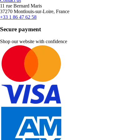
Contact us
11 rue Bernard Maris
37270 Montlouis-sur-Loire, France
+33 1 86 47 62 58
Secure payment
Shop our website with confidence