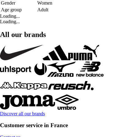
Gender
Women
Age group
Adult
Loading...
Loading...
All our brands
Discover all our brands
Customer service in France