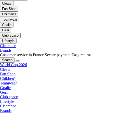
Cleats
Fan Shop
Children's
Teamwear
Goalie
Gear
Club space
Lifestyle
Clearance
Brands
Customer service in France
Secure payment
Easy returns
Search
World Cup 2026
Cleats
Fan Shop
Children's
Teamwear
Goalie
Gear
Club space
Lifestyle
Clearance
Brands