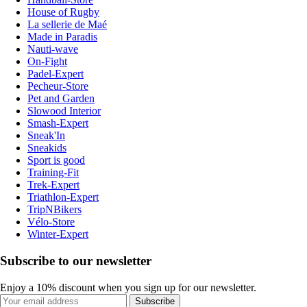
House of Rugby
La sellerie de Maé
Made in Paradis
Nauti-wave
On-Fight
Padel-Expert
Pecheur-Store
Pet and Garden
Slowood Interior
Smash-Expert
Sneak'In
Sneakids
Sport is good
Training-Fit
Trek-Expert
Triathlon-Expert
TripNBikers
Vélo-Store
Winter-Expert
Subscribe to our newsletter
Enjoy a 10% discount when you sign up for our newsletter.
Subscribe