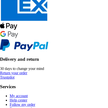
Delivery and return
30 days to change your mind
Return your order
Trustpilot
Services
My account
Help center
Follow my order