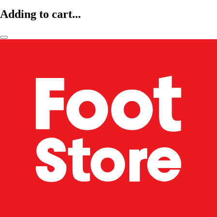
Adding to cart...