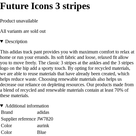
Future Icons 3 stripes
Product unavailable
All variants are sold out
Description
This adidas track pant provides you with maximum comfort to relax at
home or run your errands. Its soft fabric and loose, relaxed fit allow
you to move freely. The classic 3 stripes at the ankles and the 3 stripes
logo on the hip add a sporty touch. By opting for recycled materials,
we are able to reuse materials that have already been created, which
helps reduce waste. Choosing renewable materials also helps us
decrease our reliance on depleting resources. Our products made from
a blend of recycled and renewable materials contain at least 70% of
these materials.
Additional information
Brand
adidas
Supplier reference
JW7820
Color
aurink
Color
Blue