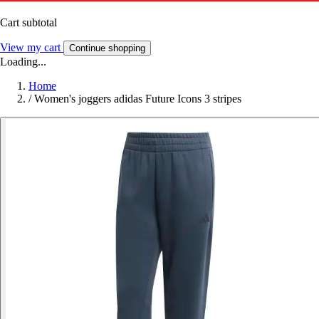
Cart subtotal
View my cart
Continue shopping
Loading...
Home
/
Women's joggers adidas Future Icons 3 stripes