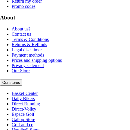
Return my order
Promo codes
About
About us?
Contact us
Terms & Conditions
Returns & Refunds
Legal disclaimer
Payment methods
Prices and shipping options
Privacy statement
Our Store
Our stores
Basket-Center
Daily Bikers
Direct Running
Direct-Volley
Espace Golf
Gallop-Store
Golf and co
Handball-Store