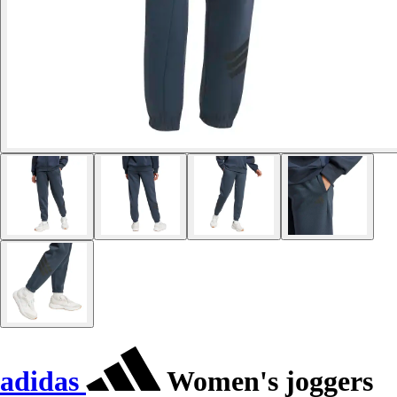
adidas
Women's joggers