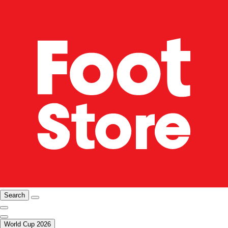
Search
World Cup 2026