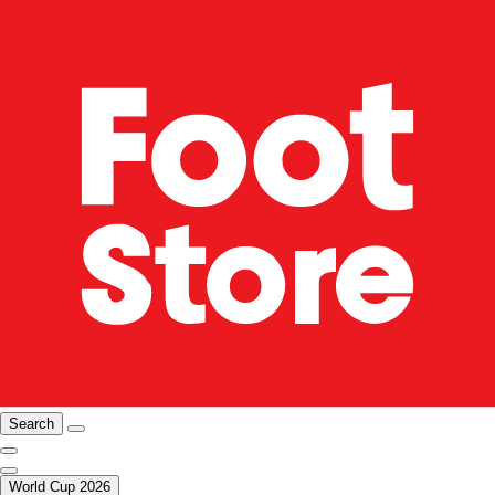
Search
World Cup 2026