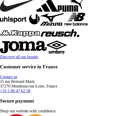
Discover all our brands
Customer service in France
Contact us
11 rue Bernard Maris
37270 Montlouis-sur-Loire, France
+33 1 86 47 62 58
Secure payment
Shop our website with confidence