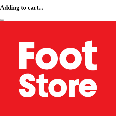
Adding to cart...