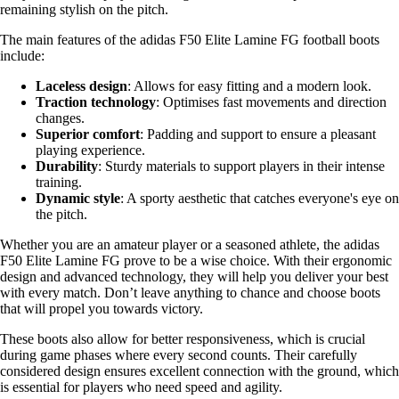
remaining stylish on the pitch.
The main features of the adidas F50 Elite Lamine FG football boots
include:
Laceless design
: Allows for easy fitting and a modern look.
Traction technology
: Optimises fast movements and direction
changes.
Superior comfort
: Padding and support to ensure a pleasant
playing experience.
Durability
: Sturdy materials to support players in their intense
training.
Dynamic style
: A sporty aesthetic that catches everyone's eye on
the pitch.
Whether you are an amateur player or a seasoned athlete, the adidas
F50 Elite Lamine FG prove to be a wise choice. With their ergonomic
design and advanced technology, they will help you deliver your best
with every match. Don’t leave anything to chance and choose boots
that will propel you towards victory.
These boots also allow for better responsiveness, which is crucial
during game phases where every second counts. Their carefully
considered design ensures excellent connection with the ground, which
is essential for players who need speed and agility.