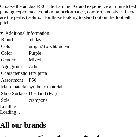
Choose the adidas F50 Elite Lamine FG and experience an unmatched
playing experience, combining performance, comfort, and style. They
are the perfect solution for those looking to stand out on the football
pitch.
Additional information
Brand
adidas
Color
unipur/ftwwht/luclem
Color
Purple
Gender
Mixed
Age group
Adult
Characteristic
Dry pitch
Assortment
F50
Main material
synthetic material
Shoe Surface
Dry land (FG)
Sole
crampons
Loading...
Loading...
All our brands