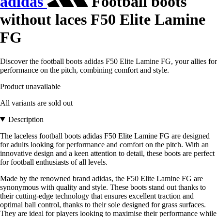
adidas
Football boots
without laces F50 Elite Lamine
FG
Discover the football boots adidas F50 Elite Lamine FG, your allies for
performance on the pitch, combining comfort and style.
Product unavailable
All variants are sold out
Description
The laceless football boots adidas F50 Elite Lamine FG are designed
for adults looking for performance and comfort on the pitch. With an
innovative design and a keen attention to detail, these boots are perfect
for football enthusiasts of all levels.
Made by the renowned brand adidas, the F50 Elite Lamine FG are
synonymous with quality and style. These boots stand out thanks to
their cutting-edge technology that ensures excellent traction and
optimal ball control, thanks to their sole designed for grass surfaces.
They are ideal for players looking to maximise their performance while