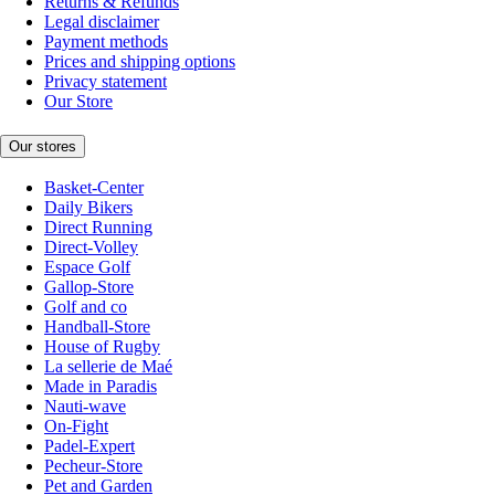
Returns & Refunds
Legal disclaimer
Payment methods
Prices and shipping options
Privacy statement
Our Store
Our stores
Basket-Center
Daily Bikers
Direct Running
Direct-Volley
Espace Golf
Gallop-Store
Golf and co
Handball-Store
House of Rugby
La sellerie de Maé
Made in Paradis
Nauti-wave
On-Fight
Padel-Expert
Pecheur-Store
Pet and Garden