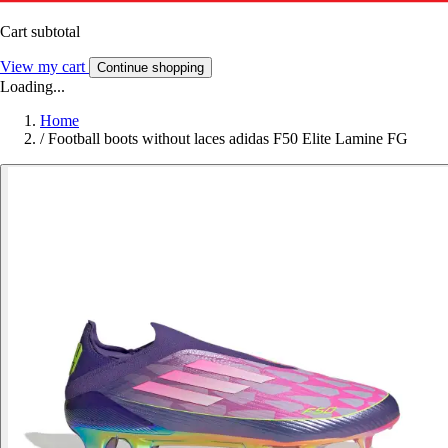
Cart subtotal
View my cart
Continue shopping
Loading...
Home
/
Football boots without laces adidas F50 Elite Lamine FG