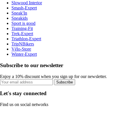
Slowood Interior
Smash-Expert
Sneak'In
Sneakids
Sport is good
Training-Fit
Trek-Expert
Triathlon-Expert
TripNBikers
Vélo-Store
Winter-Expert
Subscribe to our newsletter
Enjoy a 10% discount when you sign up for our newsletter.
Subscribe
Let's stay connected
Find us on social networks