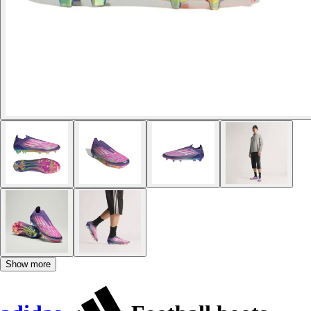
Show more