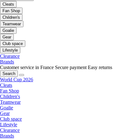
Cleats
Fan Shop
Children's
Teamwear
Goalie
Gear
Club space
Lifestyle
Clearance
Brands
Customer service in France
Secure payment
Easy returns
Search
World Cup 2026
Cleats
Fan Shop
Children's
Teamwear
Goalie
Gear
Club space
Lifestyle
Clearance
Brands