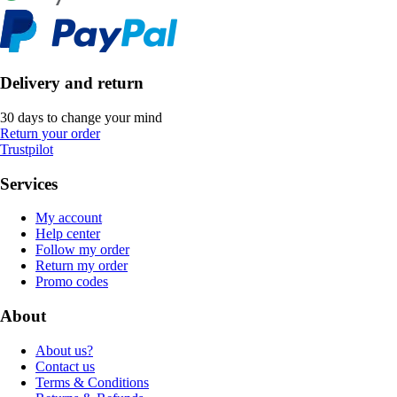
Delivery and return
30 days to change your mind
Return your order
Trustpilot
Services
My account
Help center
Follow my order
Return my order
Promo codes
About
About us?
Contact us
Terms & Conditions