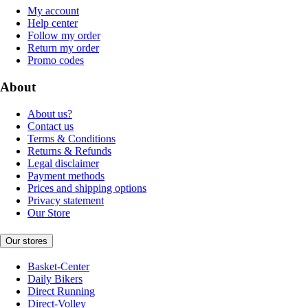
My account
Help center
Follow my order
Return my order
Promo codes
About
About us?
Contact us
Terms & Conditions
Returns & Refunds
Legal disclaimer
Payment methods
Prices and shipping options
Privacy statement
Our Store
Our stores
Basket-Center
Daily Bikers
Direct Running
Direct-Volley