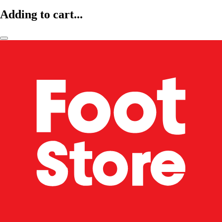
Adding to cart...