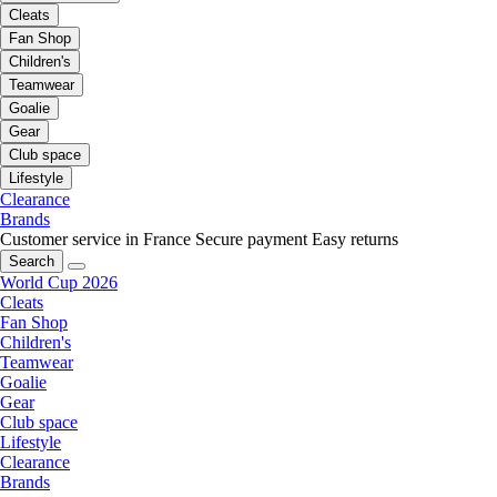
Cleats
Fan Shop
Children's
Teamwear
Goalie
Gear
Club space
Lifestyle
Clearance
Brands
Customer service in France
Secure payment
Easy returns
Search
World Cup 2026
Cleats
Fan Shop
Children's
Teamwear
Goalie
Gear
Club space
Lifestyle
Clearance
Brands