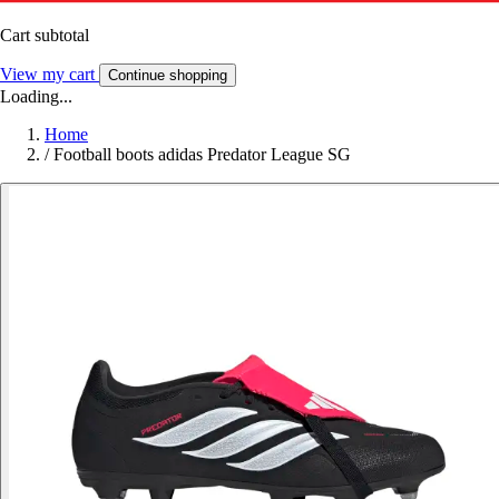
Cart subtotal
View my cart
Continue shopping
Loading...
Home
/
Football boots adidas Predator League SG