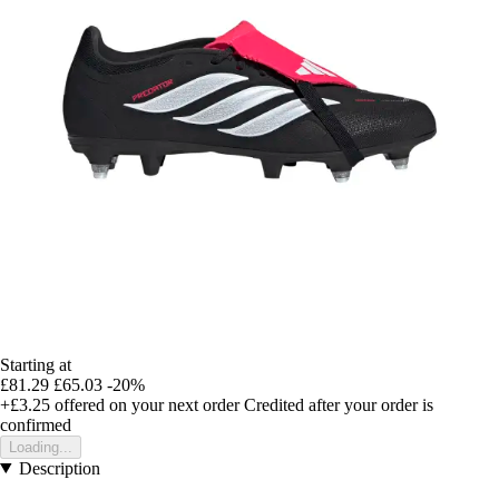
Starting at
£81.29
£65.03
-20%
+£3.25
offered on your next order
Credited after your order is
confirmed
Loading...
Description