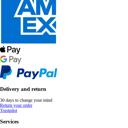
Delivery and return
30 days to change your mind
Return your order
Trustpilot
Services