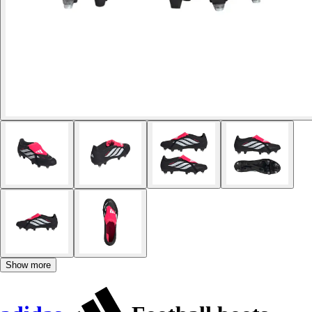
Show more