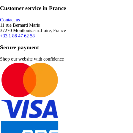
Customer service in France
Contact us
11 rue Bernard Maris
37270 Montlouis-sur-Loire, France
+33 1 86 47 62 58
Secure payment
Shop our website with confidence