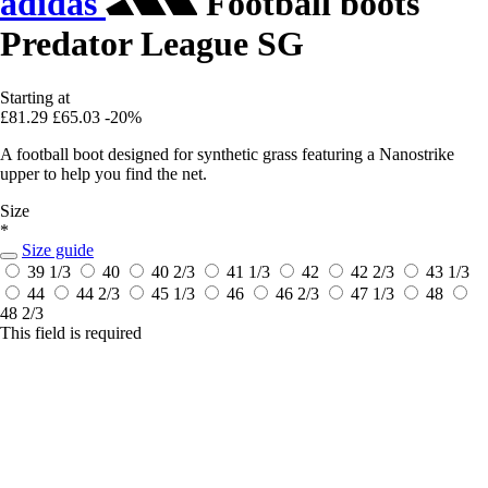
adidas
Football boots
Predator League SG
Starting at
£81.29
£65.03
-20%
A football boot designed for synthetic grass featuring a Nanostrike
upper to help you find the net.
Size
*
Size guide
39 1/3
40
40 2/3
41 1/3
42
42 2/3
43 1/3
44
44 2/3
45 1/3
46
46 2/3
47 1/3
48
48 2/3
This field is required