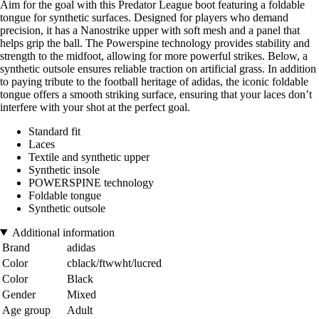
Aim for the goal with this Predator League boot featuring a foldable
tongue for synthetic surfaces. Designed for players who demand
precision, it has a Nanostrike upper with soft mesh and a panel that
helps grip the ball. The Powerspine technology provides stability and
strength to the midfoot, allowing for more powerful strikes. Below, a
synthetic outsole ensures reliable traction on artificial grass. In addition
to paying tribute to the football heritage of adidas, the iconic foldable
tongue offers a smooth striking surface, ensuring that your laces don’t
interfere with your shot at the perfect goal.
Standard fit
Laces
Textile and synthetic upper
Synthetic insole
POWERSPINE technology
Foldable tongue
Synthetic outsole
Additional information
Brand
adidas
Color
cblack/ftwwht/lucred
Color
Black
Gender
Mixed
Age group
Adult