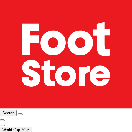
Search
World Cup 2026