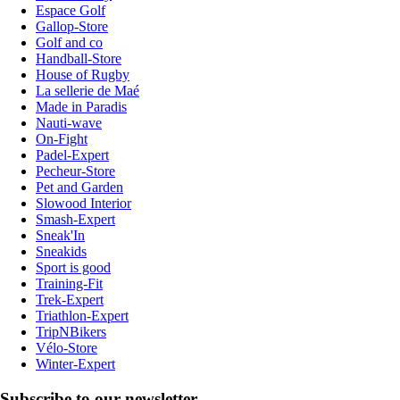
Espace Golf
Gallop-Store
Golf and co
Handball-Store
House of Rugby
La sellerie de Maé
Made in Paradis
Nauti-wave
On-Fight
Padel-Expert
Pecheur-Store
Pet and Garden
Slowood Interior
Smash-Expert
Sneak'In
Sneakids
Sport is good
Training-Fit
Trek-Expert
Triathlon-Expert
TripNBikers
Vélo-Store
Winter-Expert
Subscribe to our newsletter