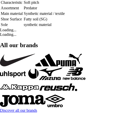
Characteristic
Soft pitch
Assortment
Predator
Main material
Synthetic material / textile
Shoe Surface
Fatty soil (SG)
Sole
synthetic material
Loading...
Loading...
All our brands
Discover all our brands