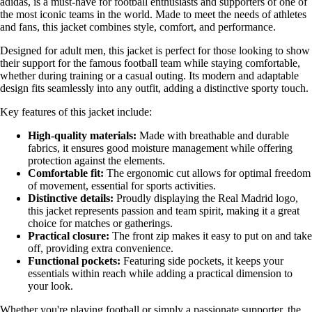
adidas, is a must-have for football enthusiasts and supporters of one of
the most iconic teams in the world. Made to meet the needs of athletes
and fans, this jacket combines style, comfort, and performance.
Designed for adult men, this jacket is perfect for those looking to show
their support for the famous football team while staying comfortable,
whether during training or a casual outing. Its modern and adaptable
design fits seamlessly into any outfit, adding a distinctive sporty touch.
Key features of this jacket include:
High-quality materials:
Made with breathable and durable
fabrics, it ensures good moisture management while offering
protection against the elements.
Comfortable fit:
The ergonomic cut allows for optimal freedom
of movement, essential for sports activities.
Distinctive details:
Proudly displaying the Real Madrid logo,
this jacket represents passion and team spirit, making it a great
choice for matches or gatherings.
Practical closure:
The front zip makes it easy to put on and take
off, providing extra convenience.
Functional pockets:
Featuring side pockets, it keeps your
essentials within reach while adding a practical dimension to
your look.
Whether you're playing football or simply a passionate supporter, the