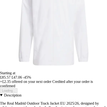
Starting at
£85.57
£47.06
-45%
+£2.35
offered on your next order
Credited after your order is
confirmed
Loading...
Description
The Real Madrid Outdoor Track Jacket EU 2025/26, designed by