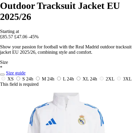
Outdoor Tracksuit Jacket EU
2025/26
Starting at
£85.57
£47.06
-45%
Show your passion for football with the Real Madrid outdoor tracksuit
jacket EU 2025/26, combining style and comfort.
Size
*
Size guide
XS
S
24h
M
24h
L
24h
XL
24h
2XL
3XL
This field is required