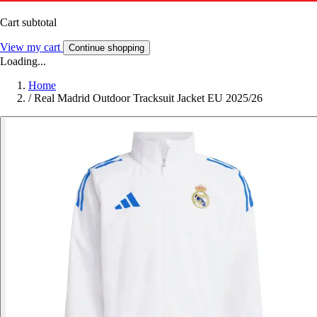
Cart subtotal
View my cart
Continue shopping
Loading...
Home
/
Real Madrid Outdoor Tracksuit Jacket EU 2025/26