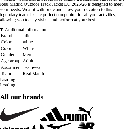
Real Madrid Outdoor Track Jacket EU 2025/26 is designed to meet
your needs. Wear it with pride and show your devotion to this
legendary team. It's the perfect companion for all your activities,
allowing you to stay stylish and perform at your best.
Additional information
Brand
adidas
Color
white
Color
White
Gender
Men
Age group
Adult
Assortment
Teamwear
Team
Real Madrid
Loading...
Loading...
All our brands