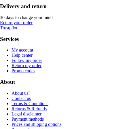
Delivery and return
30 days to change your mind
Return your order
Trustpilot
Services
My account
Help center
Follow my order
Return my order
Promo codes
About
About us?
Contact us
Terms & Conditions
Returns & Refunds
Legal disclaimer
Payment methods
Prices and shipping options