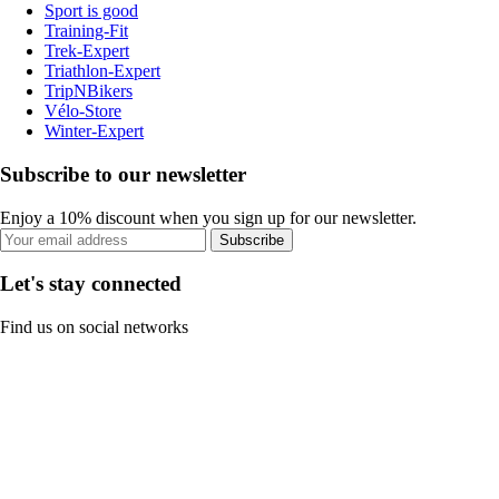
Sport is good
Training-Fit
Trek-Expert
Triathlon-Expert
TripNBikers
Vélo-Store
Winter-Expert
Subscribe to our newsletter
Enjoy a 10% discount when you sign up for our newsletter.
Subscribe
Let's stay connected
Find us on social networks