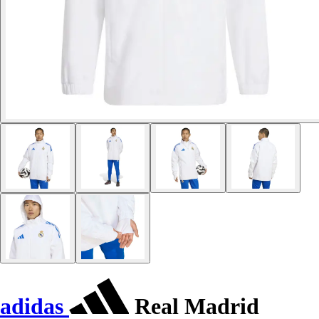
adidas
Real Madrid