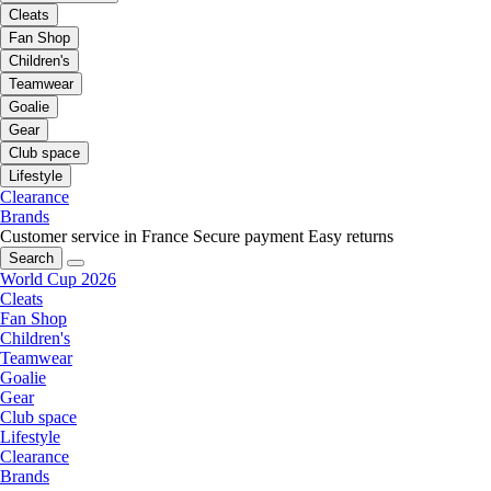
Cleats
Fan Shop
Children's
Teamwear
Goalie
Gear
Club space
Lifestyle
Clearance
Brands
Customer service in France
Secure payment
Easy returns
Search
World Cup 2026
Cleats
Fan Shop
Children's
Teamwear
Goalie
Gear
Club space
Lifestyle
Clearance
Brands