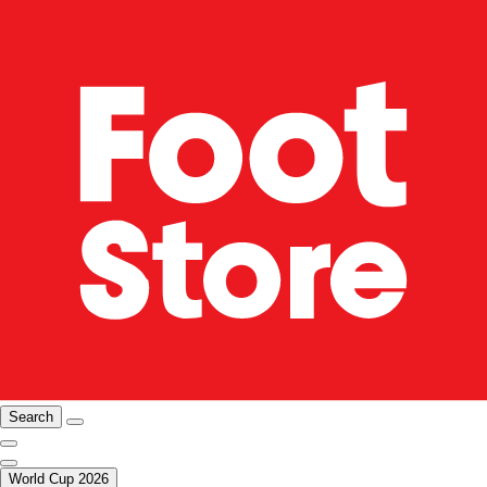
Search
World Cup 2026