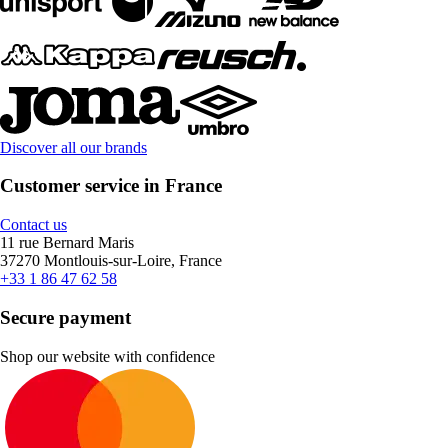
Discover all our brands
Customer service in France
Contact us
11 rue Bernard Maris
37270 Montlouis-sur-Loire, France
+33 1 86 47 62 58
Secure payment
Shop our website with confidence