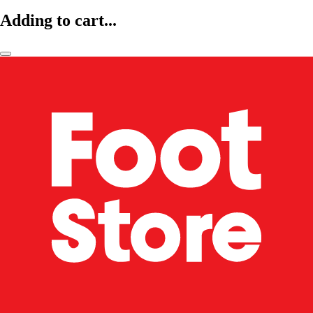
Adding to cart...