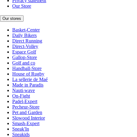
Privacy statement
Our Store
Our stores
Basket-Center
Daily Bikers
Direct Running
Direct-Volley
Espace Golf
Gallop-Store
Golf and co
Handball-Store
House of Rugby
La sellerie de Maé
Made in Paradis
Nauti-wave
On-Fight
Padel-Expert
Pecheur-Store
Pet and Garden
Slowood Interior
Smash-Expert
Sneak'In
Sneakids