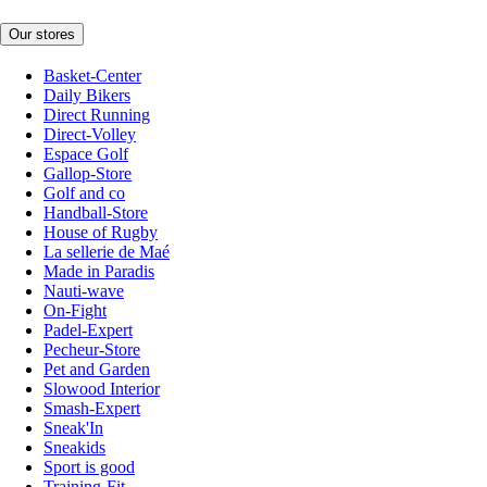
Our stores
Basket-Center
Daily Bikers
Direct Running
Direct-Volley
Espace Golf
Gallop-Store
Golf and co
Handball-Store
House of Rugby
La sellerie de Maé
Made in Paradis
Nauti-wave
On-Fight
Padel-Expert
Pecheur-Store
Pet and Garden
Slowood Interior
Smash-Expert
Sneak'In
Sneakids
Sport is good
Training-Fit