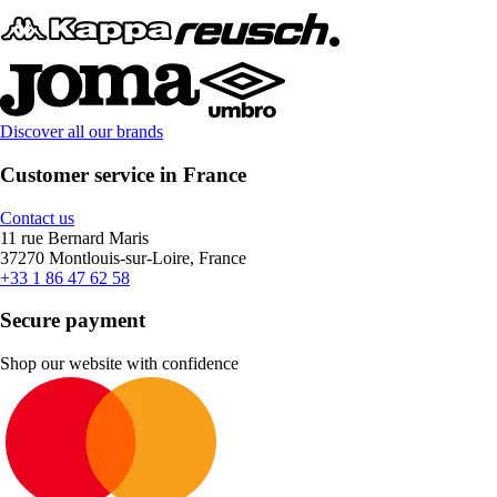
Discover all our brands
Customer service in France
Contact us
11 rue Bernard Maris
37270 Montlouis-sur-Loire, France
+33 1 86 47 62 58
Secure payment
Shop our website with confidence