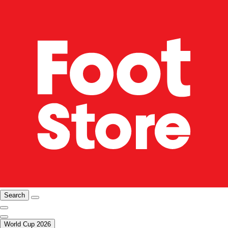
Search
World Cup 2026