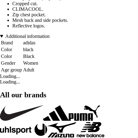
Cropped cut.
CLIMACOOL.
Zip chest pocket.
Mesh back and side pockets.
Reflective logos.
Additional information
Brand
adidas
Color
black
Color
Black
Gender
Women
Age group
Adult
Loading...
Loading...
All our brands