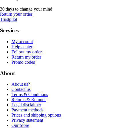
30 days to change your mind
Return your order
Trustpilot
Services
My account
Help center
Follow my order
Return my order
Promo codes
About
About us?
Contact us
Terms & Conditions
Returns & Refunds
Legal disclaimer
Payment methods
Prices and shipping options
Privacy statement
Our Store