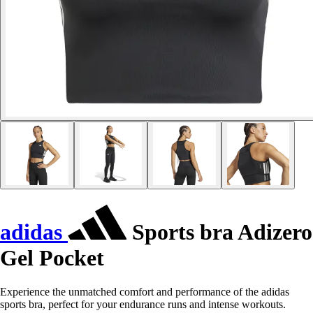
adidas
Sports bra Adizero
Gel Pocket
Experience the unmatched comfort and performance of the adidas
sports bra, perfect for your endurance runs and intense workouts.