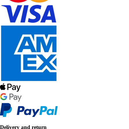
Delivery and return