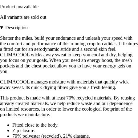
Product unavailable
All variants are sold out
Description
Shatter the miles, build your endurance and unleash your speed with
the comfort and performance of this running crop top adidas. It features
a fitted cut for an aerodynamic stride and a second-skin feel.
CLIMACOOL wicks away sweat to keep you cool and dry, helping
you focus on your goals. When you need an energy boost, the mesh
pockets and the chest pocket allow you to have your energy gels on
you.
CLIMACOOL manages moisture with materials that quickly wick
away sweat. Its quick-drying fibres give you a fresh feeling.
This product is made with at least 70% recycled materials. By reusing
already created materials, we help reduce waste and our dependence
on limited resources, in order to lower the ecological footprint of the
products we manufacture.
Fitted close to the body.
Zip closure.
79% polyester (recycled), 21% elastane.