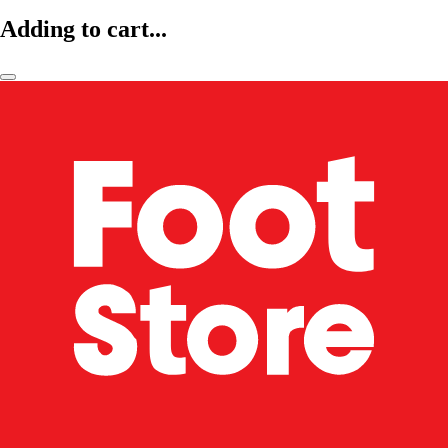
Adding to cart...