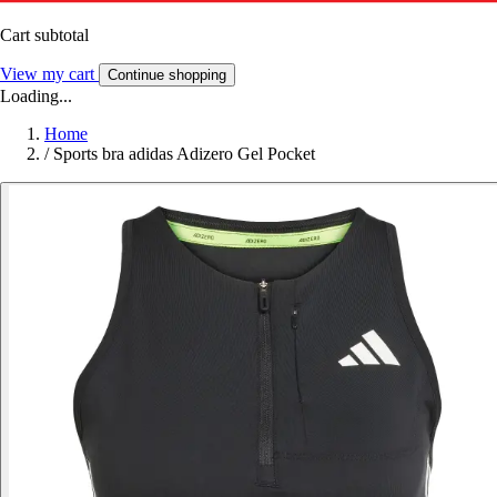
Cart subtotal
View my cart
Continue shopping
Loading...
Home
/
Sports bra adidas Adizero Gel Pocket