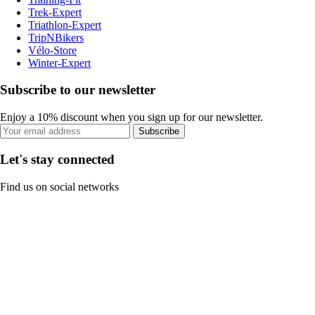
Trek-Expert
Triathlon-Expert
TripNBikers
Vélo-Store
Winter-Expert
Subscribe to our newsletter
Enjoy a 10% discount when you sign up for our newsletter.
Subscribe
Let's stay connected
Find us on social networks