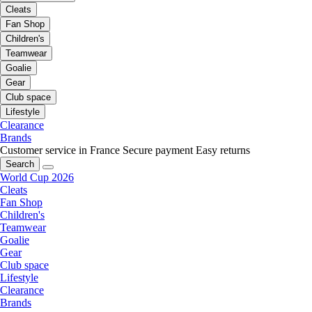
Cleats
Fan Shop
Children's
Teamwear
Goalie
Gear
Club space
Lifestyle
Clearance
Brands
Customer service in France
Secure payment
Easy returns
Search
World Cup 2026
Cleats
Fan Shop
Children's
Teamwear
Goalie
Gear
Club space
Lifestyle
Clearance
Brands