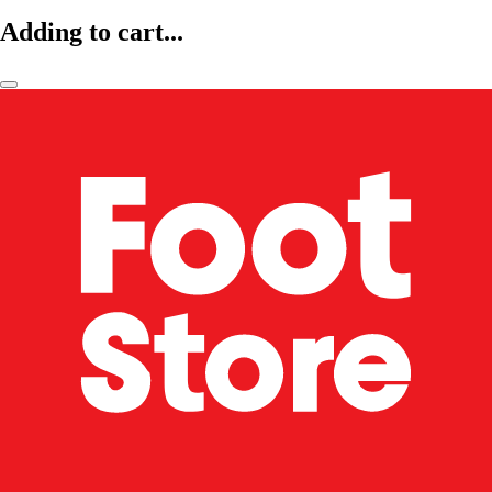
Adding to cart...