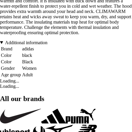
warmth and comfort. It is insulated with duck down and features a
water-repellent finish to protect you in cold and wet weather. The hood
provides extra warmth around your head and neck. CLIMAWARM
retains heat and wicks away sweat to keep you warm, dry, and support
performance. The insulating materials trap heat for optimal body
temperature. Challenge the elements with thermal insulation and
waterproofing ensuring optimal protection.
Additional information
Brand
adidas
Color
black
Color
Black
Gender
Women
Age group
Adult
Loading...
Loading...
All our brands