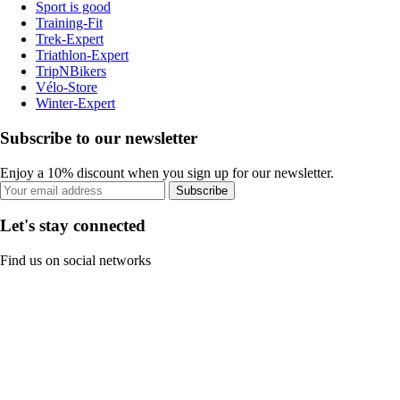
Sport is good
Training-Fit
Trek-Expert
Triathlon-Expert
TripNBikers
Vélo-Store
Winter-Expert
Subscribe to our newsletter
Enjoy a 10% discount when you sign up for our newsletter.
Subscribe
Let's stay connected
Find us on social networks