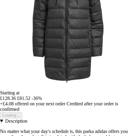
Starting at
£128.36
£81.52
-36%
+£4.08
offered on your next order
Credited after your order is
confirmed
Loading...
Description
No matter what your day's schedule is, this parka adidas offers you