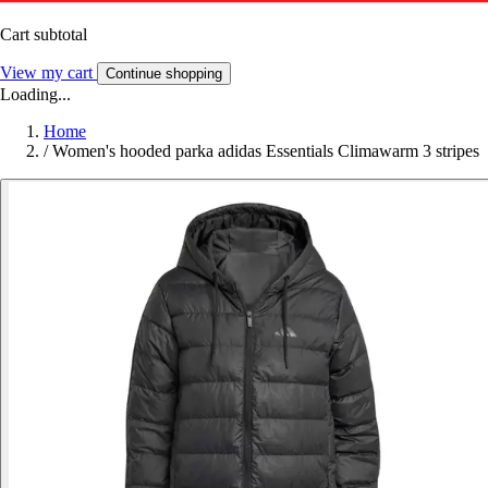
Cart subtotal
View my cart
Continue shopping
Loading...
Home
/
Women's hooded parka adidas Essentials Climawarm 3 stripes