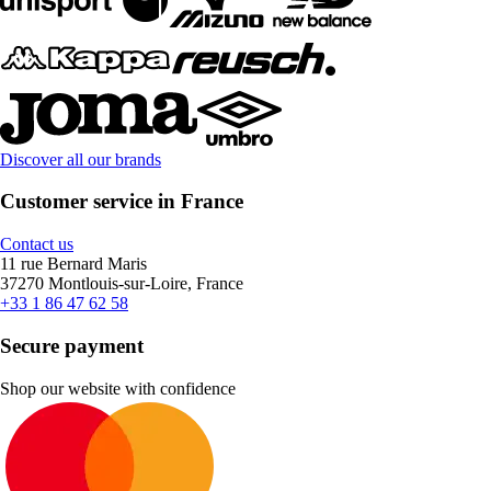
Discover all our brands
Customer service in France
Contact us
11 rue Bernard Maris
37270 Montlouis-sur-Loire, France
+33 1 86 47 62 58
Secure payment
Shop our website with confidence