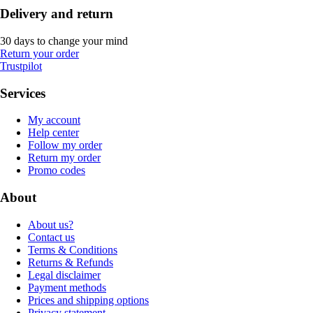
Delivery and return
30 days to change your mind
Return your order
Trustpilot
Services
My account
Help center
Follow my order
Return my order
Promo codes
About
About us?
Contact us
Terms & Conditions
Returns & Refunds
Legal disclaimer
Payment methods
Prices and shipping options
Privacy statement