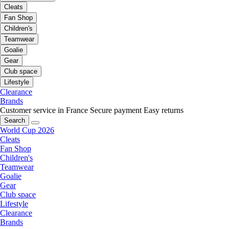
Cleats
Fan Shop
Children's
Teamwear
Goalie
Gear
Club space
Lifestyle
Clearance
Brands
Customer service in France
Secure payment
Easy returns
Search
World Cup 2026
Cleats
Fan Shop
Children's
Teamwear
Goalie
Gear
Club space
Lifestyle
Clearance
Brands