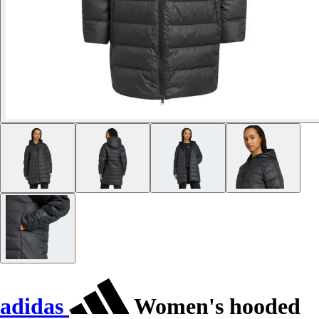
adidas
Women's hooded