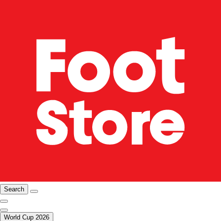
Search
World Cup 2026