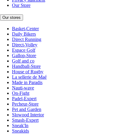
Our Store
Our stores
Basket-Center
Daily Bikers
Direct Running
Direct-Volley
Espace Golf
Gallop-Store
Golf and co
Handball-Store
House of Rugby
La sellerie de Maé
Made in Paradis
Nauti-wave
On-Fight
Padel-Expert
Pecheur-Store
Pet and Garden
Slowood Interior
Smash-Expert
Sneak'In
Sneakids