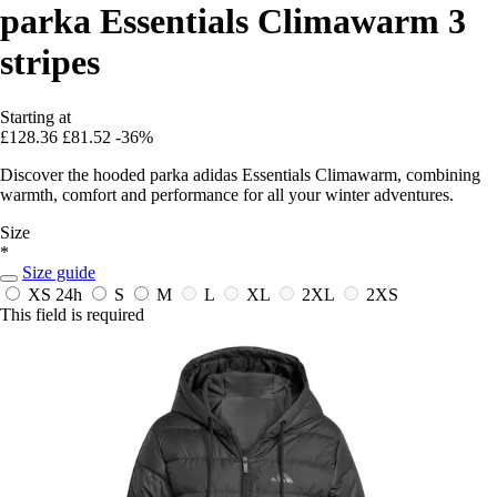
parka Essentials Climawarm 3
stripes
Starting at
£128.36
£81.52
-36%
Discover the hooded parka adidas Essentials Climawarm, combining
warmth, comfort and performance for all your winter adventures.
Size
*
Size guide
XS
24h
S
M
L
XL
2XL
2XS
This field is required