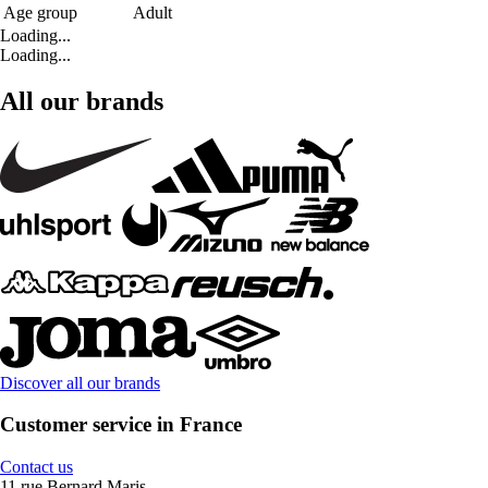
Age group
Adult
Loading...
Loading...
All our brands
Discover all our brands
Customer service in France
Contact us
11 rue Bernard Maris