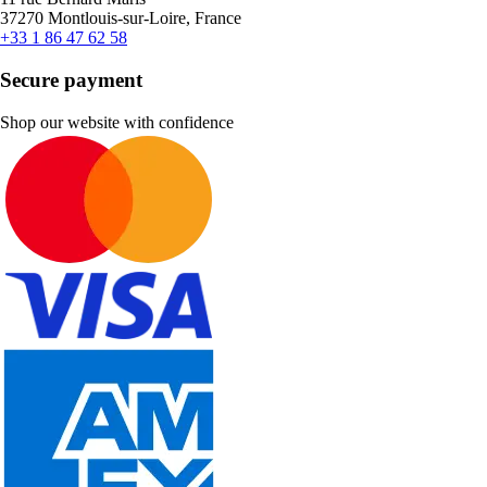
37270 Montlouis-sur-Loire, France
+33 1 86 47 62 58
Secure payment
Shop our website with confidence