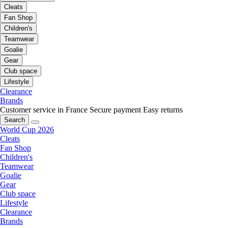
Cleats
Fan Shop
Children's
Teamwear
Goalie
Gear
Club space
Lifestyle
Clearance
Brands
Customer service in France
Secure payment
Easy returns
Search
World Cup 2026
Cleats
Fan Shop
Children's
Teamwear
Goalie
Gear
Club space
Lifestyle
Clearance
Brands