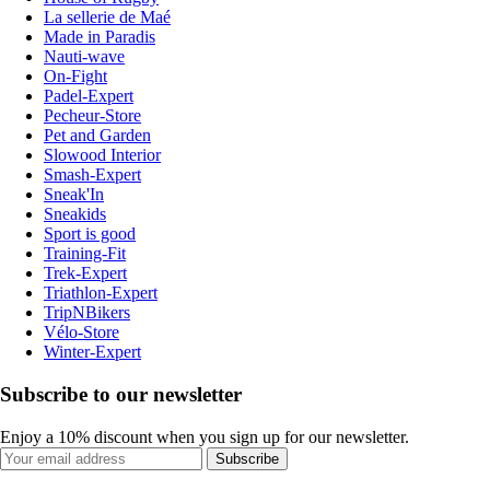
La sellerie de Maé
Made in Paradis
Nauti-wave
On-Fight
Padel-Expert
Pecheur-Store
Pet and Garden
Slowood Interior
Smash-Expert
Sneak'In
Sneakids
Sport is good
Training-Fit
Trek-Expert
Triathlon-Expert
TripNBikers
Vélo-Store
Winter-Expert
Subscribe to our newsletter
Enjoy a 10% discount when you sign up for our newsletter.
Subscribe