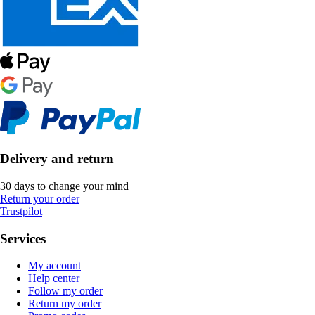
Delivery and return
30 days to change your mind
Return your order
Trustpilot
Services
My account
Help center
Follow my order
Return my order