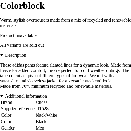
Colorblock
Warm, stylish overtrousers made from a mix of recycled and renewable
materials.
Product unavailable
All variants are sold out
Description
These adidas pants feature slanted lines for a dynamic look. Made from
fleece for added comfort, they're perfect for cold-weather outings. The
tapered cut adapts to different types of footwear. Wear it with a
sweatshirt and sleeveless jacket for a versatile weekend look.
Made from 70% minimum recycled and renewable materials.
Additional information
Brand
adidas
Supplier reference
JJ1528
Color
black/white
Color
Black
Gender
Men