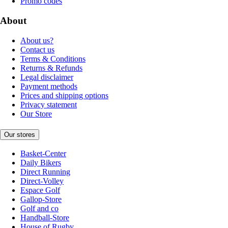
Promo codes
About
About us?
Contact us
Terms & Conditions
Returns & Refunds
Legal disclaimer
Payment methods
Prices and shipping options
Privacy statement
Our Store
Our stores
Basket-Center
Daily Bikers
Direct Running
Direct-Volley
Espace Golf
Gallop-Store
Golf and co
Handball-Store
House of Rugby