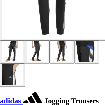
adidas
Jogging Trousers