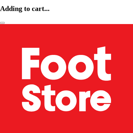
Adding to cart...