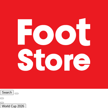
Search
World Cup 2026