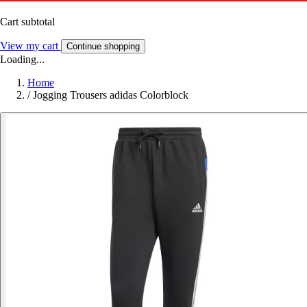
Cart subtotal
View my cart
Continue shopping
Loading...
Home
/
Jogging Trousers adidas Colorblock