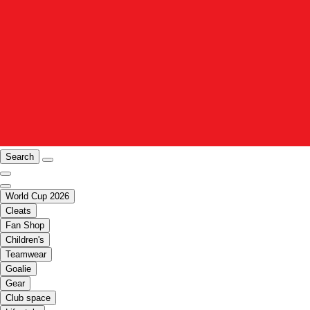
Search
World Cup 2026
Cleats
Fan Shop
Children's
Teamwear
Goalie
Gear
Club space