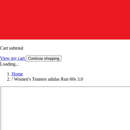
Cart subtotal
View my cart
Continue shopping
Loading...
Home
/
Women's Trainers adidas Run 60s 3.0