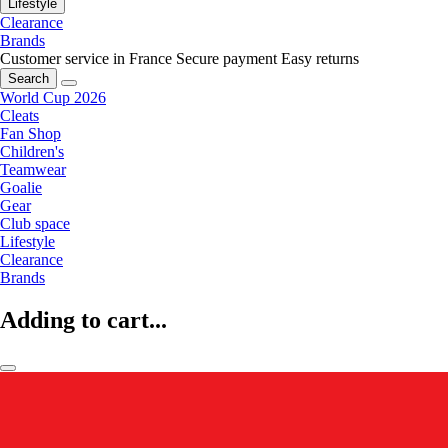
Lifestyle
Clearance
Brands
Customer service in France
Secure payment
Easy returns
Search
World Cup 2026
Cleats
Fan Shop
Children's
Teamwear
Goalie
Gear
Club space
Lifestyle
Clearance
Brands
Adding to cart...