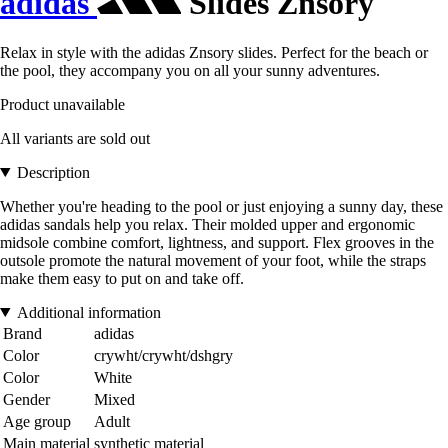
adidas
Slides Znsory
Relax in style with the adidas Znsory slides. Perfect for the beach or
the pool, they accompany you on all your sunny adventures.
Product unavailable
All variants are sold out
Description
Whether you're heading to the pool or just enjoying a sunny day, these
adidas sandals help you relax. Their molded upper and ergonomic
midsole combine comfort, lightness, and support. Flex grooves in the
outsole promote the natural movement of your foot, while the straps
make them easy to put on and take off.
Additional information
Brand
adidas
Color
crywht/crywht/dshgry
Color
White
Gender
Mixed
Age group
Adult
Main material
synthetic material