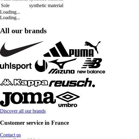
Sole
synthetic material
Loading...
Loading...
All our brands
Discover all our brands
Customer service in France
Contact us