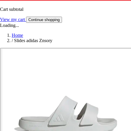
Cart subtotal
View my cart
Continue shopping
Loading...
Home
/
Slides adidas Znsory