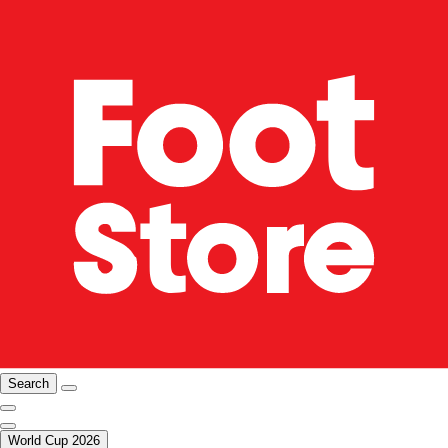
Search
World Cup 2026