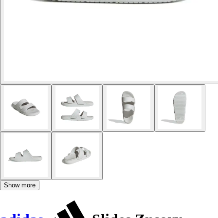
Show more