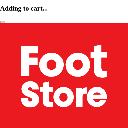
Adding to cart...