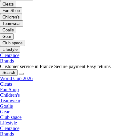
Cleats
Fan Shop
Children's
Teamwear
Goalie
Gear
Club space
Lifestyle
Clearance
Brands
Customer service in France
Secure payment
Easy returns
Search
World Cup 2026
Cleats
Fan Shop
Children's
Teamwear
Goalie
Gear
Club space
Lifestyle
Clearance
Brands