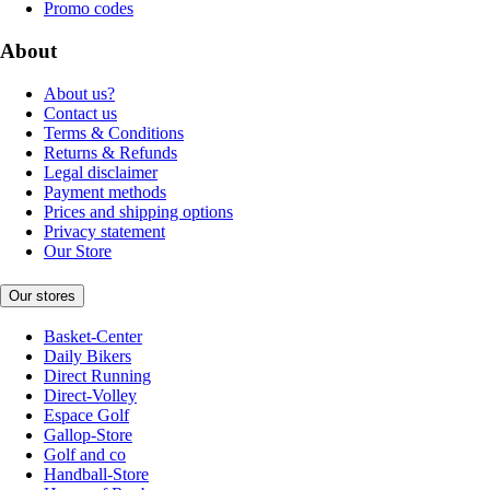
Promo codes
About
About us?
Contact us
Terms & Conditions
Returns & Refunds
Legal disclaimer
Payment methods
Prices and shipping options
Privacy statement
Our Store
Our stores
Basket-Center
Daily Bikers
Direct Running
Direct-Volley
Espace Golf
Gallop-Store
Golf and co
Handball-Store