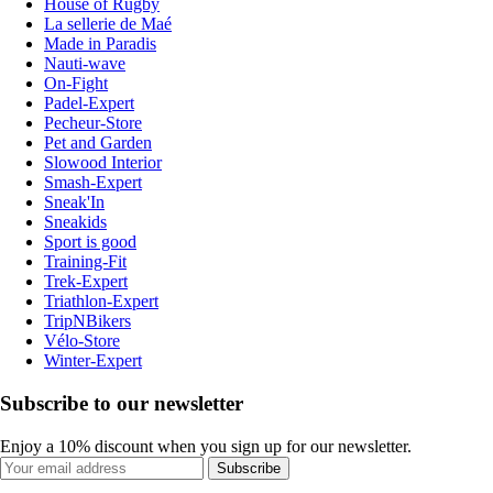
House of Rugby
La sellerie de Maé
Made in Paradis
Nauti-wave
On-Fight
Padel-Expert
Pecheur-Store
Pet and Garden
Slowood Interior
Smash-Expert
Sneak'In
Sneakids
Sport is good
Training-Fit
Trek-Expert
Triathlon-Expert
TripNBikers
Vélo-Store
Winter-Expert
Subscribe to our newsletter
Enjoy a 10% discount when you sign up for our newsletter.
Subscribe