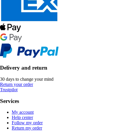
Delivery and return
30 days to change your mind
Return your order
Trustpilot
Services
My account
Help center
Follow my order
Return my order