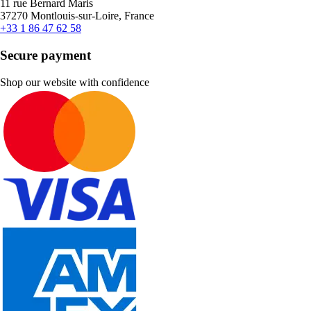
11 rue Bernard Maris
37270 Montlouis-sur-Loire, France
+33 1 86 47 62 58
Secure payment
Shop our website with confidence