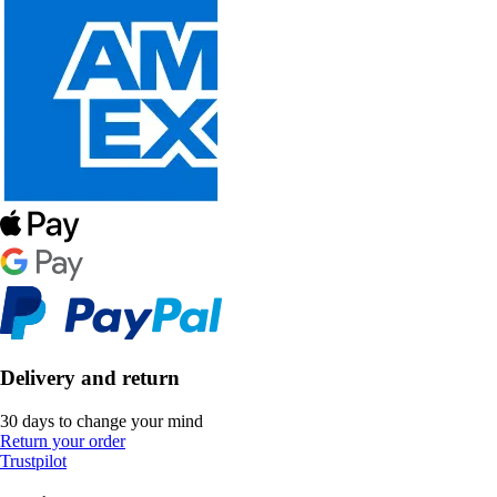
Delivery and return
30 days to change your mind
Return your order
Trustpilot