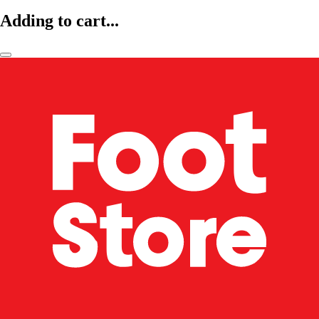
Adding to cart...