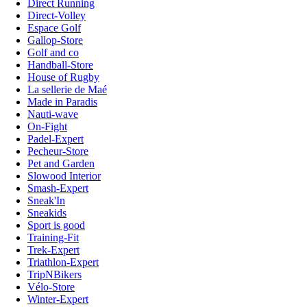
Direct Running
Direct-Volley
Espace Golf
Gallop-Store
Golf and co
Handball-Store
House of Rugby
La sellerie de Maé
Made in Paradis
Nauti-wave
On-Fight
Padel-Expert
Pecheur-Store
Pet and Garden
Slowood Interior
Smash-Expert
Sneak'In
Sneakids
Sport is good
Training-Fit
Trek-Expert
Triathlon-Expert
TripNBikers
Vélo-Store
Winter-Expert