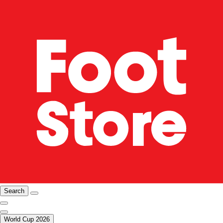
Search
World Cup 2026