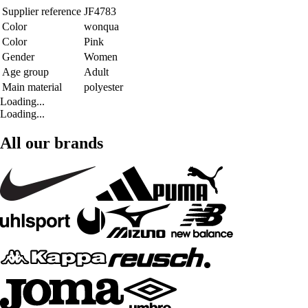
Supplier reference
JF4783
Color
wonqua
Color
Pink
Gender
Women
Age group
Adult
Main material
polyester
Loading...
Loading...
All our brands