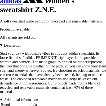
adidas
Women's
sweatshirt Z.N.E.
A soft sweatshirt made partly from recycled and renewable materials.
Product unavailable
All variants are sold out
Description
Start your day with positive vibes in this cosy adidas sweatshirt. Its
loose fit and soft adidas PRIMEKNIT triple-layer fabric provide
warmth and comfort. The matte graphics printed on rubber represent
the lines that bring us together on the pitch, so you can show your team
spirit and energy wherever you go. By choosing recycled materials, we
can reuse materials that have already been created, helping to reduce
waste. The choice of renewable materials also helps us lessen our
dependence on finite resources. Our products made from a blend of
recycled and renewable materials contain at least 70% of these
materials.
Additional information
Brand
adidas