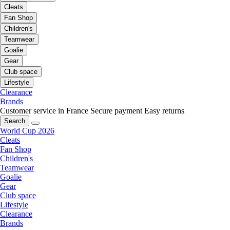
Cleats
Fan Shop
Children's
Teamwear
Goalie
Gear
Club space
Lifestyle
Clearance
Brands
Customer service in France
Secure payment
Easy returns
Search
World Cup 2026
Cleats
Fan Shop
Children's
Teamwear
Goalie
Gear
Club space
Lifestyle
Clearance
Brands