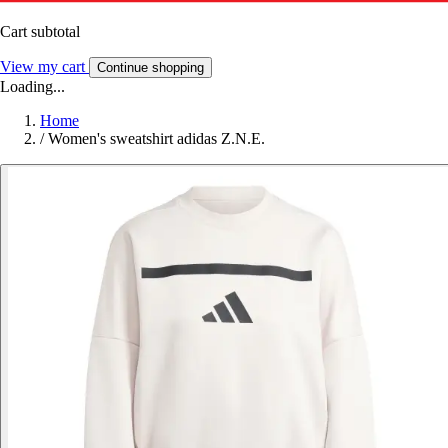
Cart subtotal
View my cart
Continue shopping
Loading...
Home
/
Women's sweatshirt adidas Z.N.E.