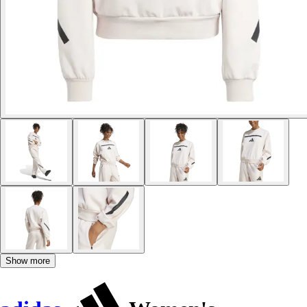
Show more