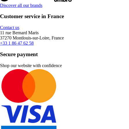
Discover all our brands
Customer service in France
Contact us
11 rue Bernard Maris
37270 Montlouis-sur-Loire, France
+33 1 86 47 62 58
Secure payment
Shop our website with confidence