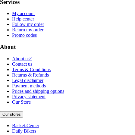
Services
My account
Help center
Follow my order
Return my order
Promo codes
About
About us?
Contact us
Terms & Conditions
Returns & Refunds
Legal disclaimer
Payment methods
Prices and shipping options
Privacy statement
Our Store
Our stores
Basket-Center
Daily Bikers