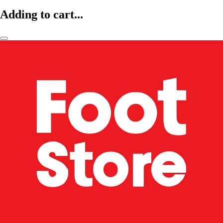
Adding to cart...