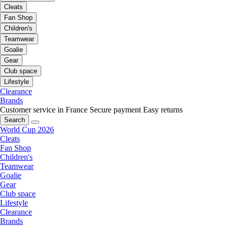
Cleats
Fan Shop
Children's
Teamwear
Goalie
Gear
Club space
Lifestyle
Clearance
Brands
Customer service in France
Secure payment
Easy returns
Search
World Cup 2026
Cleats
Fan Shop
Children's
Teamwear
Goalie
Gear
Club space
Lifestyle
Clearance
Brands