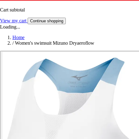
Cart subtotal
View my cart
Continue shopping
Loading...
Home
/
Women's swimsuit Mizuno Dryaeroflow