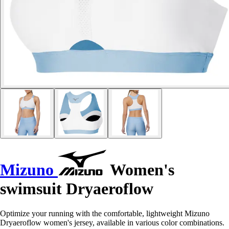
Mizuno
Women's
swimsuit Dryaeroflow
Optimize your running with the comfortable, lightweight Mizuno
Dryaeroflow women's jersey, available in various color combinations.