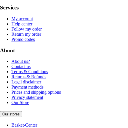
Services
My account
Help center
Follow my order
Return my order
Promo codes
About
About us?
Contact us
Terms & Conditions
Returns & Refunds
Legal disclaimer
Payment methods
Prices and shipping options
Privacy statement
Our Store
Our stores
Basket-Center