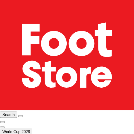
Search
World Cup 2026