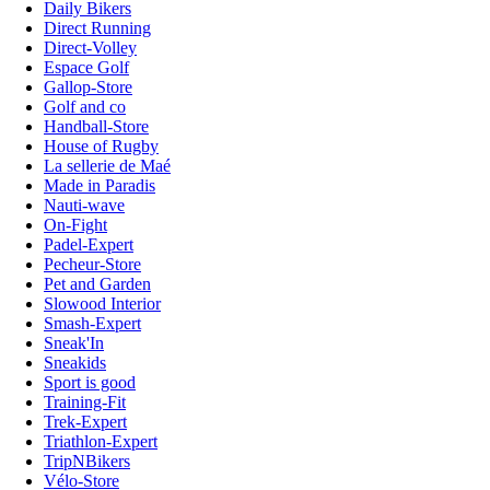
Daily Bikers
Direct Running
Direct-Volley
Espace Golf
Gallop-Store
Golf and co
Handball-Store
House of Rugby
La sellerie de Maé
Made in Paradis
Nauti-wave
On-Fight
Padel-Expert
Pecheur-Store
Pet and Garden
Slowood Interior
Smash-Expert
Sneak'In
Sneakids
Sport is good
Training-Fit
Trek-Expert
Triathlon-Expert
TripNBikers
Vélo-Store