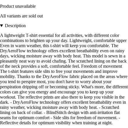
Product unavailable
All variants are sold out
Description
A lightweight T-shirt essential for all activities, with different color
combinations to brighten up your day. Lightweight, comfortable upper
Even in warm weather, this t-shirt will keep you comfortable. The
DryAeroFlow technology offers excellent breathability even on rainy
days, wicking moisture away with body heat. This model is sewn in a
pleasantly neat way to avoid chafing. The scratched lining on the back
of the neck provides a soft, comfortable feel. Freedom of movement
The t-shirt features side slits to free your movements and improve
mobility. Thanks to the DryAeroFlow fabric placed on the areas where
you tend to perspire most, you don't have to worry about your
perspiration dripping off or becoming sticky. What's more, the different
colors can give you energy and encourage you to keep up your
workout. The reflective prints are also there to keep you visible in the
dark. - DryAeroFlow technology offers excellent breathability even in
rainy weather, wicking moisture away with body heat. - Scratched
lining on back of collar. - BlindStitch design with anti-irritation flat
seams for optimum comfort - Side slits for freedom of movement. -
Reflective details for optimum visibility when training at night.