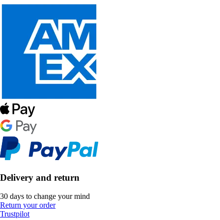
Delivery and return
30 days to change your mind
Return your order
Trustpilot