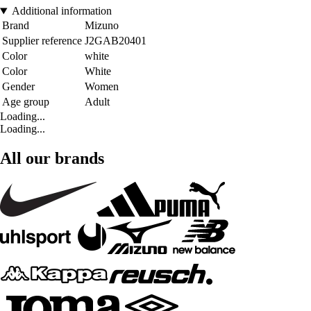
Additional information
Brand
Mizuno
Supplier reference
J2GAB20401
Color
white
Color
White
Gender
Women
Age group
Adult
Loading...
Loading...
All our brands