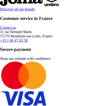
Discover all our brands
Customer service in France
Contact us
11 rue Bernard Maris
37270 Montlouis-sur-Loire, France
+33 1 86 47 62 58
Secure payment
Shop our website with confidence