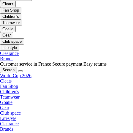
Cleats
Fan Shop
Children's
Teamwear
Goalie
Gear
Club space
Lifestyle
Clearance
Brands
Customer service in France
Secure payment
Easy returns
Search
World Cup 2026
Cleats
Fan Shop
Children's
Teamwear
Goalie
Gear
Club space
Lifestyle
Clearance
Brands