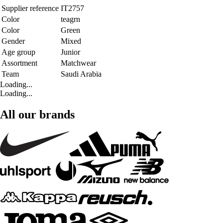
Supplier reference
IT2757
Color
teagrn
Color
Green
Gender
Mixed
Age group
Junior
Assortment
Matchwear
Team
Saudi Arabia
Loading...
Loading...
All our brands