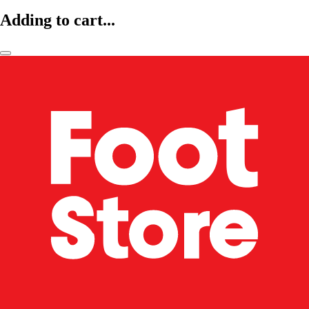
Adding to cart...