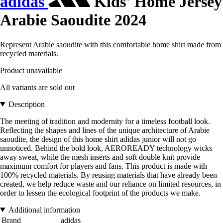
adidas
Kids' Home Jersey
Arabie Saoudite 2024
Represent Arabie saoudite with this comfortable home shirt made from
recycled materials.
Product unavailable
All variants are sold out
Description
The meeting of tradition and modernity for a timeless football look.
Reflecting the shapes and lines of the unique architecture of Arabie
saoudite, the design of this home shirt adidas junior will not go
unnoticed. Behind the bold look, AEROREADY technology wicks
away sweat, while the mesh inserts and soft double knit provide
maximum comfort for players and fans. This product is made with
100% recycled materials. By reusing materials that have already been
created, we help reduce waste and our reliance on limited resources, in
order to lessen the ecological footprint of the products we make.
Additional information
Brand
adidas