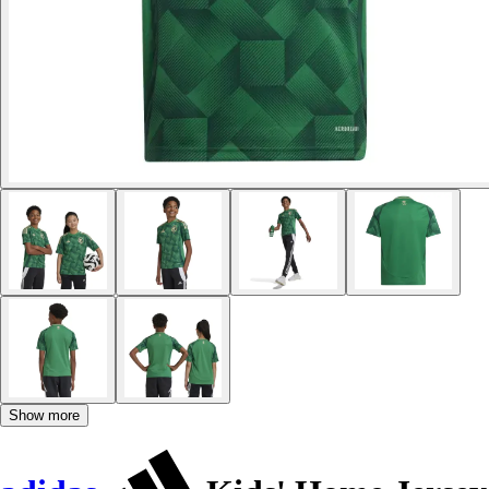
Show more