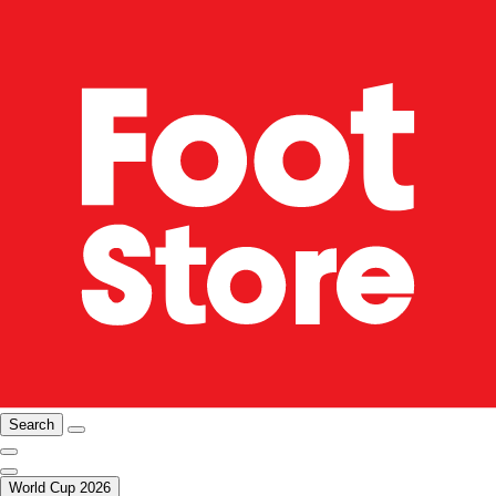
Search
World Cup 2026