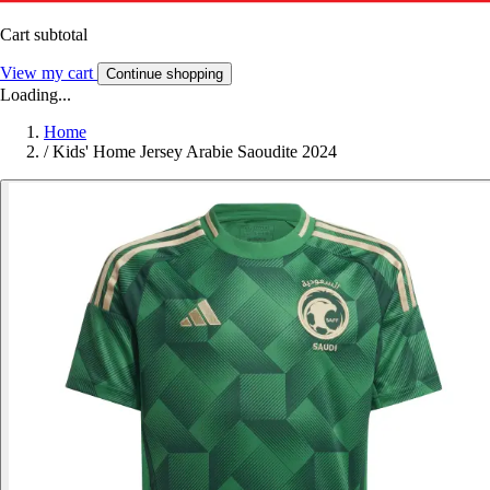
Cart subtotal
View my cart
Continue shopping
Loading...
Home
/
Kids' Home Jersey Arabie Saoudite 2024