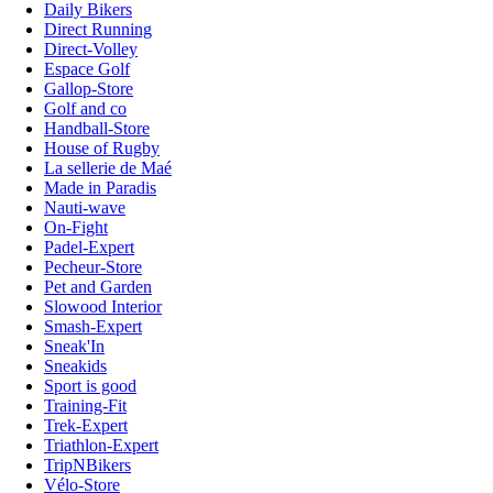
Daily Bikers
Direct Running
Direct-Volley
Espace Golf
Gallop-Store
Golf and co
Handball-Store
House of Rugby
La sellerie de Maé
Made in Paradis
Nauti-wave
On-Fight
Padel-Expert
Pecheur-Store
Pet and Garden
Slowood Interior
Smash-Expert
Sneak'In
Sneakids
Sport is good
Training-Fit
Trek-Expert
Triathlon-Expert
TripNBikers
Vélo-Store