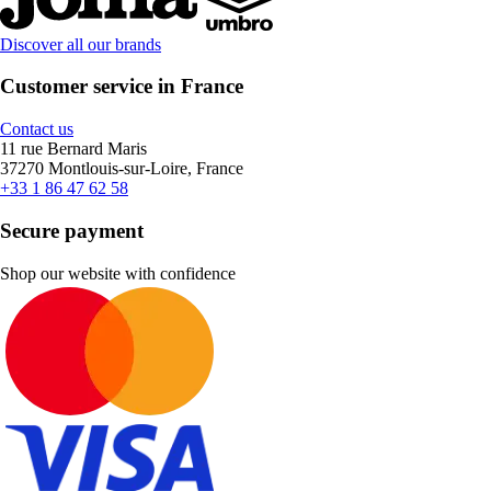
Discover all our brands
Customer service in France
Contact us
11 rue Bernard Maris
37270 Montlouis-sur-Loire, France
+33 1 86 47 62 58
Secure payment
Shop our website with confidence