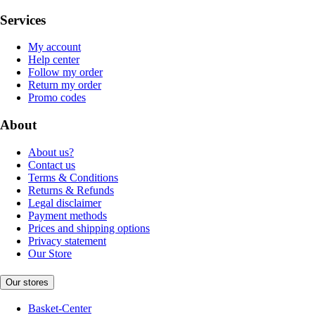
Services
My account
Help center
Follow my order
Return my order
Promo codes
About
About us?
Contact us
Terms & Conditions
Returns & Refunds
Legal disclaimer
Payment methods
Prices and shipping options
Privacy statement
Our Store
Our stores
Basket-Center