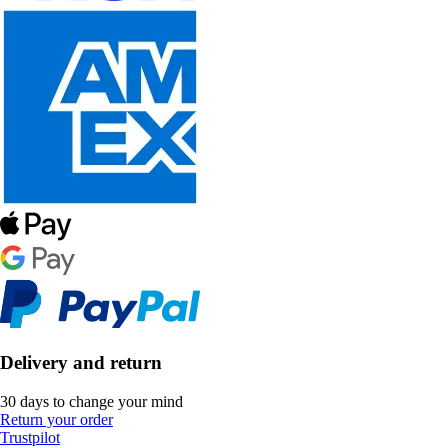
Delivery and return
30 days to change your mind
Return your order
Trustpilot