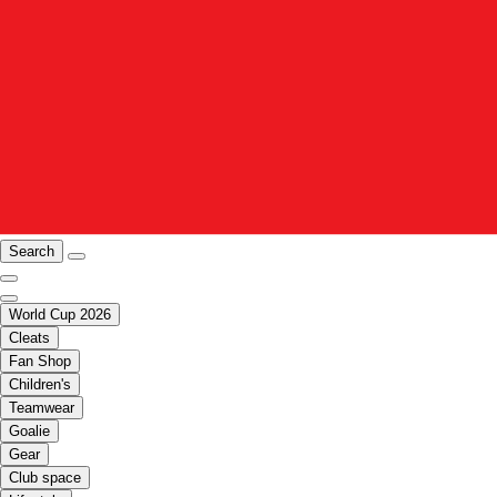
Search
World Cup 2026
Cleats
Fan Shop
Children's
Teamwear
Goalie
Gear
Club space