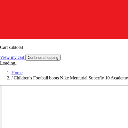
Cart subtotal
View my cart
Continue shopping
Loading...
Home
/
Children's Football boots Nike Mercurial Superfly 10 Acade