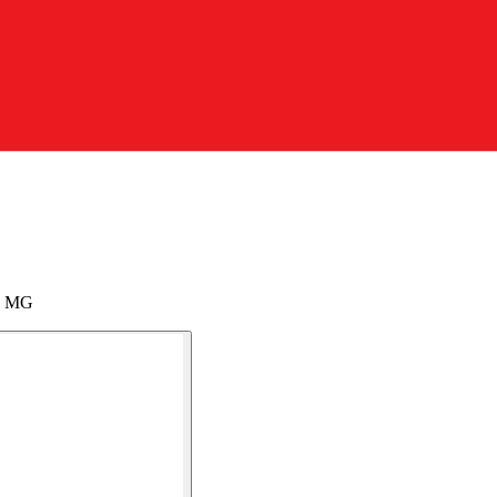
my MG