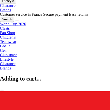
Lifestyle
Clearance
Brands
Customer service in France
Secure payment
Easy returns
Search
World Cup 2026
Cleats
Fan Shop
Children's
Teamwear
Goalie
Gear
Club space
Lifestyle
Clearance
Brands
Adding to cart...