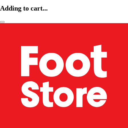
Adding to cart...