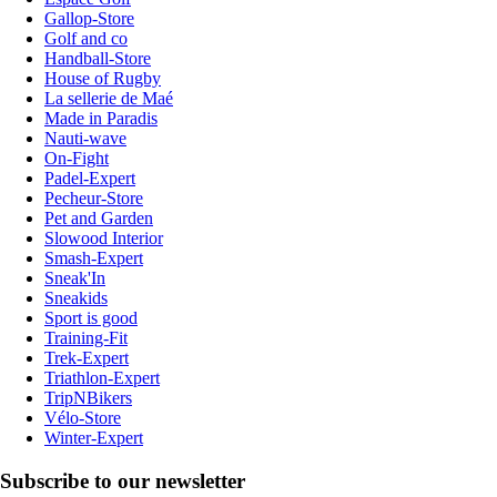
Gallop-Store
Golf and co
Handball-Store
House of Rugby
La sellerie de Maé
Made in Paradis
Nauti-wave
On-Fight
Padel-Expert
Pecheur-Store
Pet and Garden
Slowood Interior
Smash-Expert
Sneak'In
Sneakids
Sport is good
Training-Fit
Trek-Expert
Triathlon-Expert
TripNBikers
Vélo-Store
Winter-Expert
Subscribe to our newsletter