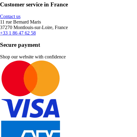
Customer service in France
Contact us
11 rue Bernard Maris
37270 Montlouis-sur-Loire, France
+33 1 86 47 62 58
Secure payment
Shop our website with confidence