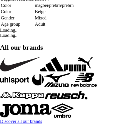
Color
magbei/prebrn/prebrn
Color
Beige
Gender
Mixed
Age group
Adult
Loading...
Loading...
All our brands
Discover all our brands