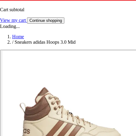
Cart subtotal
View my cart
Continue shopping
Loading...
Home
/
Sneakers adidas Hoops 3.0 Mid