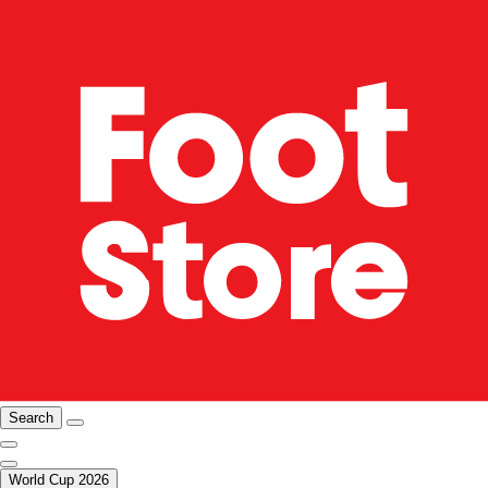
Search
World Cup 2026