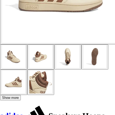
Show more