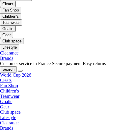
Cleats
Fan Shop
Children's
Teamwear
Goalie
Gear
Club space
Lifestyle
Clearance
Brands
Customer service in France
Secure payment
Easy returns
Search
World Cup 2026
Cleats
Fan Shop
Children's
Teamwear
Goalie
Gear
Club space
Lifestyle
Clearance
Brands