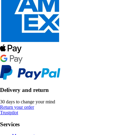
Delivery and return
30 days to change your mind
Return your order
Trustpilot
Services