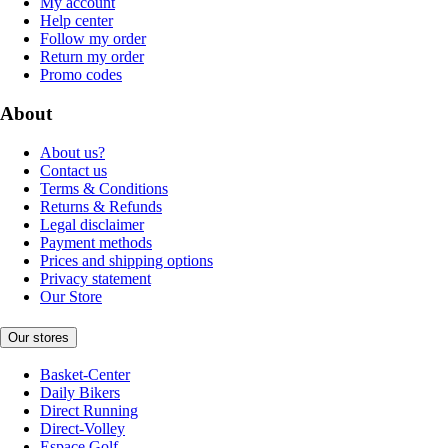
My account
Help center
Follow my order
Return my order
Promo codes
About
About us?
Contact us
Terms & Conditions
Returns & Refunds
Legal disclaimer
Payment methods
Prices and shipping options
Privacy statement
Our Store
Our stores
Basket-Center
Daily Bikers
Direct Running
Direct-Volley
Espace Golf