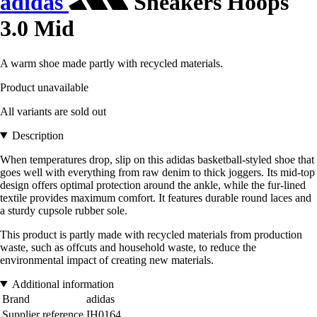
adidas
Sneakers Hoops
3.0 Mid
A warm shoe made partly with recycled materials.
Product unavailable
All variants are sold out
Description
When temperatures drop, slip on this adidas basketball-styled shoe that
goes well with everything from raw denim to thick joggers. Its mid-top
design offers optimal protection around the ankle, while the fur-lined
textile provides maximum comfort. It features durable round laces and
a sturdy cupsole rubber sole.
This product is partly made with recycled materials from production
waste, such as offcuts and household waste, to reduce the
environmental impact of creating new materials.
Additional information
Brand
adidas
Supplier reference
IH0164