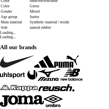
Color
olistr/ftwwht/olistr
Color
Green
Gender
Mixed
Age group
Junior
Main material
Synthetic material / textile
Sole
natural rubber
Loading...
Loading...
All our brands