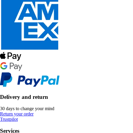
Delivery and return
30 days to change your mind
Return your order
Trustpilot
Services