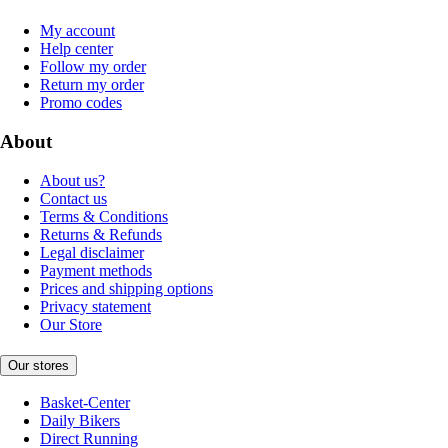
My account
Help center
Follow my order
Return my order
Promo codes
About
About us?
Contact us
Terms & Conditions
Returns & Refunds
Legal disclaimer
Payment methods
Prices and shipping options
Privacy statement
Our Store
Our stores
Basket-Center
Daily Bikers
Direct Running