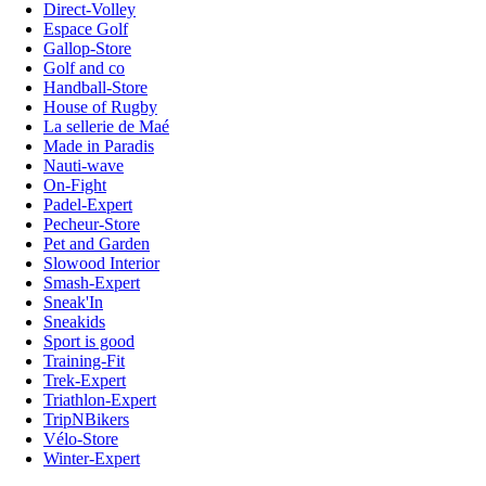
Direct-Volley
Espace Golf
Gallop-Store
Golf and co
Handball-Store
House of Rugby
La sellerie de Maé
Made in Paradis
Nauti-wave
On-Fight
Padel-Expert
Pecheur-Store
Pet and Garden
Slowood Interior
Smash-Expert
Sneak'In
Sneakids
Sport is good
Training-Fit
Trek-Expert
Triathlon-Expert
TripNBikers
Vélo-Store
Winter-Expert