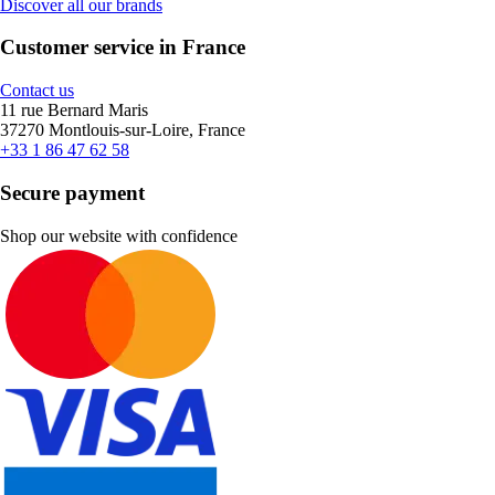
Discover all our brands
Customer service in France
Contact us
11 rue Bernard Maris
37270 Montlouis-sur-Loire, France
+33 1 86 47 62 58
Secure payment
Shop our website with confidence