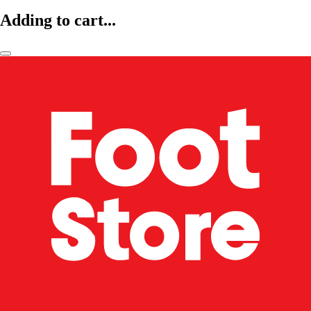
Adding to cart...