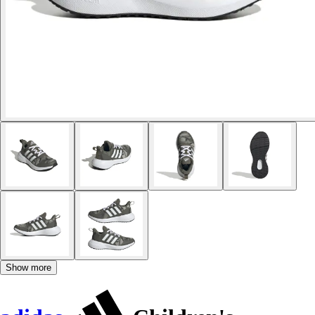
Show more