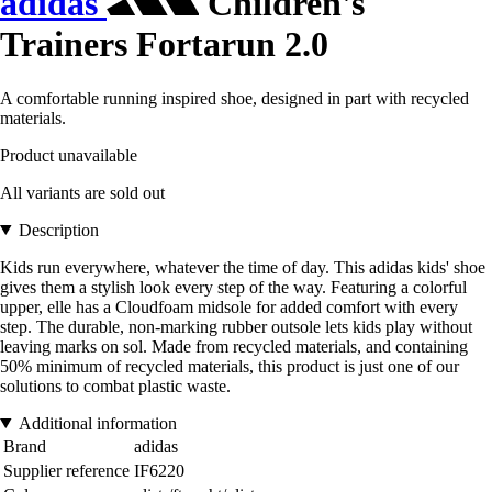
adidas
Children's
Trainers Fortarun 2.0
A comfortable running inspired shoe, designed in part with recycled
materials.
Product unavailable
All variants are sold out
Description
Kids run everywhere, whatever the time of day. This adidas kids' shoe
gives them a stylish look every step of the way. Featuring a colorful
upper, elle has a Cloudfoam midsole for added comfort with every
step. The durable, non-marking rubber outsole lets kids play without
leaving marks on sol. Made from recycled materials, and containing
50% minimum of recycled materials, this product is just one of our
solutions to combat plastic waste.
Additional information
Brand
adidas
Supplier reference
IF6220