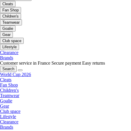
Cleats
Fan Shop
Children's
Teamwear
Goalie
Gear
Club space
Lifestyle
Clearance
Brands
Customer service in France
Secure payment
Easy returns
Search
World Cup 2026
Cleats
Fan Shop
Children's
Teamwear
Goalie
Gear
Club space
Lifestyle
Clearance
Brands