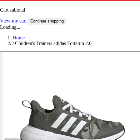
Cart subtotal
View my cart
Continue shopping
Loading...
Home
/
Children's Trainers adidas Fortarun 2.0