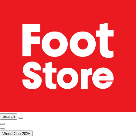
Search
World Cup 2026