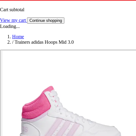
Cart subtotal
View my cart
Continue shopping
Loading...
Home
/
Trainers adidas Hoops Mid 3.0