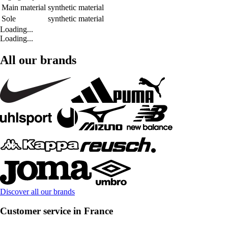
Main material
synthetic material
Sole
synthetic material
Loading...
Loading...
All our brands
Discover all our brands
Customer service in France