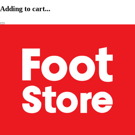
Adding to cart...