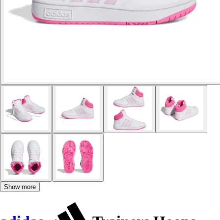
Show more