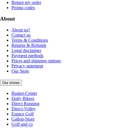
Return my order
Promo codes
About
About us?
Contact us
Terms & Conditions
Returns & Refunds
Legal disclaimer
Payment methods
Prices and shipping options
Privacy statement
Our Store
Our stores
Basket-Center
Daily Bikers
Direct Running
Direct-Volley
Espace Golf
Gallop-Store
Golf and co