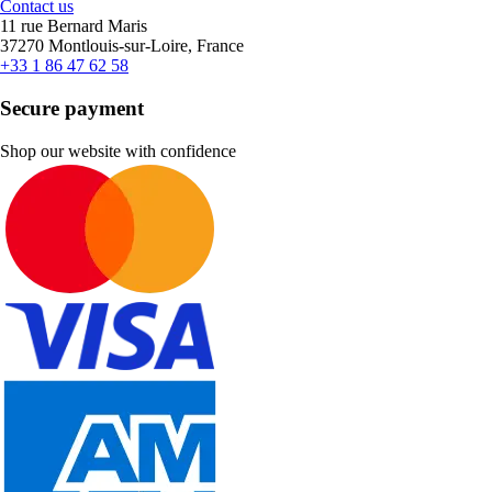
Contact us
11 rue Bernard Maris
37270 Montlouis-sur-Loire, France
+33 1 86 47 62 58
Secure payment
Shop our website with confidence