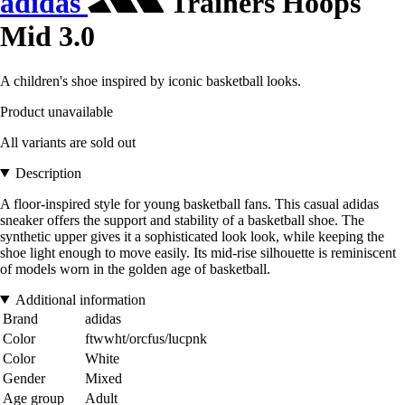
adidas
Trainers Hoops
Mid 3.0
A children's shoe inspired by iconic basketball looks.
Product unavailable
All variants are sold out
Description
A floor-inspired style for young basketball fans. This casual adidas
sneaker offers the support and stability of a basketball shoe. The
synthetic upper gives it a sophisticated look look, while keeping the
shoe light enough to move easily. Its mid-rise silhouette is reminiscent
of models worn in the golden age of basketball.
Additional information
Brand
adidas
Color
ftwwht/orcfus/lucpnk
Color
White
Gender
Mixed
Age group
Adult