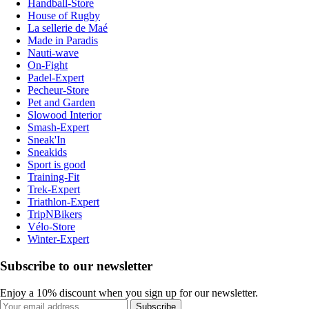
Handball-Store
House of Rugby
La sellerie de Maé
Made in Paradis
Nauti-wave
On-Fight
Padel-Expert
Pecheur-Store
Pet and Garden
Slowood Interior
Smash-Expert
Sneak'In
Sneakids
Sport is good
Training-Fit
Trek-Expert
Triathlon-Expert
TripNBikers
Vélo-Store
Winter-Expert
Subscribe to our newsletter
Enjoy a 10% discount when you sign up for our newsletter.
Subscribe