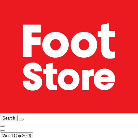
Search
World Cup 2026