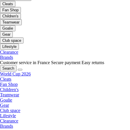
Cleats
Fan Shop
Children's
Teamwear
Goalie
Gear
Club space
Lifestyle
Clearance
Brands
Customer service in France
Secure payment
Easy returns
Search
World Cup 2026
Cleats
Fan Shop
Children's
Teamwear
Goalie
Gear
Club space
Lifestyle
Clearance
Brands