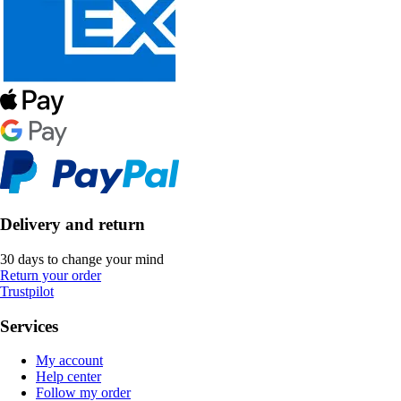
Delivery and return
30 days to change your mind
Return your order
Trustpilot
Services
My account
Help center
Follow my order