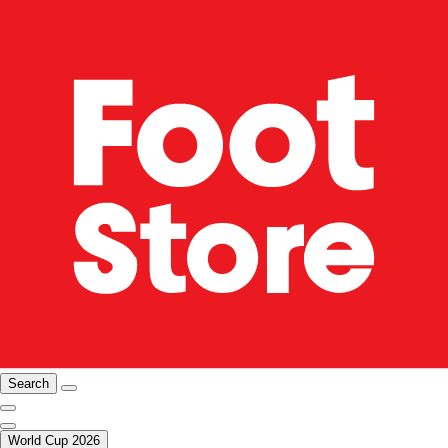
Search
World Cup 2026