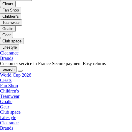
Cleats
Fan Shop
Children's
Teamwear
Goalie
Gear
Club space
Lifestyle
Clearance
Brands
Customer service in France
Secure payment
Easy returns
Search
World Cup 2026
Cleats
Fan Shop
Children's
Teamwear
Goalie
Gear
Club space
Lifestyle
Clearance
Brands