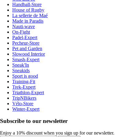
Handball-Store
House of Rugby
La sellerie de Maé
Made in Paradis
Nauti-wave
On-Fight
Padel-Expert
Pecheur-Store
Pet and Garden
Slowood Interior
Smash-Expert
Sneak'In
Sneakids
Sport is good
Training-Fit
Trek-Expert
Triathlon-Expert
TripNBikers
Vélo-Store
Winter-Expert
Subscribe to our newsletter
Enjoy a 10% discount when you sign up for our newsletter.