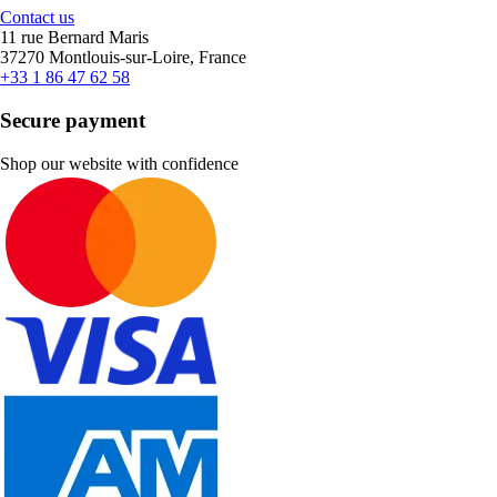
Contact us
11 rue Bernard Maris
37270 Montlouis-sur-Loire, France
+33 1 86 47 62 58
Secure payment
Shop our website with confidence