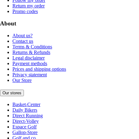
Follow my order
Return my order
Promo codes
About
About us?
Contact us
Terms & Conditions
Returns & Refunds
Legal disclaimer
Payment methods
Prices and shipping options
Privacy statement
Our Store
Our stores
Basket-Center
Daily Bikers
Direct Running
Direct-Volley
Espace Golf
Gallop-Store
Golf and co