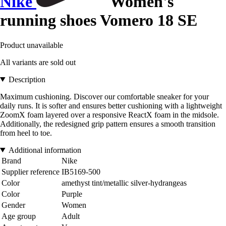
Nike
Women's
running shoes Vomero 18 SE
Product unavailable
All variants are sold out
Description
Maximum cushioning. Discover our comfortable sneaker for your
daily runs. It is softer and ensures better cushioning with a lightweight
ZoomX foam layered over a responsive ReactX foam in the midsole.
Additionally, the redesigned grip pattern ensures a smooth transition
from heel to toe.
Additional information
Brand
Nike
Supplier reference
IB5169-500
Color
amethyst tint/metallic silver-hydrangeas
Color
Purple
Gender
Women
Age group
Adult