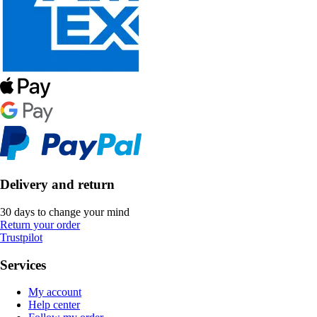
Delivery and return
30 days to change your mind
Return your order
Trustpilot
Services
My account
Help center