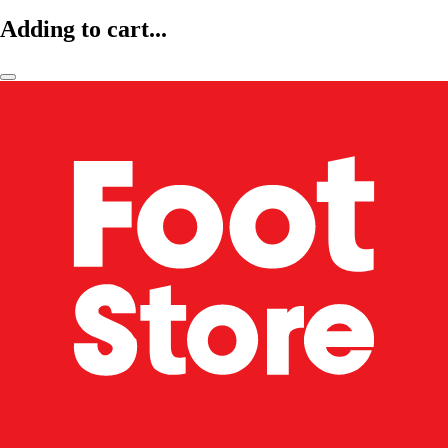
Adding to cart...