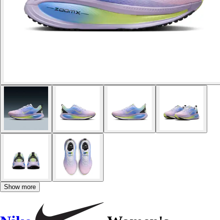
Show more