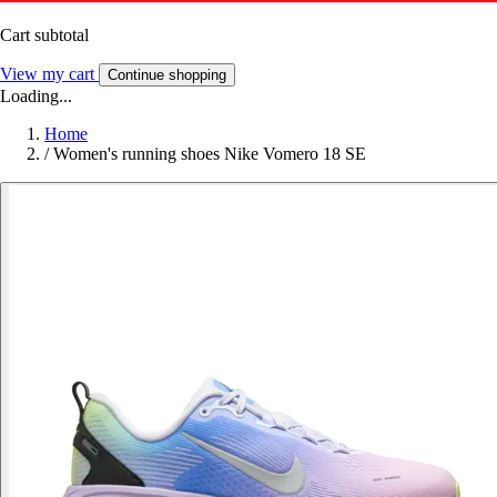
Cart subtotal
View my cart
Continue shopping
Loading...
Home
/
Women's running shoes Nike Vomero 18 SE