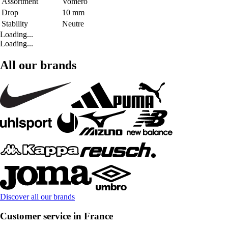
Assortment
Vomero
Drop
10 mm
Stability
Neutre
Loading...
Loading...
All our brands
Discover all our brands
Customer service in France