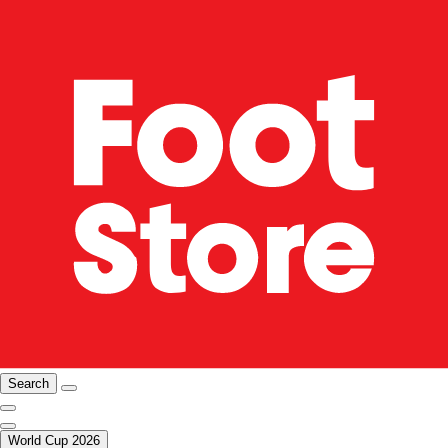
Search
World Cup 2026