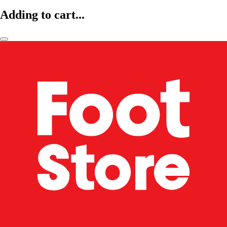
Adding to cart...