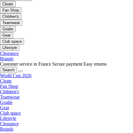
Cleats
Fan Shop
Children's
Teamwear
Goalie
Gear
Club space
Lifestyle
Clearance
Brands
Customer service in France
Secure payment
Easy returns
Search
World Cup 2026
Cleats
Fan Shop
Children's
Teamwear
Goalie
Gear
Club space
Lifestyle
Clearance
Brands