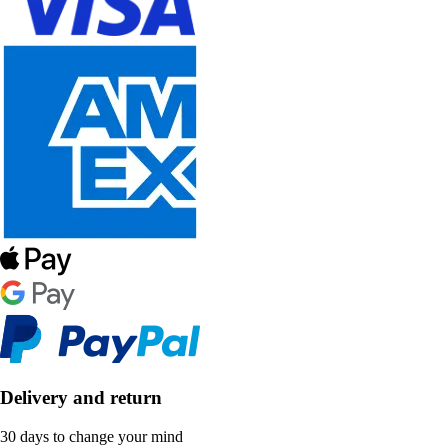
Delivery and return
30 days to change your mind