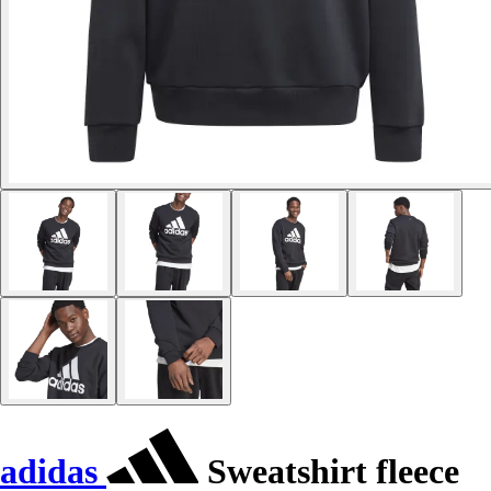
adidas
Sweatshirt fleece