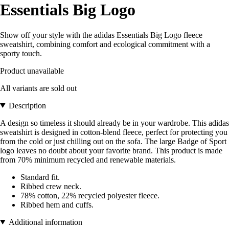
Essentials Big Logo
Show off your style with the adidas Essentials Big Logo fleece
sweatshirt, combining comfort and ecological commitment with a
sporty touch.
Product unavailable
All variants are sold out
Description
A design so timeless it should already be in your wardrobe. This adidas
sweatshirt is designed in cotton-blend fleece, perfect for protecting you
from the cold or just chilling out on the sofa. The large Badge of Sport
logo leaves no doubt about your favorite brand. This product is made
from 70% minimum recycled and renewable materials.
Standard fit.
Ribbed crew neck.
78% cotton, 22% recycled polyester fleece.
Ribbed hem and cuffs.
Additional information