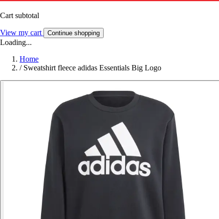
Cart subtotal
View my cart
Continue shopping
Loading...
Home
/
Sweatshirt fleece adidas Essentials Big Logo