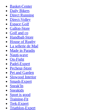
Basket-Center
Daily Bikers
Direct Running
Direct-Volley
Espace Golf
Gallop-Store
Golf and co
Handball-Store
House of Rugby
La sellerie de Maé
Made in Paradis
Nauti-wave
On-Fight
Padel-Expert
Pecheur-Store
Pet and Garden
Slowood Interior
Smash-Expert
Sneak'In
Sneakids
Sport is good
Training-Fit
Trek-Expert
Triathlon-Expert