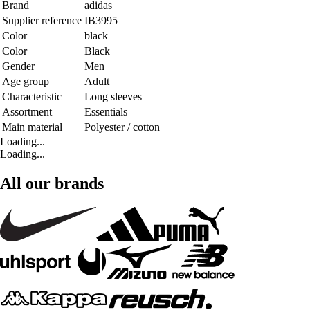
Brand
adidas
Supplier reference
IB3995
Color
black
Color
Black
Gender
Men
Age group
Adult
Characteristic
Long sleeves
Assortment
Essentials
Main material
Polyester / cotton
Loading...
Loading...
All our brands