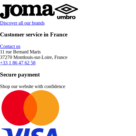
Discover all our brands
Customer service in France
Contact us
11 rue Bernard Maris
37270 Montlouis-sur-Loire, France
+33 1 86 47 62 58
Secure payment
Shop our website with confidence