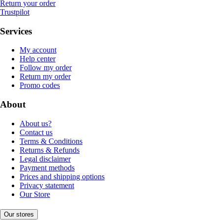
Return your order
Trustpilot
Services
My account
Help center
Follow my order
Return my order
Promo codes
About
About us?
Contact us
Terms & Conditions
Returns & Refunds
Legal disclaimer
Payment methods
Prices and shipping options
Privacy statement
Our Store
Our stores