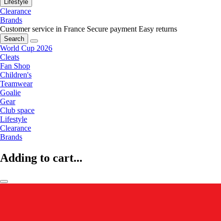
Lifestyle
Clearance
Brands
Customer service in France
Secure payment
Easy returns
Search
World Cup 2026
Cleats
Fan Shop
Children's
Teamwear
Goalie
Gear
Club space
Lifestyle
Clearance
Brands
Adding to cart...