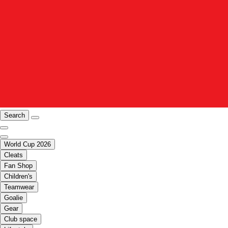
Search
World Cup 2026
Cleats
Fan Shop
Children's
Teamwear
Goalie
Gear
Club space