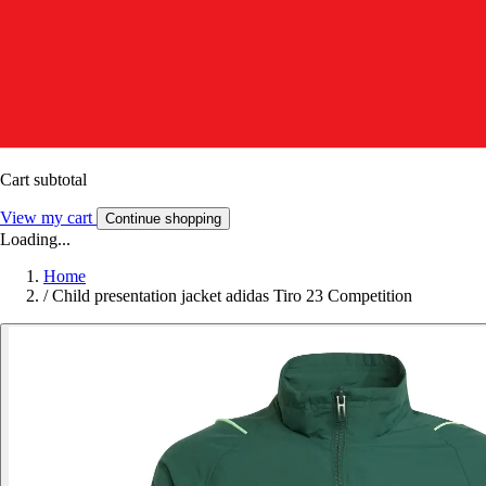
Cart subtotal
View my cart
Continue shopping
Loading...
Home
/
Child presentation jacket adidas Tiro 23 Competition