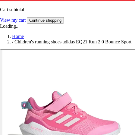
Cart subtotal
View my cart
Continue shopping
Loading...
Home
/
Children's running shoes adidas EQ21 Run 2.0 Bounce Sport