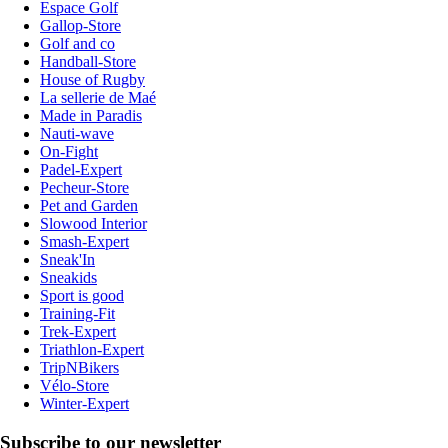
Espace Golf
Gallop-Store
Golf and co
Handball-Store
House of Rugby
La sellerie de Maé
Made in Paradis
Nauti-wave
On-Fight
Padel-Expert
Pecheur-Store
Pet and Garden
Slowood Interior
Smash-Expert
Sneak'In
Sneakids
Sport is good
Training-Fit
Trek-Expert
Triathlon-Expert
TripNBikers
Vélo-Store
Winter-Expert
Subscribe to our newsletter