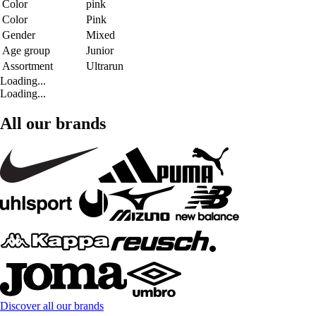
Color
pink
Color
Pink
Gender
Mixed
Age group
Junior
Assortment
Ultrarun
Loading...
Loading...
All our brands
Discover all our brands