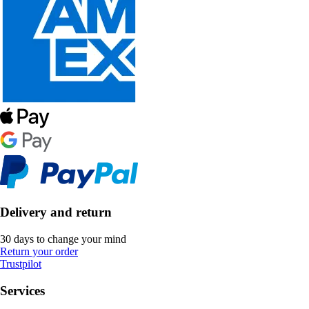
Delivery and return
30 days to change your mind
Return your order
Trustpilot
Services