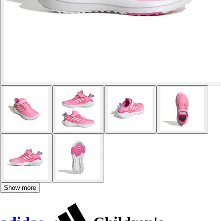
Show more