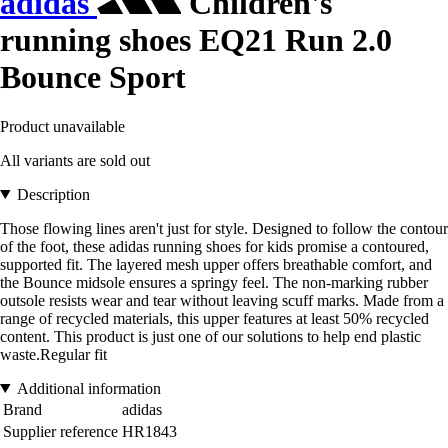
adidas
Children's
running shoes EQ21 Run 2.0
Bounce Sport
Product unavailable
All variants are sold out
Description
Those flowing lines aren't just for style. Designed to follow the contour
of the foot, these adidas running shoes for kids promise a contoured,
supported fit. The layered mesh upper offers breathable comfort, and
the Bounce midsole ensures a springy feel. The non-marking rubber
outsole resists wear and tear without leaving scuff marks. Made from a
range of recycled materials, this upper features at least 50% recycled
content. This product is just one of our solutions to help end plastic
waste.Regular fit
Additional information
Brand
adidas
Supplier reference
HR1843