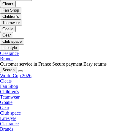
Cleats
Fan Shop
Children's
Teamwear
Goalie
Gear
Club space
Lifestyle
Clearance
Brands
Customer service in France
Secure payment
Easy returns
Search
World Cup 2026
Cleats
Fan Shop
Children's
Teamwear
Goalie
Gear
Club space
Lifestyle
Clearance
Brands