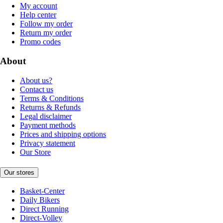
My account
Help center
Follow my order
Return my order
Promo codes
About
About us?
Contact us
Terms & Conditions
Returns & Refunds
Legal disclaimer
Payment methods
Prices and shipping options
Privacy statement
Our Store
Our stores
Basket-Center
Daily Bikers
Direct Running
Direct-Volley