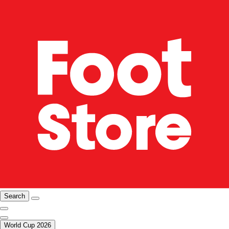
Search
World Cup 2026