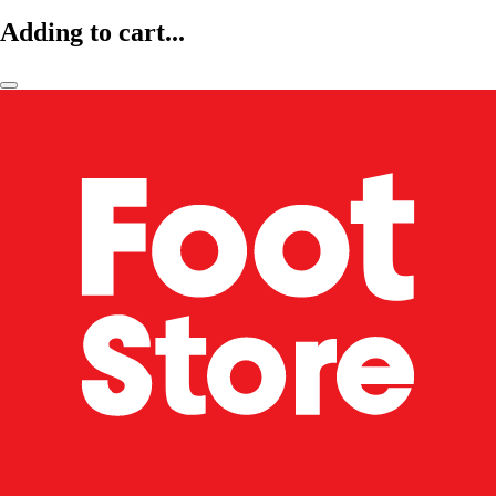
Adding to cart...