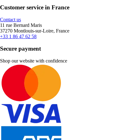
Customer service in France
Contact us
11 rue Bernard Maris
37270 Montlouis-sur-Loire, France
+33 1 86 47 62 58
Secure payment
Shop our website with confidence