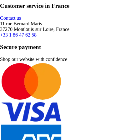
Customer service in France
Contact us
11 rue Bernard Maris
37270 Montlouis-sur-Loire, France
+33 1 86 47 62 58
Secure payment
Shop our website with confidence