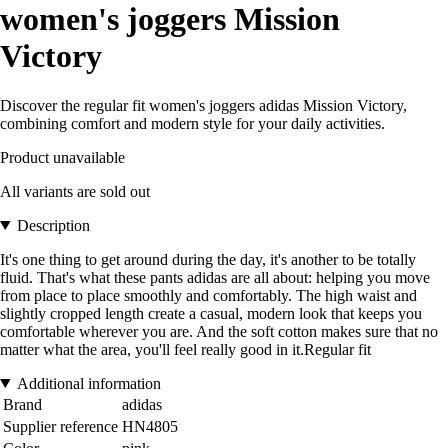
women's joggers Mission
Victory
Discover the regular fit women's joggers adidas Mission Victory,
combining comfort and modern style for your daily activities.
Product unavailable
All variants are sold out
Description
It's one thing to get around during the day, it's another to be totally
fluid. That's what these pants adidas are all about: helping you move
from place to place smoothly and comfortably. The high waist and
slightly cropped length create a casual, modern look that keeps you
comfortable wherever you are. And the soft cotton makes sure that no
matter what the area, you'll feel really good in it.Regular fit
Additional information
Brand
adidas
Supplier reference
HN4805