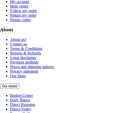
My account
Help center
Follow my order
Return my order
Promo codes
About
About us?
Contact us
Terms & Conditions
Returns & Refunds
Legal disclaimer
Payment methods
Prices and shipping options
Privacy statement
Our Store
Our stores
Basket-Center
Daily Bikers
Direct Running
Direct-Volley