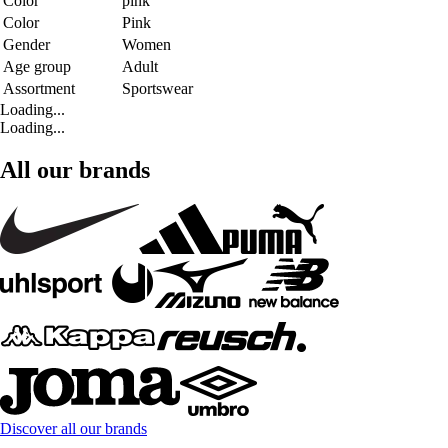
Color
pink
Color
Pink
Gender
Women
Age group
Adult
Assortment
Sportswear
Loading...
Loading...
All our brands
Discover all our brands