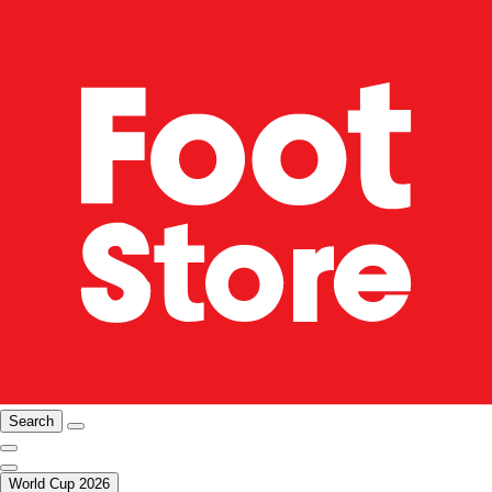
Search
World Cup 2026