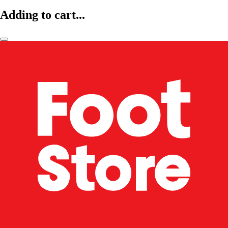
Adding to cart...