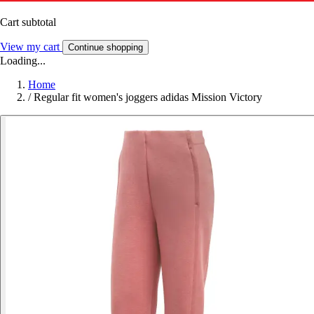
Cart subtotal
View my cart
Continue shopping
Loading...
Home
/
Regular fit women's joggers adidas Mission Victory