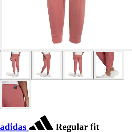
adidas
Regular fit