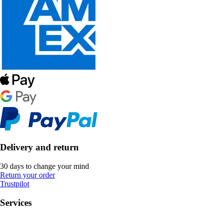
Delivery and return
30 days to change your mind
Return your order
Trustpilot
Services