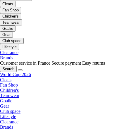
Cleats
Fan Shop
Children's
Teamwear
Goalie
Gear
Club space
Lifestyle
Clearance
Brands
Customer service in France
Secure payment
Easy returns
Search
World Cup 2026
Cleats
Fan Shop
Children's
Teamwear
Goalie
Gear
Club space
Lifestyle
Clearance
Brands