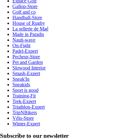
Espace Golf
Gallop-Store
Golf and co
Handball-Store
House of Rugby
La sellerie de Maé
Made in Paradis
Nauti-wave
On-Fight
Padel-Expert
Pecheur-Store
Pet and Garden
Slowood Interior
Smash-Expert
Sneak'In
Sneakids
Sport is good
Training-Fit
Trek-Expert
Triathlon-Expert
TripNBikers
Vélo-Store
Winter-Expert
Subscribe to our newsletter