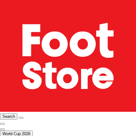
Search
World Cup 2026