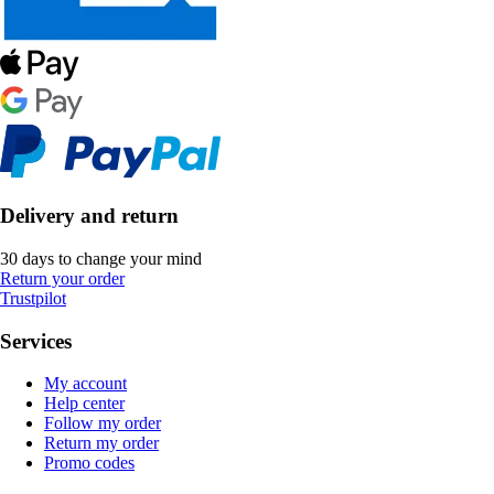
Delivery and return
30 days to change your mind
Return your order
Trustpilot
Services
My account
Help center
Follow my order
Return my order
Promo codes