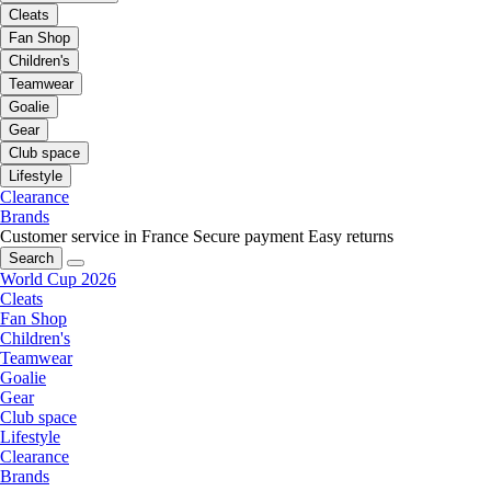
Cleats
Fan Shop
Children's
Teamwear
Goalie
Gear
Club space
Lifestyle
Clearance
Brands
Customer service in France
Secure payment
Easy returns
Search
World Cup 2026
Cleats
Fan Shop
Children's
Teamwear
Goalie
Gear
Club space
Lifestyle
Clearance
Brands