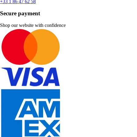
+33 1 86 47 62 58
Secure payment
Shop our website with confidence