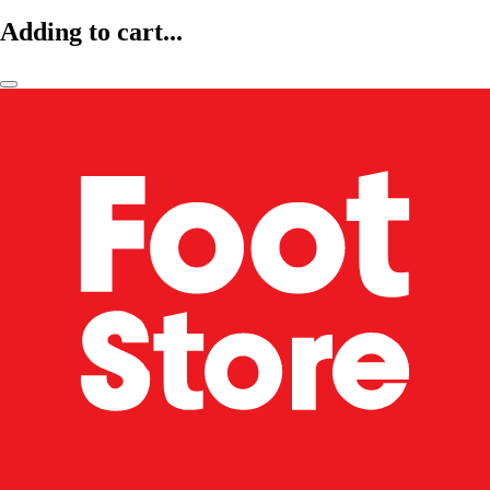
Adding to cart...