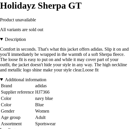
Holidayz Sherpa GT
Product unavailable
All variants are sold out
Description
Comfort in seconds. That's what this jacket offers adidas. Slip it on and
you'll immediately be wrapped in the warmth of a soft Sherpa fleece.
The loose fit is easy to put on and while it may cover part of your
outfit, the jacket doesn't hide your style in any way. The high neckline
and metallic logo shine make your style clear.Loose fit
Additional information
Brand
adidas
Supplier reference
HJ7366
Color
navy blue
Color
Blue
Gender
Women
Age group
Adult
Assortment
Sportswear