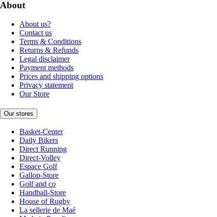
About
About us?
Contact us
Terms & Conditions
Returns & Refunds
Legal disclaimer
Payment methods
Prices and shipping options
Privacy statement
Our Store
Our stores
Basket-Center
Daily Bikers
Direct Running
Direct-Volley
Espace Golf
Gallop-Store
Golf and co
Handball-Store
House of Rugby
La sellerie de Maé