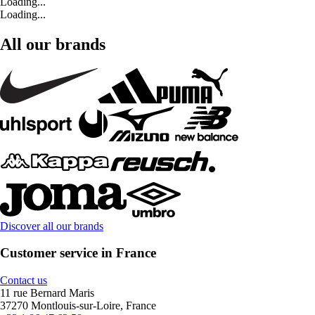
Loading...
Loading...
All our brands
Discover all our brands
Customer service in France
Contact us
11 rue Bernard Maris
37270 Montlouis-sur-Loire, France