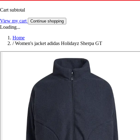
Cart subtotal
View my cart
Continue shopping
Loading...
Home
/
Women's jacket adidas Holidayz Sherpa GT