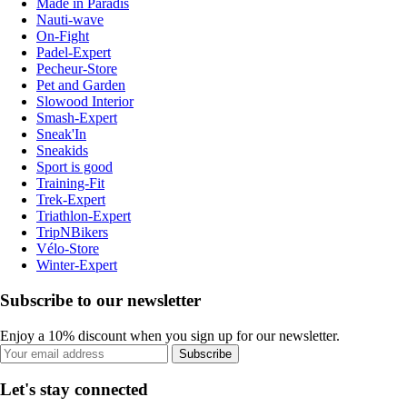
Made in Paradis
Nauti-wave
On-Fight
Padel-Expert
Pecheur-Store
Pet and Garden
Slowood Interior
Smash-Expert
Sneak'In
Sneakids
Sport is good
Training-Fit
Trek-Expert
Triathlon-Expert
TripNBikers
Vélo-Store
Winter-Expert
Subscribe to our newsletter
Enjoy a 10% discount when you sign up for our newsletter.
Subscribe
Let's stay connected