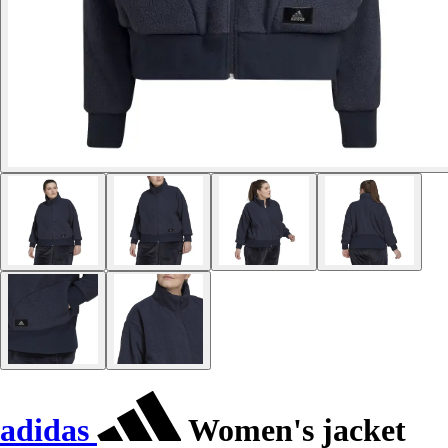
adidas
Women's jacket