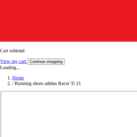
Cart subtotal
View my cart
Continue shopping
Loading...
Home
/
Running shoes adidas Racer Tr 21