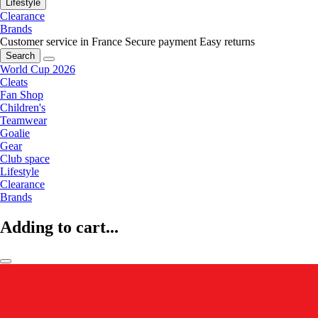
Lifestyle
Clearance
Brands
Customer service in France
Secure payment
Easy returns
Search
World Cup 2026
Cleats
Fan Shop
Children's
Teamwear
Goalie
Gear
Club space
Lifestyle
Clearance
Brands
Adding to cart...