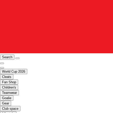
Search
World Cup 2026
Cleats
Fan Shop
Children's
Teamwear
Goalie
Gear
Club space