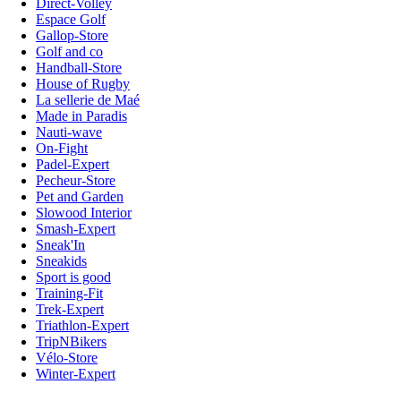
Direct-Volley
Espace Golf
Gallop-Store
Golf and co
Handball-Store
House of Rugby
La sellerie de Maé
Made in Paradis
Nauti-wave
On-Fight
Padel-Expert
Pecheur-Store
Pet and Garden
Slowood Interior
Smash-Expert
Sneak'In
Sneakids
Sport is good
Training-Fit
Trek-Expert
Triathlon-Expert
TripNBikers
Vélo-Store
Winter-Expert