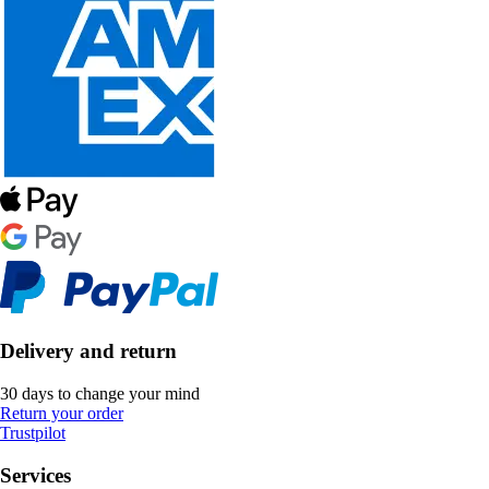
Delivery and return
30 days to change your mind
Return your order
Trustpilot
Services