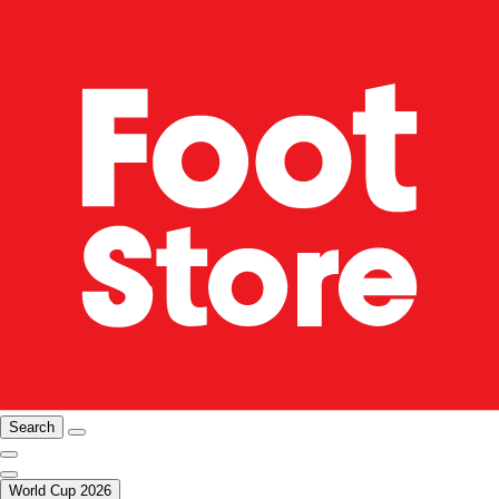
Search
World Cup 2026