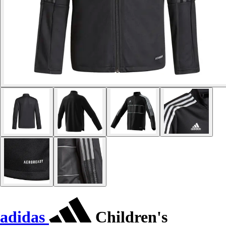
adidas
Children's