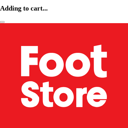
Adding to cart...