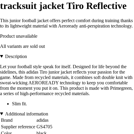
tracksuit jacket Tiro Reflective
This junior football jacket offers perfect comfort during training thanks
to its lightweight material with Aeroready anti-perspiration technology.
Product unavailable
All variants are sold out
Description
Let your football style speak for itself. Designed for life beyond the
sidelines, this adidas Tiro junior jacket reflects your passion for the
game. Made from recycled materials, it combines soft double knit with
sweat-wicking AEROREADY technology to keep you comfortable
from the moment you put it on. This product is made with Primegreen,
a series of high-performance recycled materials.
Slim fit.
Additional information
Brand
adidas
Supplier reference
GS4705
Color
black