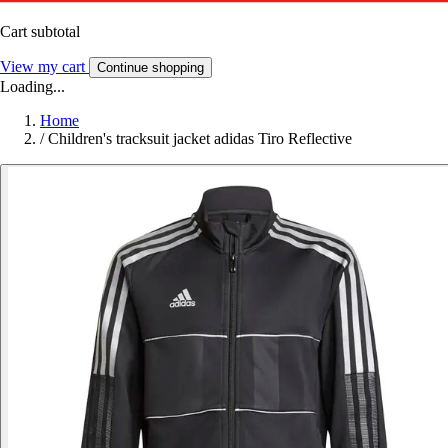
Cart subtotal
View my cart
Continue shopping
Loading...
Home
/
Children's tracksuit jacket adidas Tiro Reflective