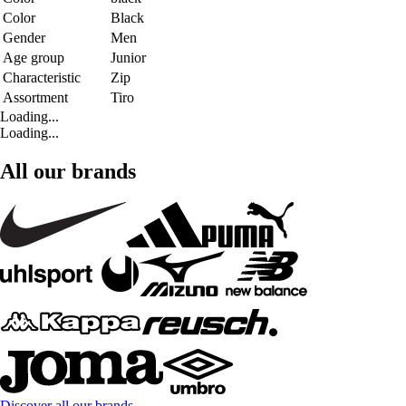
Color
Black
Gender
Men
Age group
Junior
Characteristic
Zip
Assortment
Tiro
Loading...
Loading...
All our brands
Discover all our brands