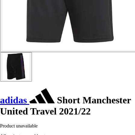
adidas
Short Manchester
United Travel 2021/22
Product unavailable