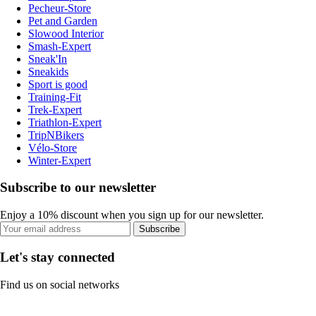
Pecheur-Store
Pet and Garden
Slowood Interior
Smash-Expert
Sneak'In
Sneakids
Sport is good
Training-Fit
Trek-Expert
Triathlon-Expert
TripNBikers
Vélo-Store
Winter-Expert
Subscribe to our newsletter
Enjoy a 10% discount when you sign up for our newsletter.
Subscribe
Let's stay connected
Find us on social networks