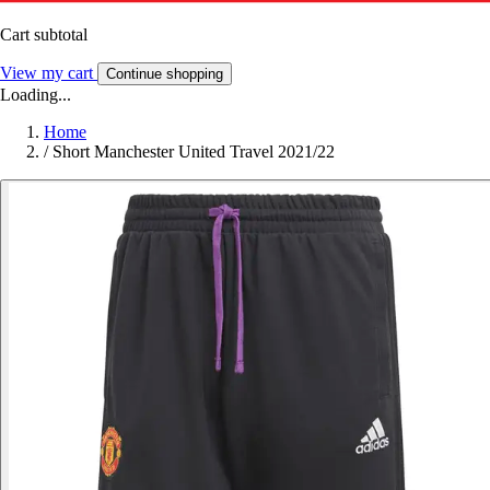
Cart subtotal
View my cart
Continue shopping
Loading...
Home
/
Short Manchester United Travel 2021/22