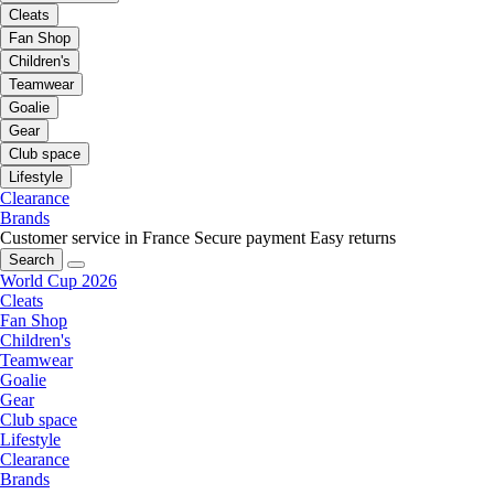
Cleats
Fan Shop
Children's
Teamwear
Goalie
Gear
Club space
Lifestyle
Clearance
Brands
Customer service in France
Secure payment
Easy returns
Search
World Cup 2026
Cleats
Fan Shop
Children's
Teamwear
Goalie
Gear
Club space
Lifestyle
Clearance
Brands