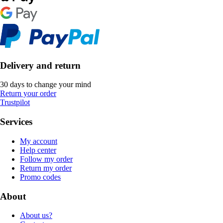
Delivery and return
30 days to change your mind
Return your order
Trustpilot
Services
My account
Help center
Follow my order
Return my order
Promo codes
About
About us?