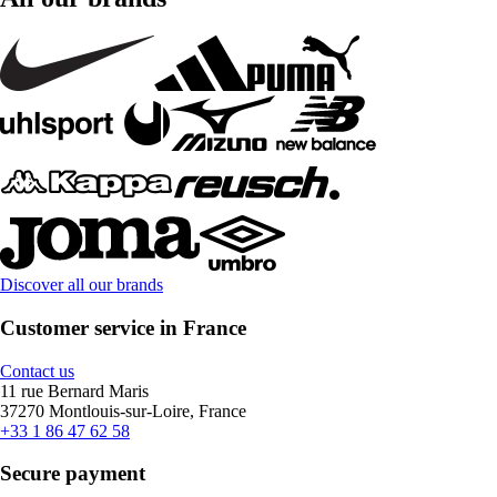
Discover all our brands
Customer service in France
Contact us
11 rue Bernard Maris
37270 Montlouis-sur-Loire, France
+33 1 86 47 62 58
Secure payment