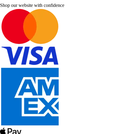
Shop our website with confidence