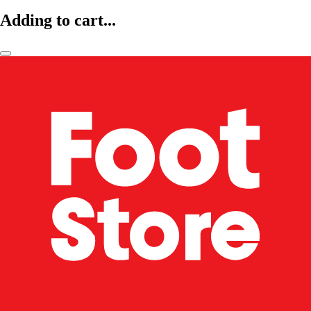
Adding to cart...