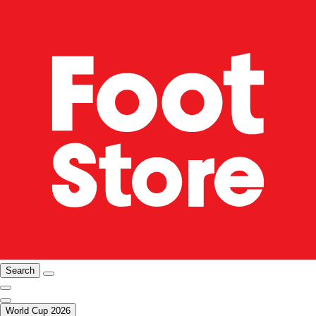
Search
World Cup 2026