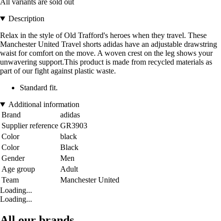
All variants are sold out
Description
Relax in the style of Old Trafford's heroes when they travel. These
Manchester United Travel shorts adidas have an adjustable drawstring
waist for comfort on the move. A woven crest on the leg shows your
unwavering support.This product is made from recycled materials as
part of our fight against plastic waste.
Standard fit.
Additional information
Brand
adidas
Supplier reference
GR3903
Color
black
Color
Black
Gender
Men
Age group
Adult
Team
Manchester United
Loading...
Loading...
All our brands