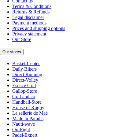
Contact us
Terms & Conditions
Returns & Refunds
Legal disclaimer
Payment methods
Prices and shipping options
Privacy statement
Our Store
Our stores
Basket-Center
Daily Bikers
Direct Running
Direct-Volley
Espace Golf
Gallop-Store
Golf and co
Handball-Store
House of Rugby
La sellerie de Maé
Made in Paradis
Nauti-wave
On-Fight
Padel-Expert