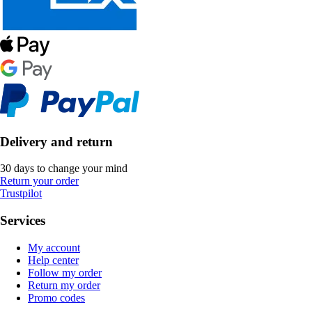
Delivery and return
30 days to change your mind
Return your order
Trustpilot
Services
My account
Help center
Follow my order
Return my order
Promo codes