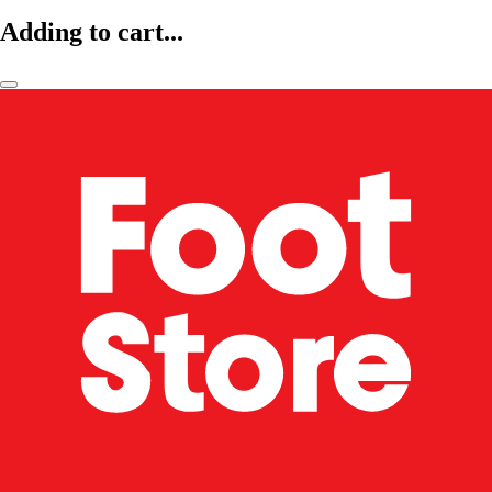
Adding to cart...