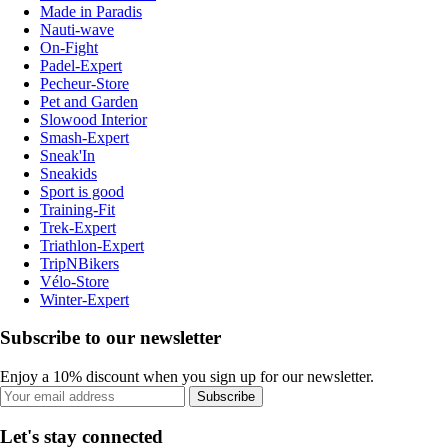
Made in Paradis
Nauti-wave
On-Fight
Padel-Expert
Pecheur-Store
Pet and Garden
Slowood Interior
Smash-Expert
Sneak'In
Sneakids
Sport is good
Training-Fit
Trek-Expert
Triathlon-Expert
TripNBikers
Vélo-Store
Winter-Expert
Subscribe to our newsletter
Enjoy a 10% discount when you sign up for our newsletter.
Subscribe
Let's stay connected