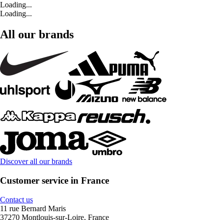
Loading...
Loading...
All our brands
Discover all our brands
Customer service in France
Contact us
11 rue Bernard Maris
37270 Montlouis-sur-Loire, France