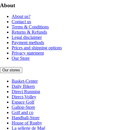
About
About us?
Contact us
Terms & Conditions
Returns & Refunds
Legal disclaimer
Payment methods
Prices and shipping options
Privacy statement
Our Store
Our stores
Basket-Center
Daily Bikers
Direct Running
Direct-Volley
Espace Golf
Gallop-Store
Golf and co
Handball-Store
House of Rugby
La sellerie de Maé