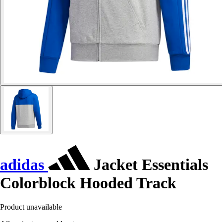
adidas
Jacket Essentials
Colorblock Hooded Track
Product unavailable