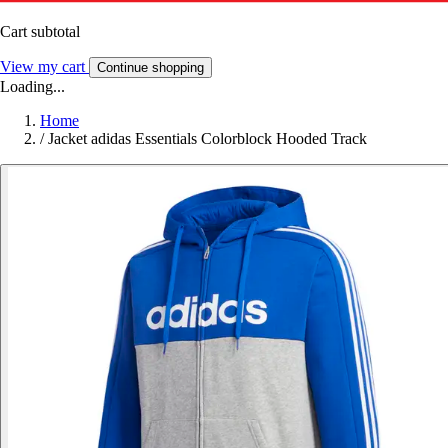
Cart subtotal
View my cart
Continue shopping
Loading...
Home
/
Jacket adidas Essentials Colorblock Hooded Track