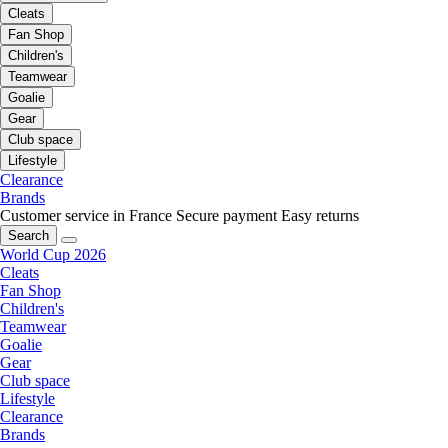
Cleats
Fan Shop
Children's
Teamwear
Goalie
Gear
Club space
Lifestyle
Clearance
Brands
Customer service in France
Secure payment
Easy returns
Search
World Cup 2026
Cleats
Fan Shop
Children's
Teamwear
Goalie
Gear
Club space
Lifestyle
Clearance
Brands