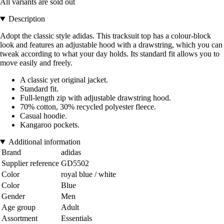
All variants are sold out
Description
Adopt the classic style adidas. This tracksuit top has a colour-block
look and features an adjustable hood with a drawstring, which you can
tweak according to what your day holds. Its standard fit allows you to
move easily and freely.
A classic yet original jacket.
Standard fit.
Full-length zip with adjustable drawstring hood.
70% cotton, 30% recycled polyester fleece.
Casual hoodie.
Kangaroo pockets.
Additional information
Brand
adidas
Supplier reference
GD5502
Color
royal blue / white
Color
Blue
Gender
Men
Age group
Adult
Assortment
Essentials