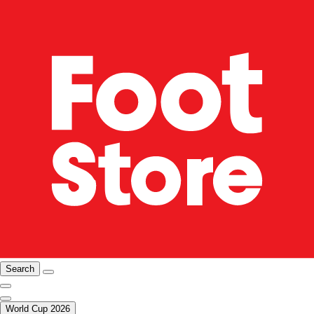
Search
World Cup 2026