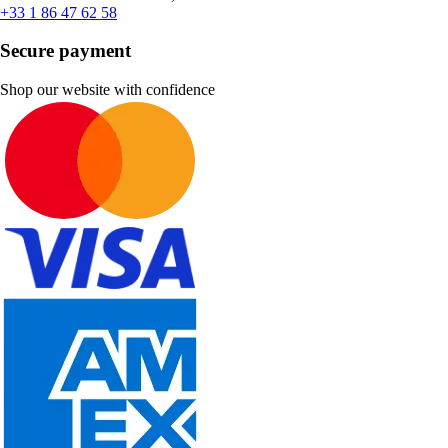
+33 1 86 47 62 58
Secure payment
Shop our website with confidence