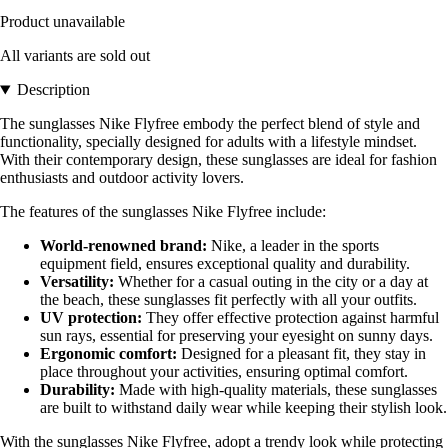
Product unavailable
All variants are sold out
Description
The sunglasses Nike Flyfree embody the perfect blend of style and
functionality, specially designed for adults with a lifestyle mindset.
With their contemporary design, these sunglasses are ideal for fashion
enthusiasts and outdoor activity lovers.
The features of the sunglasses Nike Flyfree include:
World-renowned brand:
Nike, a leader in the sports
equipment field, ensures exceptional quality and durability.
Versatility:
Whether for a casual outing in the city or a day at
the beach, these sunglasses fit perfectly with all your outfits.
UV protection:
They offer effective protection against harmful
sun rays, essential for preserving your eyesight on sunny days.
Ergonomic comfort:
Designed for a pleasant fit, they stay in
place throughout your activities, ensuring optimal comfort.
Durability:
Made with high-quality materials, these sunglasses
are built to withstand daily wear while keeping their stylish look.
With the sunglasses Nike Flyfree, adopt a trendy look while protecting