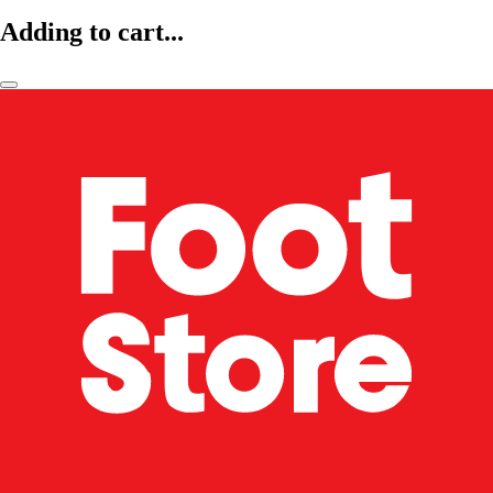
Adding to cart...