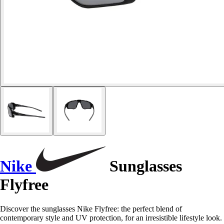
Nike
Sunglasses
Flyfree
Discover the sunglasses Nike Flyfree: the perfect blend of
contemporary style and UV protection, for an irresistible lifestyle look.