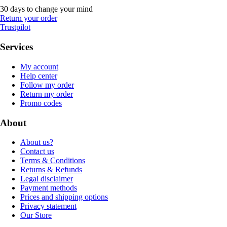
30 days to change your mind
Return your order
Trustpilot
Services
My account
Help center
Follow my order
Return my order
Promo codes
About
About us?
Contact us
Terms & Conditions
Returns & Refunds
Legal disclaimer
Payment methods
Prices and shipping options
Privacy statement
Our Store