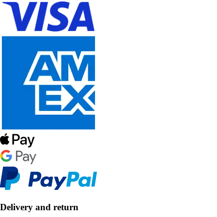
Delivery and return