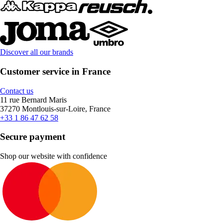
Discover all our brands
Customer service in France
Contact us
11 rue Bernard Maris
37270 Montlouis-sur-Loire, France
+33 1 86 47 62 58
Secure payment
Shop our website with confidence