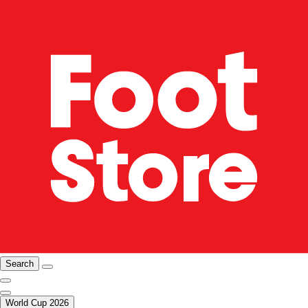
Search
World Cup 2026