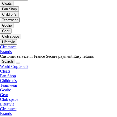
Cleats
Fan Shop
Children's
Teamwear
Goalie
Gear
Club space
Lifestyle
Clearance
Brands
Customer service in France
Secure payment
Easy returns
Search
World Cup 2026
Cleats
Fan Shop
Children's
Teamwear
Goalie
Gear
Club space
Lifestyle
Clearance
Brands