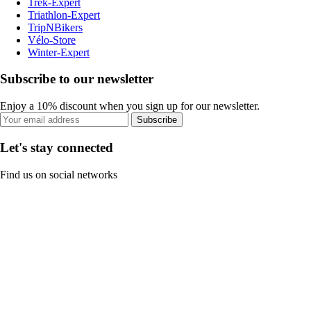
Trek-Expert
Triathlon-Expert
TripNBikers
Vélo-Store
Winter-Expert
Subscribe to our newsletter
Enjoy a 10% discount when you sign up for our newsletter.
Subscribe
Let's stay connected
Find us on social networks