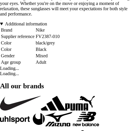
your eyes. Whether you're on the move or enjoying a moment of
relaxation, these sunglasses will meet your expectations for both style
and performance.
Additional information
Brand
Nike
Supplier reference
FV2387-010
Color
black/grey
Color
Black
Gender
Mixed
Age group
Adult
Loading...
Loading...
All our brands