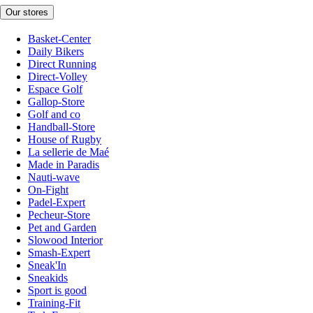
Our stores
Basket-Center
Daily Bikers
Direct Running
Direct-Volley
Espace Golf
Gallop-Store
Golf and co
Handball-Store
House of Rugby
La sellerie de Maé
Made in Paradis
Nauti-wave
On-Fight
Padel-Expert
Pecheur-Store
Pet and Garden
Slowood Interior
Smash-Expert
Sneak'In
Sneakids
Sport is good
Training-Fit