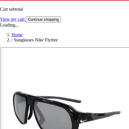
Cart subtotal
View my cart
Continue shopping
Loading...
Home
/
Sunglasses Nike Flyfree