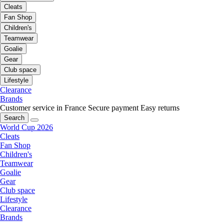
Cleats
Fan Shop
Children's
Teamwear
Goalie
Gear
Club space
Lifestyle
Clearance
Brands
Customer service in France
Secure payment
Easy returns
Search
World Cup 2026
Cleats
Fan Shop
Children's
Teamwear
Goalie
Gear
Club space
Lifestyle
Clearance
Brands