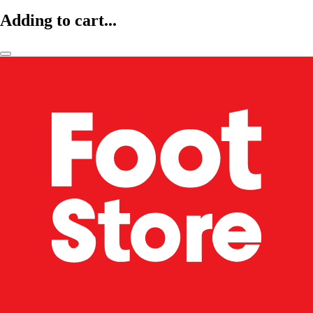
Adding to cart...