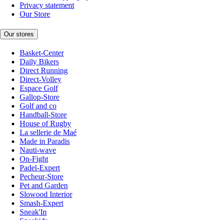
Privacy statement
Our Store
Our stores
Basket-Center
Daily Bikers
Direct Running
Direct-Volley
Espace Golf
Gallop-Store
Golf and co
Handball-Store
House of Rugby
La sellerie de Maé
Made in Paradis
Nauti-wave
On-Fight
Padel-Expert
Pecheur-Store
Pet and Garden
Slowood Interior
Smash-Expert
Sneak'In