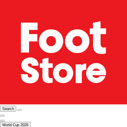
Search
World Cup 2026