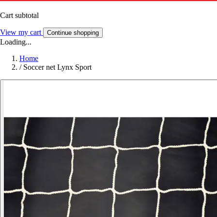
Cart subtotal
View my cart
Continue shopping
Loading...
Home
/
Soccer net Lynx Sport