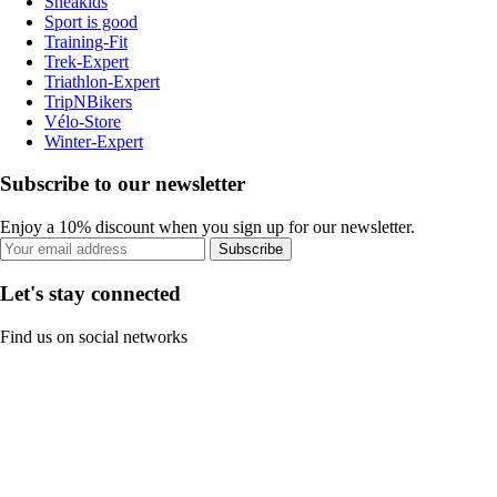
Sneakids
Sport is good
Training-Fit
Trek-Expert
Triathlon-Expert
TripNBikers
Vélo-Store
Winter-Expert
Subscribe to our newsletter
Enjoy a 10% discount when you sign up for our newsletter.
Subscribe
Let's stay connected
Find us on social networks