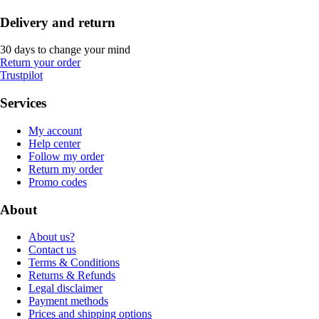
Delivery and return
30 days to change your mind
Return your order
Trustpilot
Services
My account
Help center
Follow my order
Return my order
Promo codes
About
About us?
Contact us
Terms & Conditions
Returns & Refunds
Legal disclaimer
Payment methods
Prices and shipping options