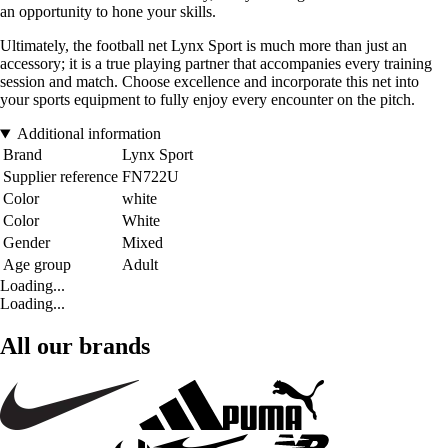
an opportunity to hone your skills.
Ultimately, the football net Lynx Sport is much more than just an
accessory; it is a true playing partner that accompanies every training
session and match. Choose excellence and incorporate this net into
your sports equipment to fully enjoy every encounter on the pitch.
Additional information
Brand
Lynx Sport
Supplier reference
FN722U
Color
white
Color
White
Gender
Mixed
Age group
Adult
Loading...
Loading...
All our brands