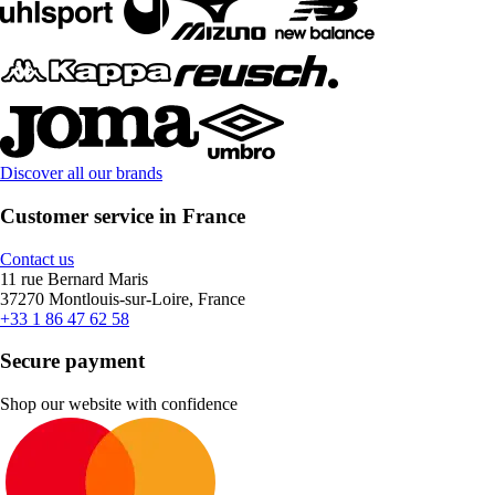
Discover all our brands
Customer service in France
Contact us
11 rue Bernard Maris
37270 Montlouis-sur-Loire, France
+33 1 86 47 62 58
Secure payment
Shop our website with confidence