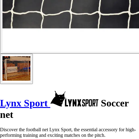
Lynx Sport
Soccer
net
Discover the football net Lynx Sport, the essential accessory for high-
performing training and exciting matches on the pitch.