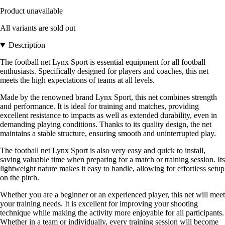
Product unavailable
All variants are sold out
Description
The football net Lynx Sport is essential equipment for all football
enthusiasts. Specifically designed for players and coaches, this net
meets the high expectations of teams at all levels.
Made by the renowned brand Lynx Sport, this net combines strength
and performance. It is ideal for training and matches, providing
excellent resistance to impacts as well as extended durability, even in
demanding playing conditions. Thanks to its quality design, the net
maintains a stable structure, ensuring smooth and uninterrupted play.
The football net Lynx Sport is also very easy and quick to install,
saving valuable time when preparing for a match or training session. Its
lightweight nature makes it easy to handle, allowing for effortless setup
on the pitch.
Whether you are a beginner or an experienced player, this net will meet
your training needs. It is excellent for improving your shooting
technique while making the activity more enjoyable for all participants.
Whether in a team or individually, every training session will become