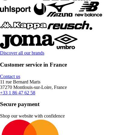
Discover all our brands
Customer service in France
Contact us
11 rue Bernard Maris
37270 Montlouis-sur-Loire, France
+33 1 86 47 62 58
Secure payment
Shop our website with confidence