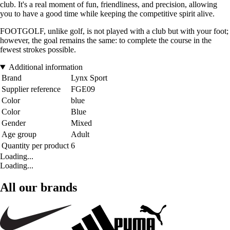
club. It's a real moment of fun, friendliness, and precision, allowing
you to have a good time while keeping the competitive spirit alive.
FOOTGOLF, unlike golf, is not played with a club but with your foot;
however, the goal remains the same: to complete the course in the
fewest strokes possible.
Additional information
Brand
Lynx Sport
Supplier reference
FGE09
Color
blue
Color
Blue
Gender
Mixed
Age group
Adult
Quantity per product
6
Loading...
Loading...
All our brands