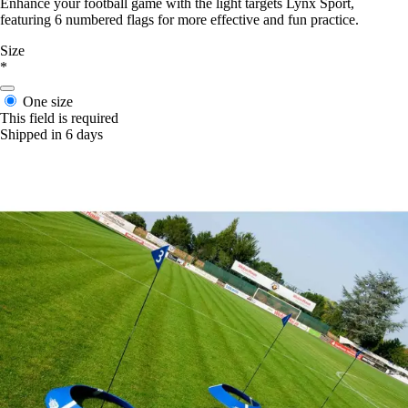
Enhance your football game with the light targets Lynx Sport,
featuring 6 numbered flags for more effective and fun practice.
Size
*
One size
This field is required
Shipped in 6 days