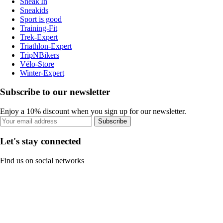
Sneak'In
Sneakids
Sport is good
Training-Fit
Trek-Expert
Triathlon-Expert
TripNBikers
Vélo-Store
Winter-Expert
Subscribe to our newsletter
Enjoy a 10% discount when you sign up for our newsletter.
Subscribe
Let's stay connected
Find us on social networks