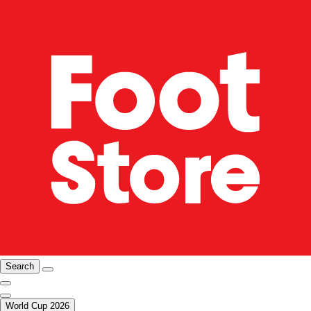
Search
World Cup 2026