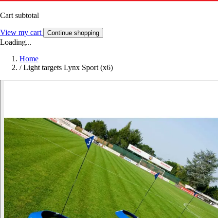
Cart subtotal
View my cart
Continue shopping
Loading...
Home
/
Light targets Lynx Sport (x6)