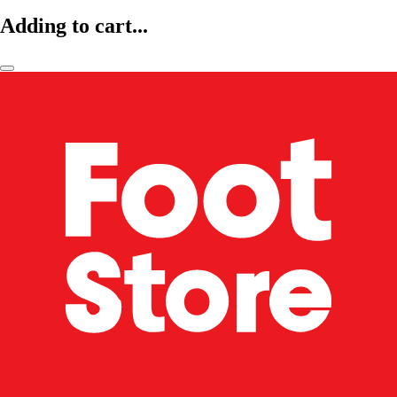
Adding to cart...