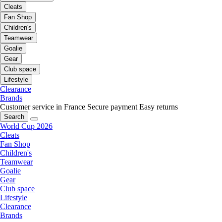
Cleats
Fan Shop
Children's
Teamwear
Goalie
Gear
Club space
Lifestyle
Clearance
Brands
Customer service in France
Secure payment
Easy returns
Search
World Cup 2026
Cleats
Fan Shop
Children's
Teamwear
Goalie
Gear
Club space
Lifestyle
Clearance
Brands