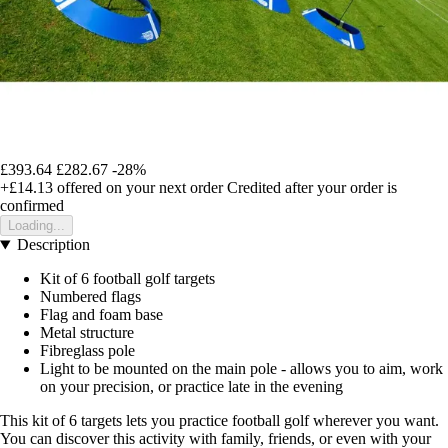
£393.64
£282.67
-28%
+£14.13
offered on your next order
Credited after your order is
confirmed
Loading...
Description
Kit of 6 football golf targets
Numbered flags
Flag and foam base
Metal structure
Fibreglass pole
Light to be mounted on the main pole - allows you to aim, work
on your precision, or practice late in the evening
This kit of 6 targets lets you practice football golf wherever you want.
You can discover this activity with family, friends, or even with your