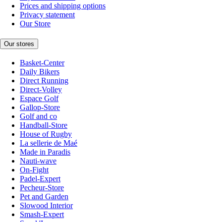
Prices and shipping options
Privacy statement
Our Store
Our stores
Basket-Center
Daily Bikers
Direct Running
Direct-Volley
Espace Golf
Gallop-Store
Golf and co
Handball-Store
House of Rugby
La sellerie de Maé
Made in Paradis
Nauti-wave
On-Fight
Padel-Expert
Pecheur-Store
Pet and Garden
Slowood Interior
Smash-Expert