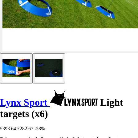
Lynx Sport
Light
targets (x6)
£393.64
£282.67
-28%