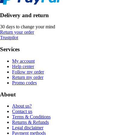
Delivery and return
30 days to change your mind
Return your order
Trustpilot
Services
My account
Help center
Follow my order
Return my order
Promo codes
About
About us?
Contact us
Terms & Conditions
Returns & Refunds
Legal disclaimer
Payment methods