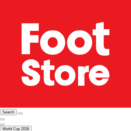
Search
World Cup 2026