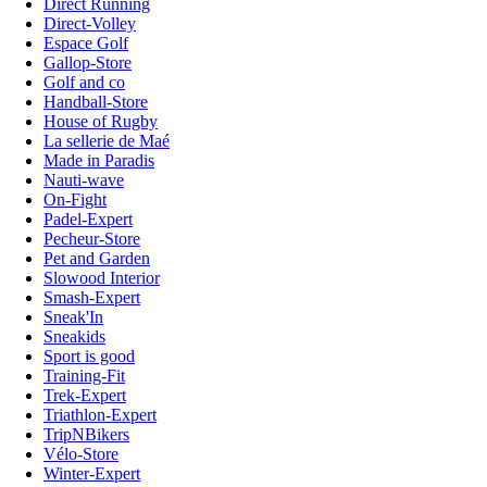
Direct Running
Direct-Volley
Espace Golf
Gallop-Store
Golf and co
Handball-Store
House of Rugby
La sellerie de Maé
Made in Paradis
Nauti-wave
On-Fight
Padel-Expert
Pecheur-Store
Pet and Garden
Slowood Interior
Smash-Expert
Sneak'In
Sneakids
Sport is good
Training-Fit
Trek-Expert
Triathlon-Expert
TripNBikers
Vélo-Store
Winter-Expert