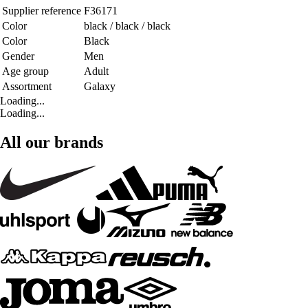
Supplier reference
F36171
Color
black / black / black
Color
Black
Gender
Men
Age group
Adult
Assortment
Galaxy
Loading...
Loading...
All our brands