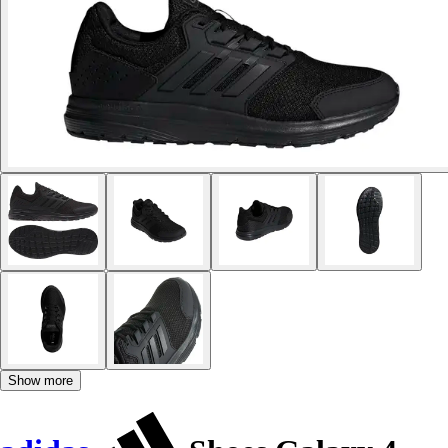
Show more