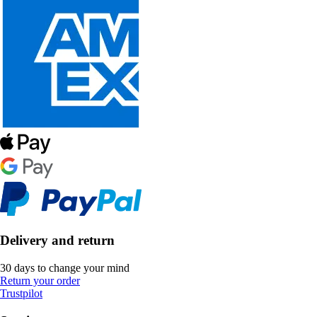
Delivery and return
30 days to change your mind
Return your order
Trustpilot