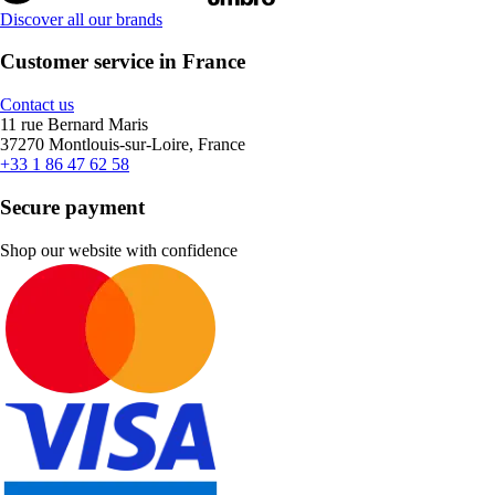
Discover all our brands
Customer service in France
Contact us
11 rue Bernard Maris
37270 Montlouis-sur-Loire, France
+33 1 86 47 62 58
Secure payment
Shop our website with confidence