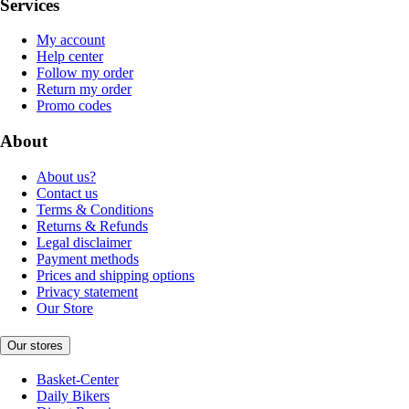
Services
My account
Help center
Follow my order
Return my order
Promo codes
About
About us?
Contact us
Terms & Conditions
Returns & Refunds
Legal disclaimer
Payment methods
Prices and shipping options
Privacy statement
Our Store
Our stores
Basket-Center
Daily Bikers