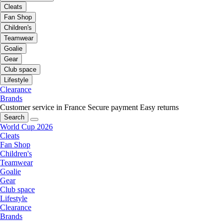
Cleats
Fan Shop
Children's
Teamwear
Goalie
Gear
Club space
Lifestyle
Clearance
Brands
Customer service in France
Secure payment
Easy returns
Search
World Cup 2026
Cleats
Fan Shop
Children's
Teamwear
Goalie
Gear
Club space
Lifestyle
Clearance
Brands