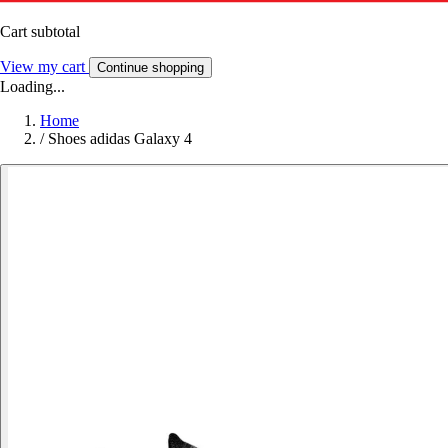
Cart subtotal
View my cart
Continue shopping
Loading...
Home
/
Shoes adidas Galaxy 4