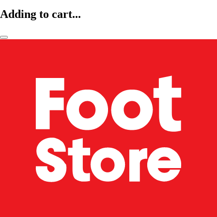
Adding to cart...