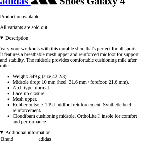
adidas
Shoes Galaxy 4
Product unavailable
All variants are sold out
Description
Vary your workouts with this durable shoe that's perfect for all sports.
It features a breathable mesh upper and reinforced midfoot for support
and stability. The midsole provides comfortable cushioning mile after
mile.
Weight: 349 g (size 42 2/3).
Midsole drop: 10 mm (heel: 31.6 mm / forefoot: 21.6 mm).
Arch type: normal.
Lace-up closure.
Mesh upper.
Rubber outsole. TPU midfoot reinforcement. Synthetic heel
reinforcement.
Cloudfoam cushioning midsole. OrthoLite® insole for comfort
and performance.
Additional information
Brand
adidas