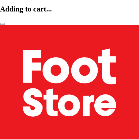
Adding to cart...