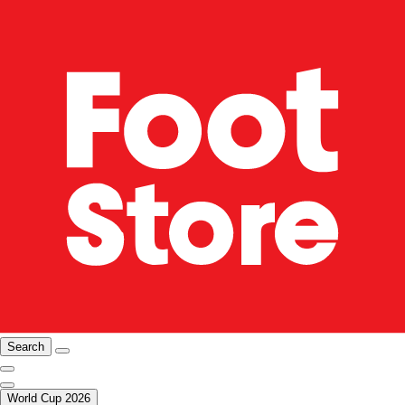
Search
World Cup 2026