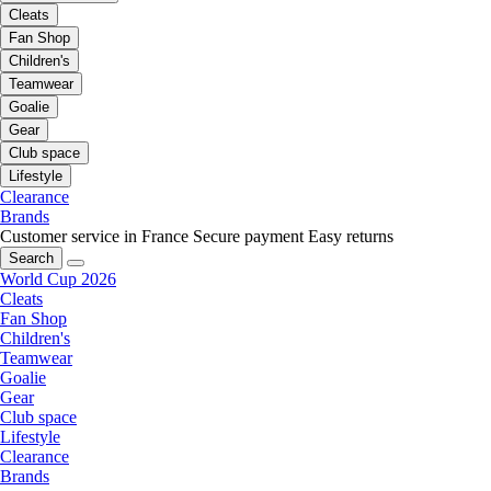
Cleats
Fan Shop
Children's
Teamwear
Goalie
Gear
Club space
Lifestyle
Clearance
Brands
Customer service in France
Secure payment
Easy returns
Search
World Cup 2026
Cleats
Fan Shop
Children's
Teamwear
Goalie
Gear
Club space
Lifestyle
Clearance
Brands