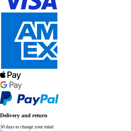
Delivery and return
30 days to change your mind