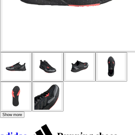
Show more