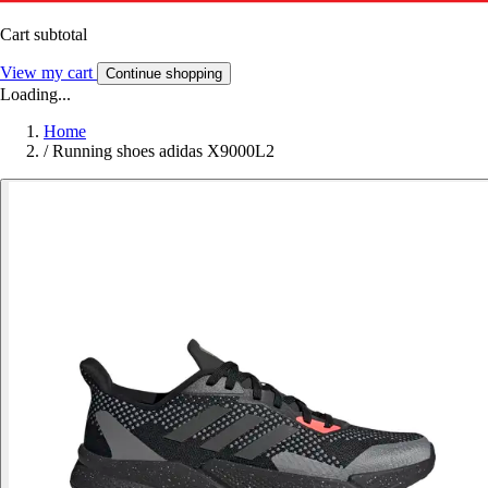
Cart subtotal
View my cart
Continue shopping
Loading...
Home
/
Running shoes adidas X9000L2