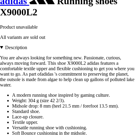
adidas
Running shoes
X9000L2
Product unavailable
All variants are sold out
Description
You are always looking for something new. Passionate, curious,
always moving forward. This shoe X9000L2 adidas features a
comfortable textile upper and flexible cushioning to get you where you
want to go. As part ofadidas 's commitment to preserving the planet,
the outsole is made from algae to help clean up gallons of polluted lake
water.
A modern running shoe inspired by gaming culture.
Weight: 304 g (size 42 2/3).
Midsole drop: 8 mm (heel 21.5 mm / forefoot 13.5 mm).
Standard shoe.
Lace-up closure.
Textile upper.
Versatile running shoe with cushioning.
Soft Bounce cushioning in the midsole.