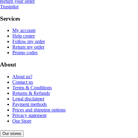
Return your order
Trustpilot
Services
My account
Help center
Follow my order
Return my order
Promo codes
About
About us?
Contact us
Terms & Conditions
Returns & Refunds
Legal disclaimer
Payment methods
Prices and shipping options
Privacy statement
Our Store
Our stores