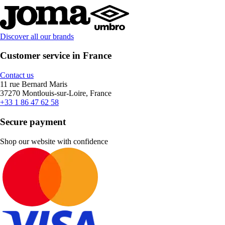
Discover all our brands
Customer service in France
Contact us
11 rue Bernard Maris
37270 Montlouis-sur-Loire, France
+33 1 86 47 62 58
Secure payment
Shop our website with confidence