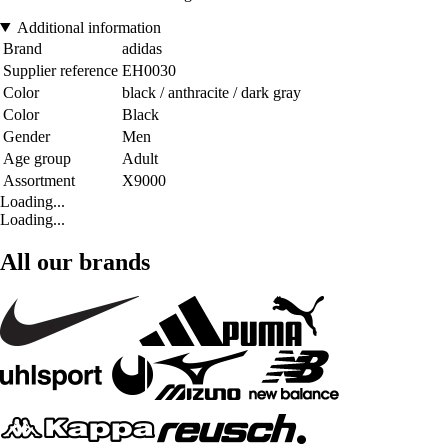
Additional information
Brand
adidas
Supplier reference
EH0030
Color
black / anthracite / dark gray
Color
Black
Gender
Men
Age group
Adult
Assortment
X9000
Loading...
Loading...
All our brands