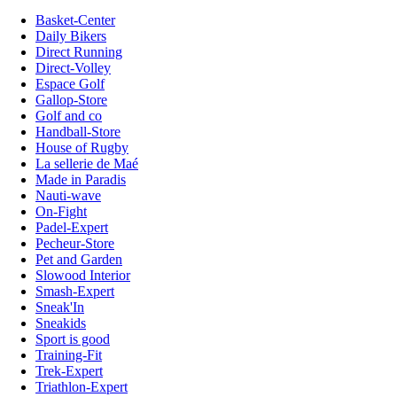
Basket-Center
Daily Bikers
Direct Running
Direct-Volley
Espace Golf
Gallop-Store
Golf and co
Handball-Store
House of Rugby
La sellerie de Maé
Made in Paradis
Nauti-wave
On-Fight
Padel-Expert
Pecheur-Store
Pet and Garden
Slowood Interior
Smash-Expert
Sneak'In
Sneakids
Sport is good
Training-Fit
Trek-Expert
Triathlon-Expert