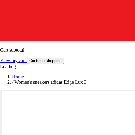
Cart subtotal
View my cart
Continue shopping
Loading...
Home
/
Women's sneakers adidas Edge Lux 3