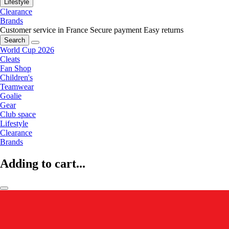
Lifestyle
Clearance
Brands
Customer service in France
Secure payment
Easy returns
Search
World Cup 2026
Cleats
Fan Shop
Children's
Teamwear
Goalie
Gear
Club space
Lifestyle
Clearance
Brands
Adding to cart...