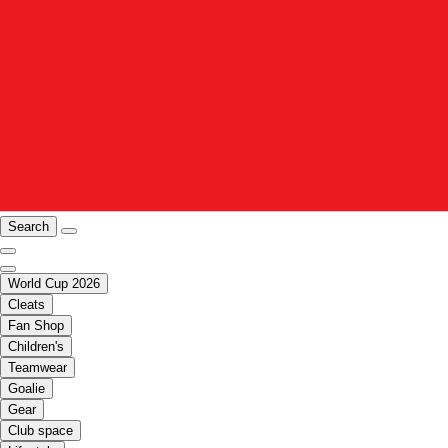
Search
World Cup 2026
Cleats
Fan Shop
Children's
Teamwear
Goalie
Gear
Club space