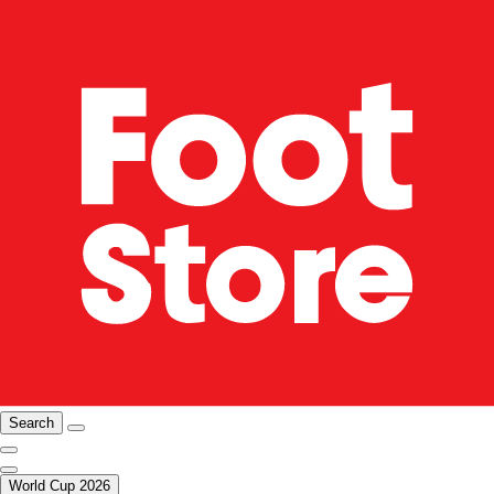
Search
World Cup 2026