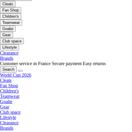
Cleats
Fan Shop
Children's
Teamwear
Goalie
Gear
Club space
Lifestyle
Clearance
Brands
Customer service in France
Secure payment
Easy returns
Search
World Cup 2026
Cleats
Fan Shop
Children's
Teamwear
Goalie
Gear
Club space
Lifestyle
Clearance
Brands