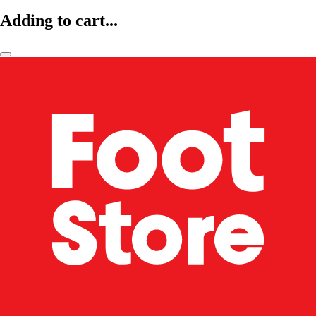
Adding to cart...