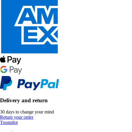
Delivery and return
30 days to change your mind
Return your order
Trustpilot