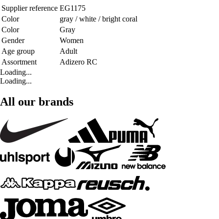
Supplier reference
EG1175
Color
gray / white / bright coral
Color
Gray
Gender
Women
Age group
Adult
Assortment
Adizero RC
Loading...
Loading...
All our brands