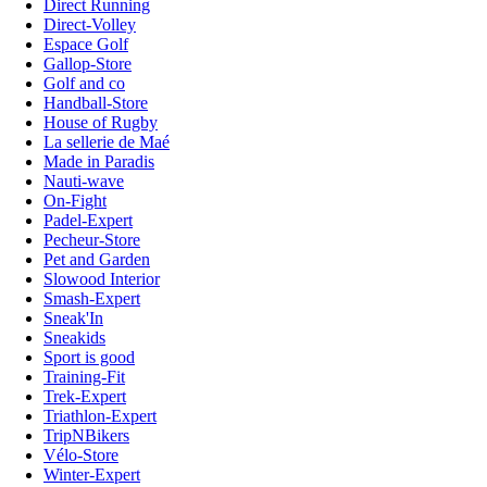
Direct Running
Direct-Volley
Espace Golf
Gallop-Store
Golf and co
Handball-Store
House of Rugby
La sellerie de Maé
Made in Paradis
Nauti-wave
On-Fight
Padel-Expert
Pecheur-Store
Pet and Garden
Slowood Interior
Smash-Expert
Sneak'In
Sneakids
Sport is good
Training-Fit
Trek-Expert
Triathlon-Expert
TripNBikers
Vélo-Store
Winter-Expert