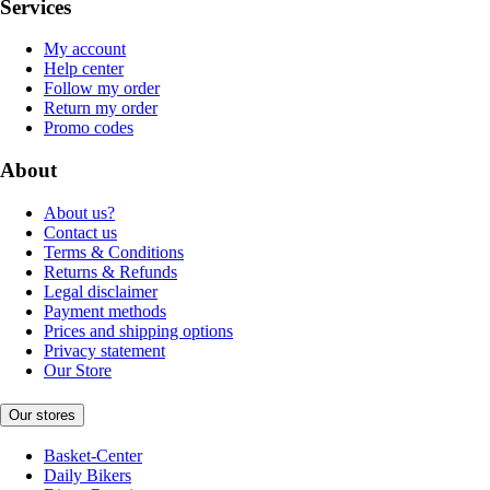
Services
My account
Help center
Follow my order
Return my order
Promo codes
About
About us?
Contact us
Terms & Conditions
Returns & Refunds
Legal disclaimer
Payment methods
Prices and shipping options
Privacy statement
Our Store
Our stores
Basket-Center
Daily Bikers