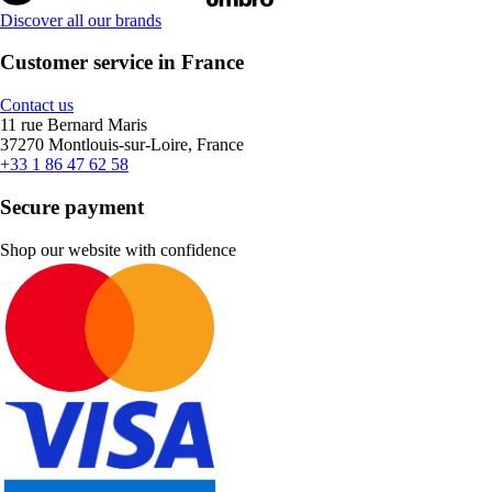
Discover all our brands
Customer service in France
Contact us
11 rue Bernard Maris
37270 Montlouis-sur-Loire, France
+33 1 86 47 62 58
Secure payment
Shop our website with confidence