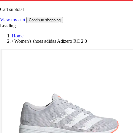
Cart subtotal
View my cart
Continue shopping
Loading...
Home
/
Women's shoes adidas Adizero RC 2.0