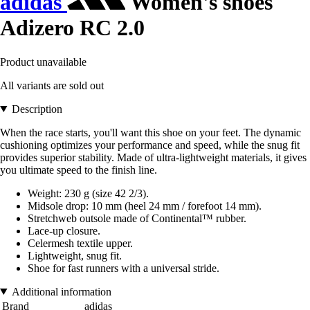
adidas
Women's shoes
Adizero RC 2.0
Product unavailable
All variants are sold out
Description
When the race starts, you'll want this shoe on your feet. The dynamic
cushioning optimizes your performance and speed, while the snug fit
provides superior stability. Made of ultra-lightweight materials, it gives
you ultimate speed to the finish line.
Weight: 230 g (size 42 2/3).
Midsole drop: 10 mm (heel 24 mm / forefoot 14 mm).
Stretchweb outsole made of Continental™ rubber.
Lace-up closure.
Celermesh textile upper.
Lightweight, snug fit.
Shoe for fast runners with a universal stride.
Additional information
Brand
adidas