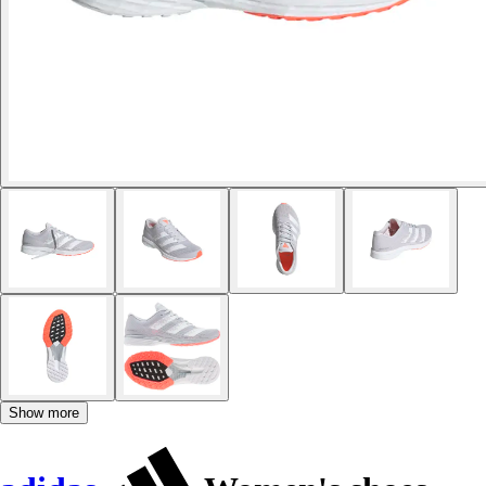
Show more