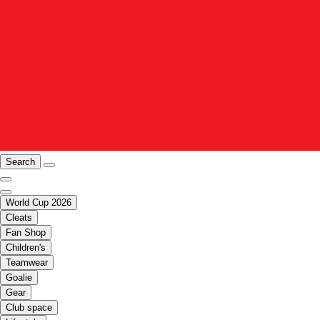
Search
World Cup 2026
Cleats
Fan Shop
Children's
Teamwear
Goalie
Gear
Club space