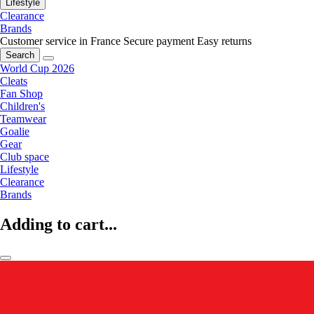
Lifestyle
Clearance
Brands
Customer service in France
Secure payment
Easy returns
Search
World Cup 2026
Cleats
Fan Shop
Children's
Teamwear
Goalie
Gear
Club space
Lifestyle
Clearance
Brands
Adding to cart...