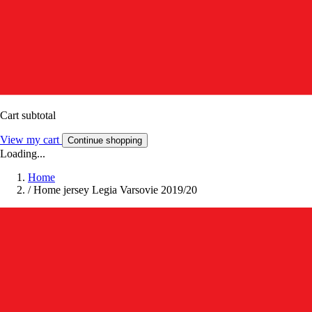
Cart subtotal
View my cart
Continue shopping
Loading...
Home
/
Home jersey Legia Varsovie 2019/20