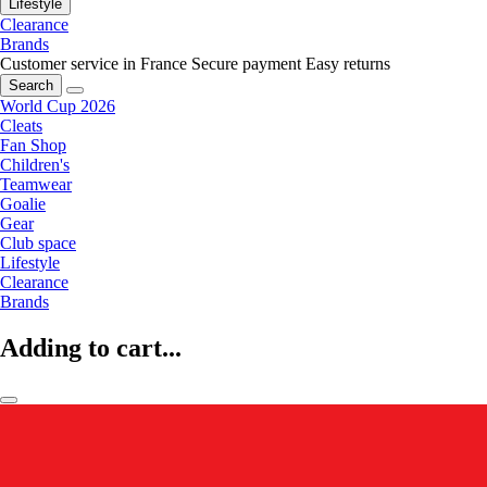
Lifestyle
Clearance
Brands
Customer service in France
Secure payment
Easy returns
Search
World Cup 2026
Cleats
Fan Shop
Children's
Teamwear
Goalie
Gear
Club space
Lifestyle
Clearance
Brands
Adding to cart...