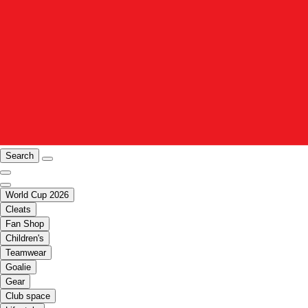
Search
World Cup 2026
Cleats
Fan Shop
Children's
Teamwear
Goalie
Gear
Club space