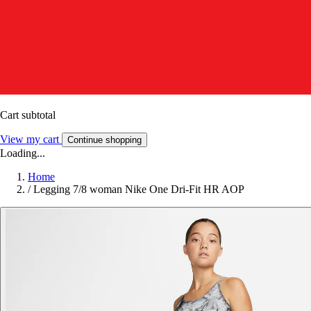
Cart subtotal
View my cart
Continue shopping
Loading...
Home
/
Legging 7/8 woman Nike One Dri-Fit HR AOP