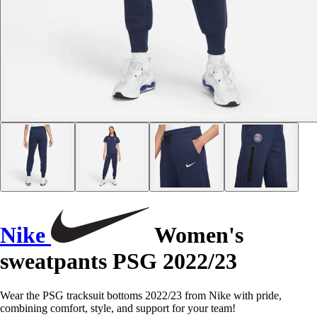
Nike
Women's
sweatpants PSG 2022/23
Wear the PSG tracksuit bottoms 2022/23 from Nike with pride,
combining comfort, style, and support for your team!