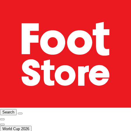
Search
World Cup 2026