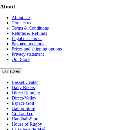
About
About us?
Contact us
Terms & Conditions
Returns & Refunds
Legal disclaimer
Payment methods
Prices and shipping options
Privacy statement
Our Store
Our stores
Basket-Center
Daily Bikers
Direct Running
Direct-Volley
Espace Golf
Gallop-Store
Golf and co
Handball-Store
House of Rugby
La sellerie de Maé