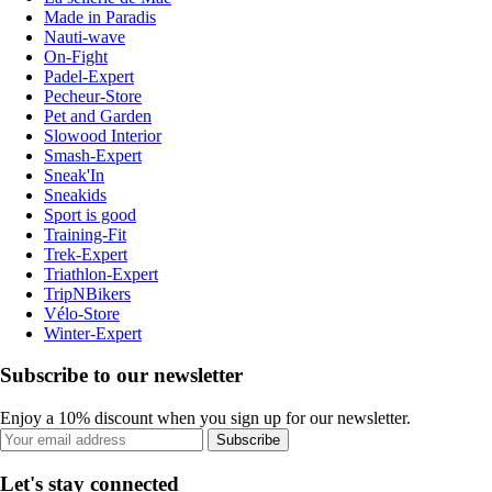
Made in Paradis
Nauti-wave
On-Fight
Padel-Expert
Pecheur-Store
Pet and Garden
Slowood Interior
Smash-Expert
Sneak'In
Sneakids
Sport is good
Training-Fit
Trek-Expert
Triathlon-Expert
TripNBikers
Vélo-Store
Winter-Expert
Subscribe to our newsletter
Enjoy a 10% discount when you sign up for our newsletter.
Subscribe
Let's stay connected