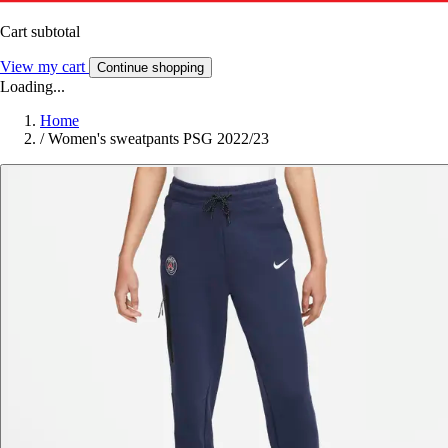
Cart subtotal
View my cart
Continue shopping
Loading...
Home
/
Women's sweatpants PSG 2022/23