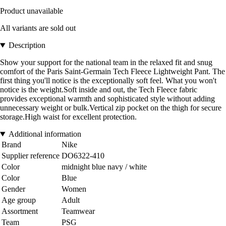
Product unavailable
All variants are sold out
Description
Show your support for the national team in the relaxed fit and snug
comfort of the Paris Saint-Germain Tech Fleece Lightweight Pant. The
first thing you'll notice is the exceptionally soft feel. What you won't
notice is the weight.Soft inside and out, the Tech Fleece fabric
provides exceptional warmth and sophisticated style without adding
unnecessary weight or bulk.Vertical zip pocket on the thigh for secure
storage.High waist for excellent protection.
Additional information
Brand
Nike
Supplier reference
DO6322-410
Color
midnight blue navy / white
Color
Blue
Gender
Women
Age group
Adult
Assortment
Teamwear
Team
PSG