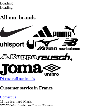
Loading...
Loading...
All our brands
Discover all our brands
Customer service in France
Contact us
11 rue Bernard Maris
37270 Montlouis-sur-Loire, France