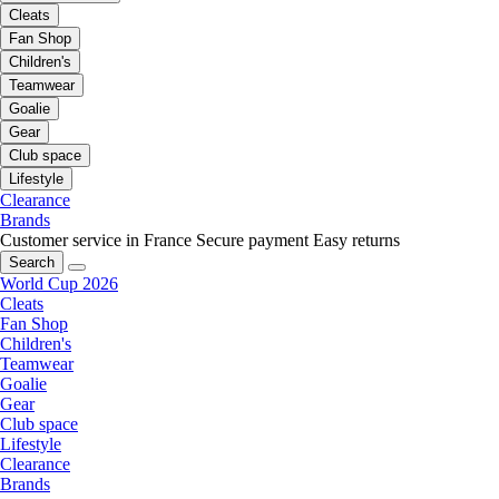
Cleats
Fan Shop
Children's
Teamwear
Goalie
Gear
Club space
Lifestyle
Clearance
Brands
Customer service in France
Secure payment
Easy returns
Search
World Cup 2026
Cleats
Fan Shop
Children's
Teamwear
Goalie
Gear
Club space
Lifestyle
Clearance
Brands