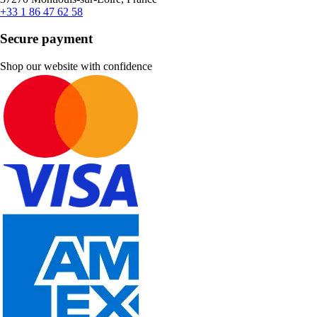
+33 1 86 47 62 58
Secure payment
Shop our website with confidence