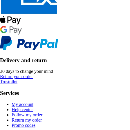
Delivery and return
30 days to change your mind
Return your order
Trustpilot
Services
My account
Help center
Follow my order
Return my order
Promo codes