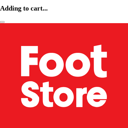
Adding to cart...