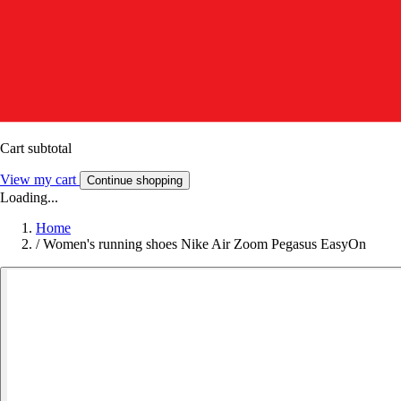
Cart subtotal
View my cart
Continue shopping
Loading...
Home
/
Women's running shoes Nike Air Zoom Pegasus EasyOn