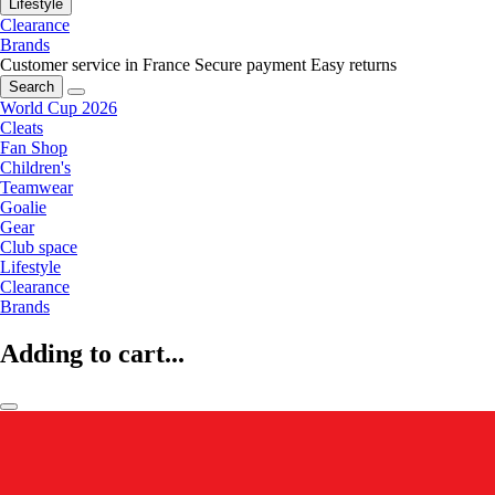
Lifestyle
Clearance
Brands
Customer service in France
Secure payment
Easy returns
Search
World Cup 2026
Cleats
Fan Shop
Children's
Teamwear
Goalie
Gear
Club space
Lifestyle
Clearance
Brands
Adding to cart...