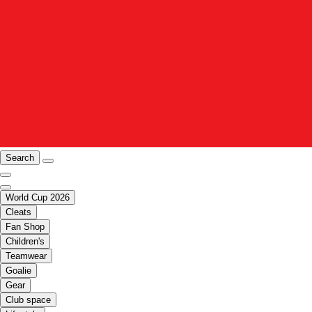
Search
World Cup 2026
Cleats
Fan Shop
Children's
Teamwear
Goalie
Gear
Club space