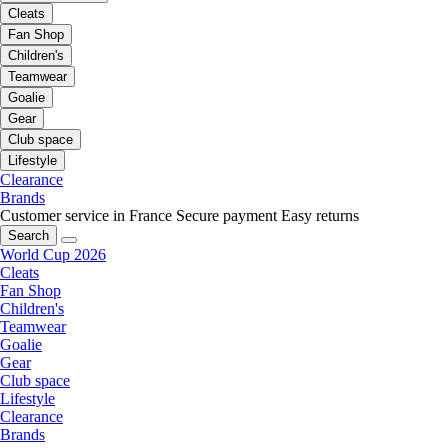
Cleats
Fan Shop
Children's
Teamwear
Goalie
Gear
Club space
Lifestyle
Clearance
Brands
Customer service in France
Secure payment
Easy returns
Search
World Cup 2026
Cleats
Fan Shop
Children's
Teamwear
Goalie
Gear
Club space
Lifestyle
Clearance
Brands