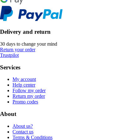
Delivery and return
30 days to change your mind
Return your order
Trustpilot
Services
My account
Help center
Follow my order
Return my order
Promo codes
About
About us?
Contact us
Terms & Conditions