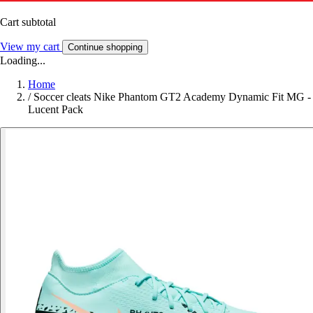
Cart subtotal
View my cart
Continue shopping
Loading...
Home
/
Soccer cleats Nike Phantom GT2 Academy Dynamic Fit MG -
Lucent Pack