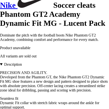
Nike
Soccer cleats
Phantom GT2 Academy
Dynamic Fit MG - Lucent Pack
Dominate the pitch with the football boots Nike Phantom GT2
Academy, combining comfort and performance for every match.
Product unavailable
All variants are sold out
Description
PRECISION AND AGILITY.
Developed from the Phantom GT, the Nike Phantom GT2 Dynamic
Fit MG shoe features a new design and pattern designed to place shots
with absolute precision. Off-center lacing creates a streamlined strike
zone ideal for dribbling, passing and scoring with precision.
Seamless fit
Dynamic Fit collar with stretch fabric wraps around the ankle for
optimal support.