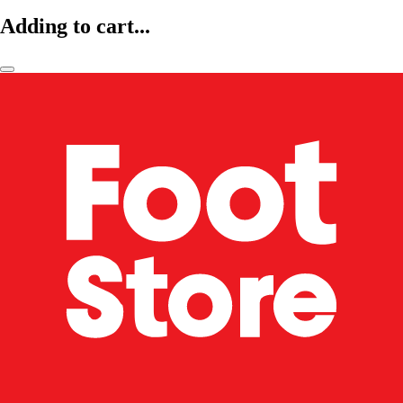
Adding to cart...