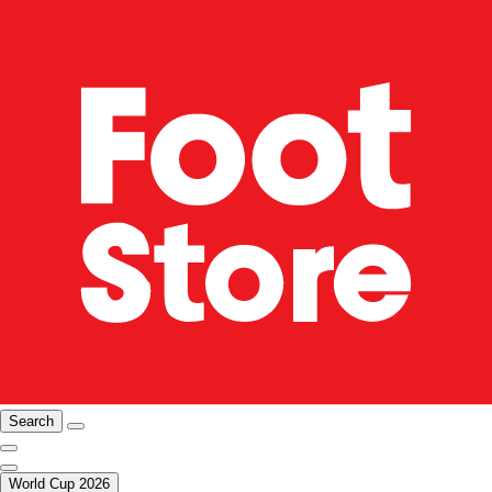
Search
World Cup 2026