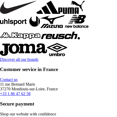
Discover all our brands
Customer service in France
Contact us
11 rue Bernard Maris
37270 Montlouis-sur-Loire, France
+33 1 86 47 62 58
Secure payment
Shop our website with confidence