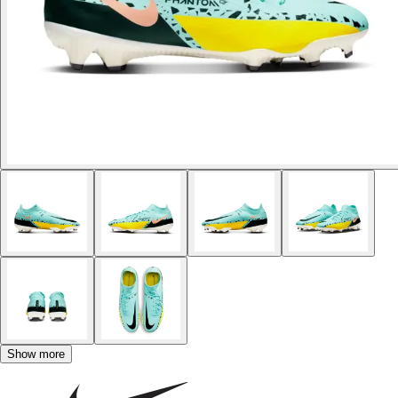
Show more