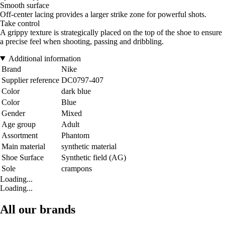
Smooth surface
Off-center lacing provides a larger strike zone for powerful shots.
Take control
A grippy texture is strategically placed on the top of the shoe to ensure
a precise feel when shooting, passing and dribbling.
Additional information
Brand
Nike
Supplier reference
DC0797-407
Color
dark blue
Color
Blue
Gender
Mixed
Age group
Adult
Assortment
Phantom
Main material
synthetic material
Shoe Surface
Synthetic field (AG)
Sole
crampons
Loading...
Loading...
All our brands