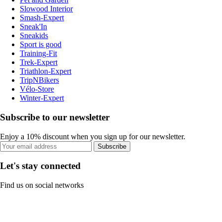
Slowood Interior
Smash-Expert
Sneak'In
Sneakids
Sport is good
Training-Fit
Trek-Expert
Triathlon-Expert
TripNBikers
Vélo-Store
Winter-Expert
Subscribe to our newsletter
Enjoy a 10% discount when you sign up for our newsletter.
Subscribe
Let's stay connected
Find us on social networks