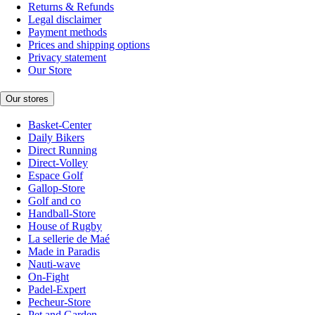
Returns & Refunds
Legal disclaimer
Payment methods
Prices and shipping options
Privacy statement
Our Store
Our stores
Basket-Center
Daily Bikers
Direct Running
Direct-Volley
Espace Golf
Gallop-Store
Golf and co
Handball-Store
House of Rugby
La sellerie de Maé
Made in Paradis
Nauti-wave
On-Fight
Padel-Expert
Pecheur-Store
Pet and Garden