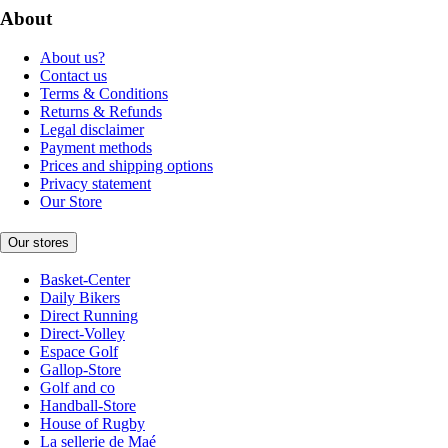
About
About us?
Contact us
Terms & Conditions
Returns & Refunds
Legal disclaimer
Payment methods
Prices and shipping options
Privacy statement
Our Store
Our stores
Basket-Center
Daily Bikers
Direct Running
Direct-Volley
Espace Golf
Gallop-Store
Golf and co
Handball-Store
House of Rugby
La sellerie de Maé