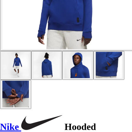
Nike
Hooded