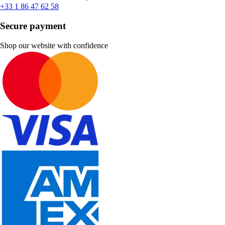
+33 1 86 47 62 58
Secure payment
Shop our website with confidence