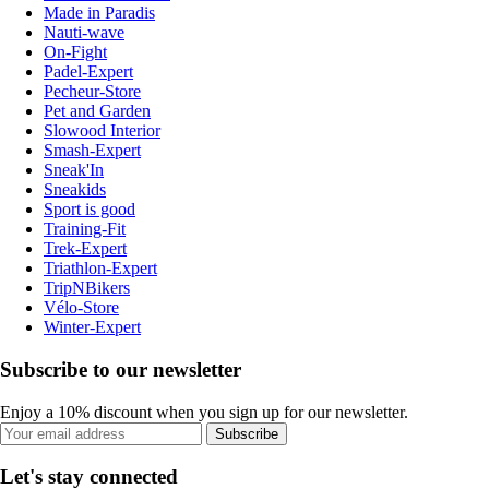
Made in Paradis
Nauti-wave
On-Fight
Padel-Expert
Pecheur-Store
Pet and Garden
Slowood Interior
Smash-Expert
Sneak'In
Sneakids
Sport is good
Training-Fit
Trek-Expert
Triathlon-Expert
TripNBikers
Vélo-Store
Winter-Expert
Subscribe to our newsletter
Enjoy a 10% discount when you sign up for our newsletter.
Subscribe
Let's stay connected