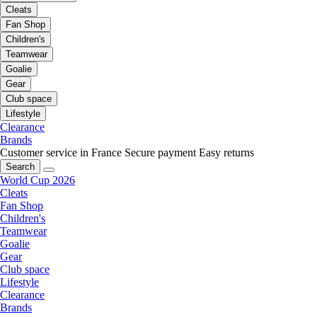
Cleats
Fan Shop
Children's
Teamwear
Goalie
Gear
Club space
Lifestyle
Clearance
Brands
Customer service in France
Secure payment
Easy returns
Search
World Cup 2026
Cleats
Fan Shop
Children's
Teamwear
Goalie
Gear
Club space
Lifestyle
Clearance
Brands