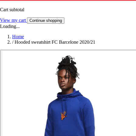
Cart subtotal
View my cart
Continue shopping
Loading...
Home
/
Hooded sweatshirt FC Barcelone 2020/21