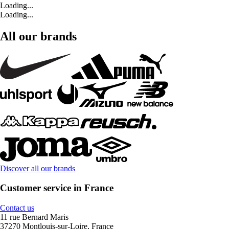
Loading...
Loading...
All our brands
Discover all our brands
Customer service in France
Contact us
11 rue Bernard Maris
37270 Montlouis-sur-Loire, France