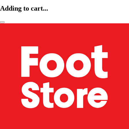
Adding to cart...