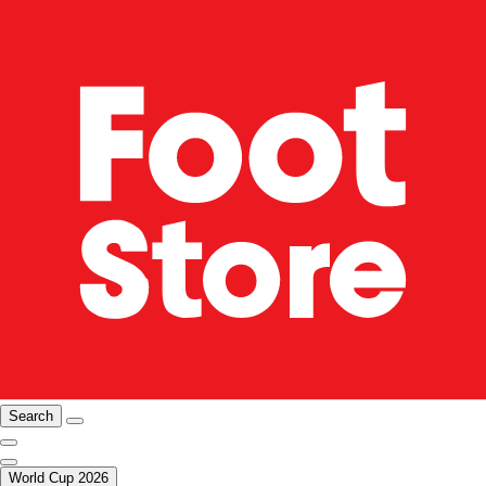
Search
World Cup 2026