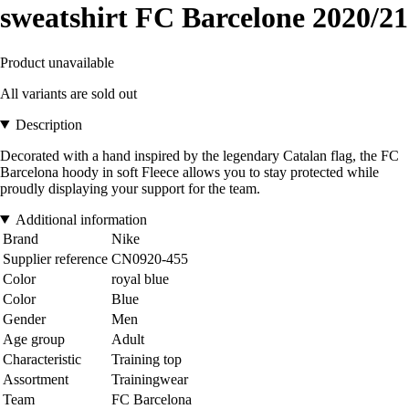
sweatshirt FC Barcelone 2020/21
Product unavailable
All variants are sold out
Description
Decorated with a hand inspired by the legendary Catalan flag, the FC
Barcelona hoody in soft Fleece allows you to stay protected while
proudly displaying your support for the team.
Additional information
Brand
Nike
Supplier reference
CN0920-455
Color
royal blue
Color
Blue
Gender
Men
Age group
Adult
Characteristic
Training top
Assortment
Trainingwear
Team
FC Barcelona