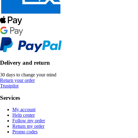
Delivery and return
30 days to change your mind
Return your order
Trustpilot
Services
My account
Help center
Follow my order
Return my order
Promo codes