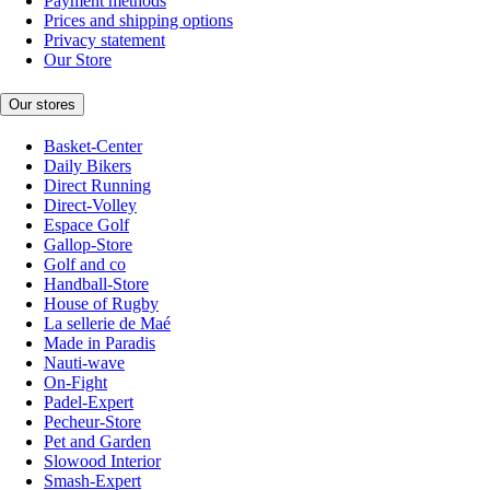
Payment methods
Prices and shipping options
Privacy statement
Our Store
Our stores
Basket-Center
Daily Bikers
Direct Running
Direct-Volley
Espace Golf
Gallop-Store
Golf and co
Handball-Store
House of Rugby
La sellerie de Maé
Made in Paradis
Nauti-wave
On-Fight
Padel-Expert
Pecheur-Store
Pet and Garden
Slowood Interior
Smash-Expert