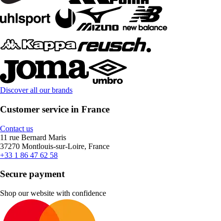
Discover all our brands
Customer service in France
Contact us
11 rue Bernard Maris
37270 Montlouis-sur-Loire, France
+33 1 86 47 62 58
Secure payment
Shop our website with confidence