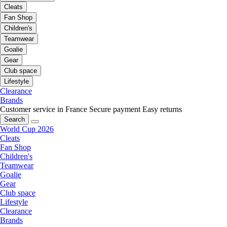
Cleats
Fan Shop
Children's
Teamwear
Goalie
Gear
Club space
Lifestyle
Clearance
Brands
Customer service in France
Secure payment
Easy returns
Search
World Cup 2026
Cleats
Fan Shop
Children's
Teamwear
Goalie
Gear
Club space
Lifestyle
Clearance
Brands