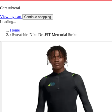
Cart subtotal
View my cart
Continue shopping
Loading...
Home
/
Sweatshirt Nike Dri-FIT Mercurial Strike