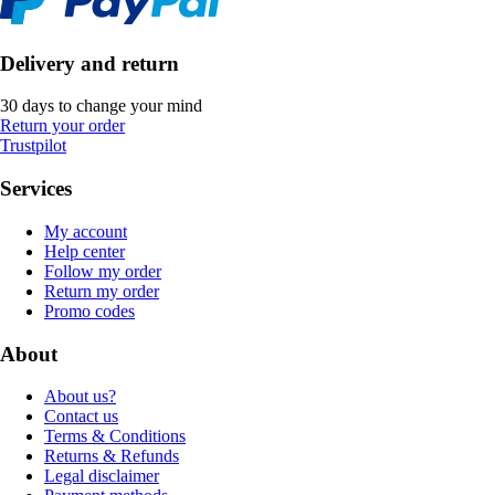
Delivery and return
30 days to change your mind
Return your order
Trustpilot
Services
My account
Help center
Follow my order
Return my order
Promo codes
About
About us?
Contact us
Terms & Conditions
Returns & Refunds
Legal disclaimer