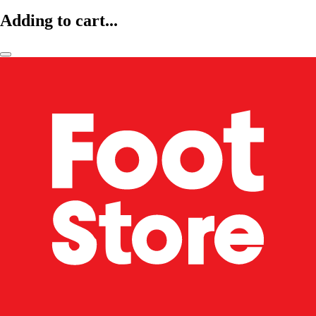
Adding to cart...