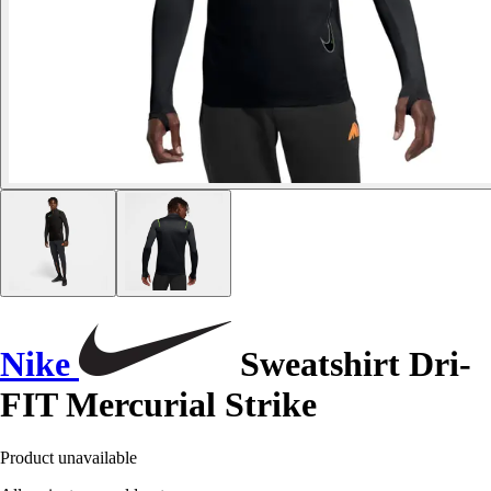
Nike
Sweatshirt Dri-
FIT Mercurial Strike
Product unavailable