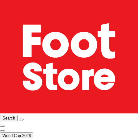
Search
World Cup 2026