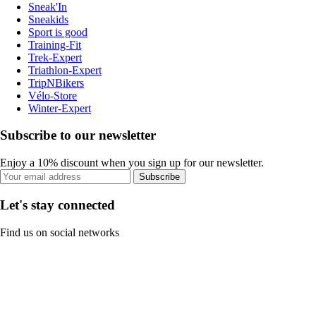
Sneak'In
Sneakids
Sport is good
Training-Fit
Trek-Expert
Triathlon-Expert
TripNBikers
Vélo-Store
Winter-Expert
Subscribe to our newsletter
Enjoy a 10% discount when you sign up for our newsletter.
Subscribe
Let's stay connected
Find us on social networks