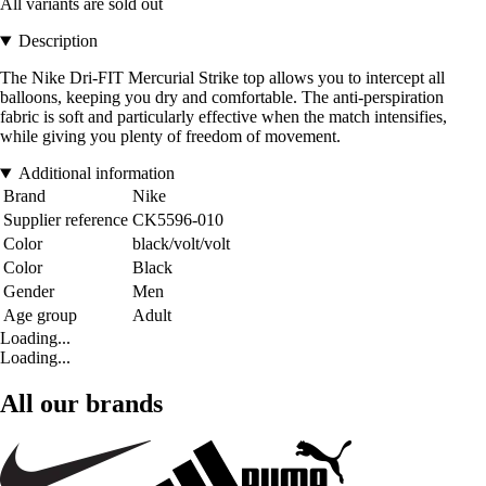
All variants are sold out
Description
The Nike Dri-FIT Mercurial Strike top allows you to intercept all
balloons, keeping you dry and comfortable. The anti-perspiration
fabric is soft and particularly effective when the match intensifies,
while giving you plenty of freedom of movement.
Additional information
Brand
Nike
Supplier reference
CK5596-010
Color
black/volt/volt
Color
Black
Gender
Men
Age group
Adult
Loading...
Loading...
All our brands