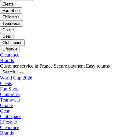
Cleats
Fan Shop
Children's
Teamwear
Goalie
Gear
Club space
Lifestyle
Clearance
Brands
Customer service in France
Secure payment
Easy returns
Search
World Cup 2026
Cleats
Fan Shop
Children's
Teamwear
Goalie
Gear
Club space
Lifestyle
Clearance
Brands