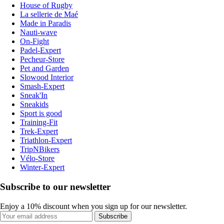
House of Rugby
La sellerie de Maé
Made in Paradis
Nauti-wave
On-Fight
Padel-Expert
Pecheur-Store
Pet and Garden
Slowood Interior
Smash-Expert
Sneak'In
Sneakids
Sport is good
Training-Fit
Trek-Expert
Triathlon-Expert
TripNBikers
Vélo-Store
Winter-Expert
Subscribe to our newsletter
Enjoy a 10% discount when you sign up for our newsletter.
Subscribe