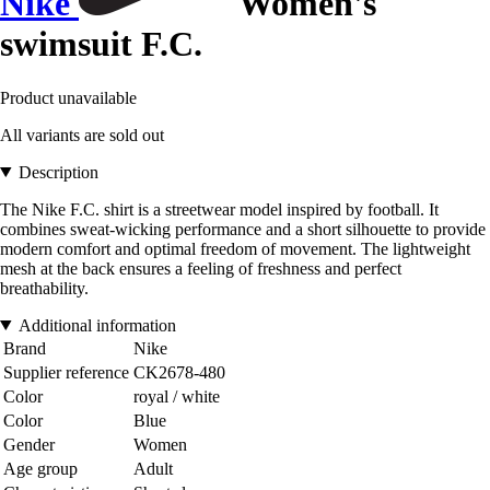
Nike
Women's
swimsuit F.C.
Product unavailable
All variants are sold out
Description
The Nike F.C. shirt is a streetwear model inspired by football. It
combines sweat-wicking performance and a short silhouette to provide
modern comfort and optimal freedom of movement. The lightweight
mesh at the back ensures a feeling of freshness and perfect
breathability.
Additional information
Brand
Nike
Supplier reference
CK2678-480
Color
royal / white
Color
Blue
Gender
Women
Age group
Adult