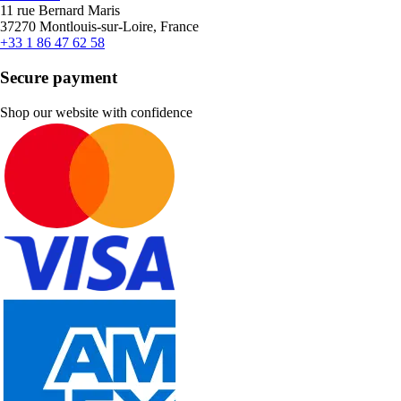
11 rue Bernard Maris
37270 Montlouis-sur-Loire, France
+33 1 86 47 62 58
Secure payment
Shop our website with confidence