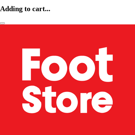
Adding to cart...