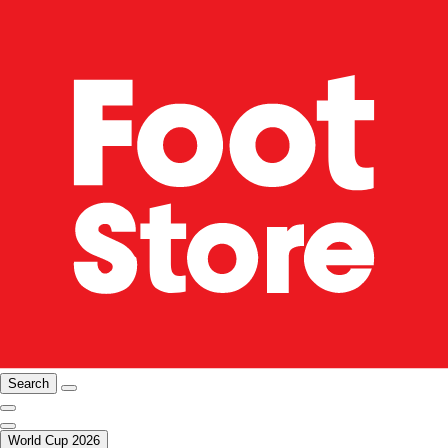
Search
World Cup 2026