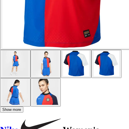
Show more