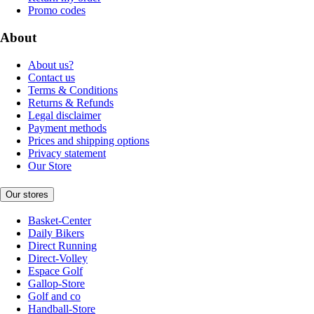
Promo codes
About
About us?
Contact us
Terms & Conditions
Returns & Refunds
Legal disclaimer
Payment methods
Prices and shipping options
Privacy statement
Our Store
Our stores
Basket-Center
Daily Bikers
Direct Running
Direct-Volley
Espace Golf
Gallop-Store
Golf and co
Handball-Store