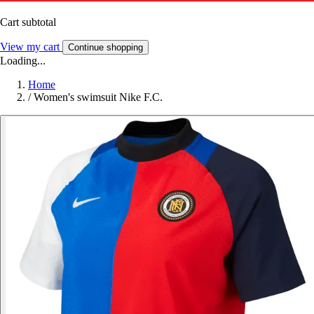
Cart subtotal
View my cart
Continue shopping
Loading...
Home
/
Women's swimsuit Nike F.C.