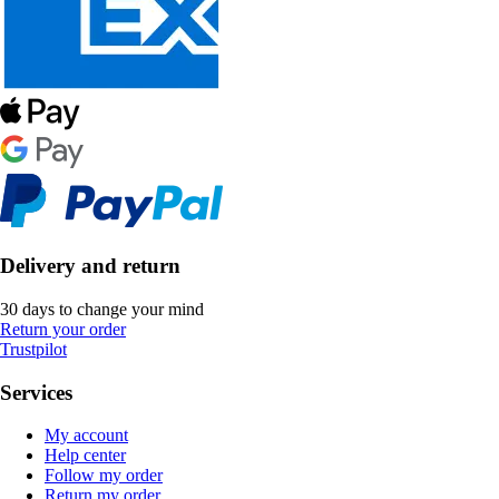
Delivery and return
30 days to change your mind
Return your order
Trustpilot
Services
My account
Help center
Follow my order
Return my order