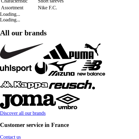
Characteristic
Short sleeves
Assortment
Nike F.C.
Loading...
Loading...
All our brands
Discover all our brands
Customer service in France
Contact us