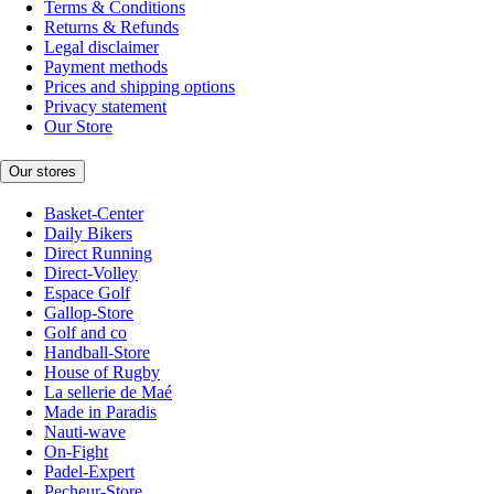
Terms & Conditions
Returns & Refunds
Legal disclaimer
Payment methods
Prices and shipping options
Privacy statement
Our Store
Our stores
Basket-Center
Daily Bikers
Direct Running
Direct-Volley
Espace Golf
Gallop-Store
Golf and co
Handball-Store
House of Rugby
La sellerie de Maé
Made in Paradis
Nauti-wave
On-Fight
Padel-Expert
Pecheur-Store