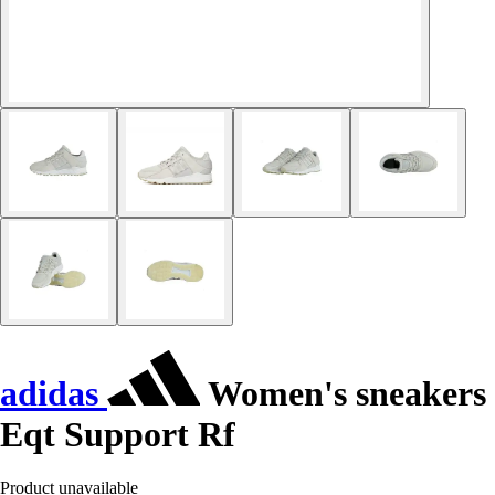
adidas
Women's sneakers
Eqt Support Rf
Product unavailable