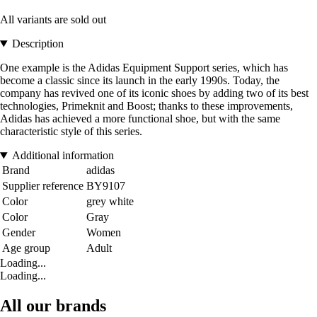
All variants are sold out
Description
One example is the Adidas Equipment Support series, which has
become a classic since its launch in the early 1990s. Today, the
company has revived one of its iconic shoes by adding two of its best
technologies, Primeknit and Boost; thanks to these improvements,
Adidas has achieved a more functional shoe, but with the same
characteristic style of this series.
Additional information
Brand
adidas
Supplier reference
BY9107
Color
grey white
Color
Gray
Gender
Women
Age group
Adult
Loading...
Loading...
All our brands