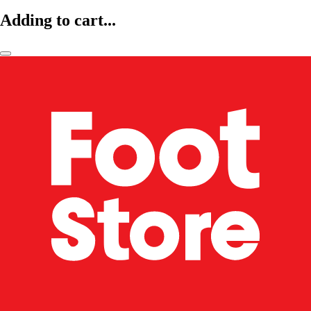
Adding to cart...