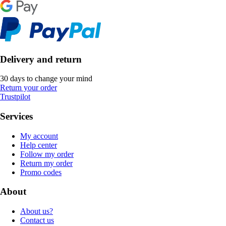
Delivery and return
30 days to change your mind
Return your order
Trustpilot
Services
My account
Help center
Follow my order
Return my order
Promo codes
About
About us?
Contact us