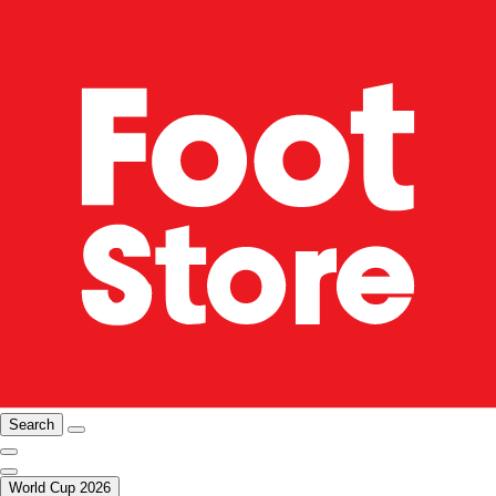
Search
World Cup 2026