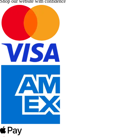
Shop our website with confidence