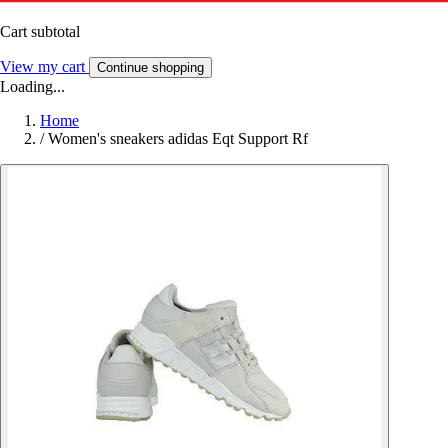
Cart subtotal
View my cart
Continue shopping
Loading...
Home
/
Women's sneakers adidas Eqt Support Rf