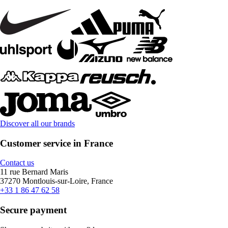
Discover all our brands
Customer service in France
Contact us
11 rue Bernard Maris
37270 Montlouis-sur-Loire, France
+33 1 86 47 62 58
Secure payment