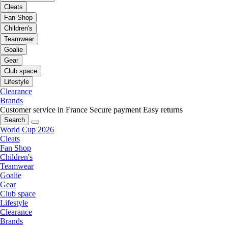
Cleats
Fan Shop
Children's
Teamwear
Goalie
Gear
Club space
Lifestyle
Clearance
Brands
Customer service in France
Secure payment
Easy returns
Search
World Cup 2026
Cleats
Fan Shop
Children's
Teamwear
Goalie
Gear
Club space
Lifestyle
Clearance
Brands