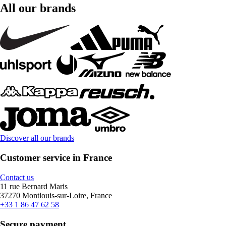
All our brands
Discover all our brands
Customer service in France
Contact us
11 rue Bernard Maris
37270 Montlouis-sur-Loire, France
+33 1 86 47 62 58
Secure payment