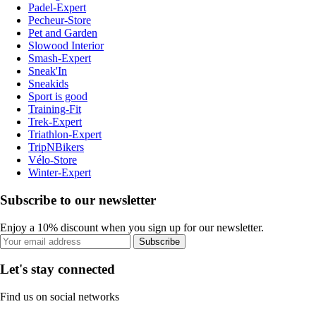
Padel-Expert
Pecheur-Store
Pet and Garden
Slowood Interior
Smash-Expert
Sneak'In
Sneakids
Sport is good
Training-Fit
Trek-Expert
Triathlon-Expert
TripNBikers
Vélo-Store
Winter-Expert
Subscribe to our newsletter
Enjoy a 10% discount when you sign up for our newsletter.
Subscribe
Let's stay connected
Find us on social networks