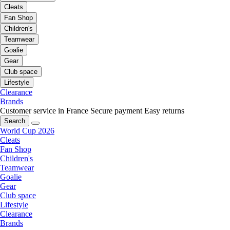
Cleats
Fan Shop
Children's
Teamwear
Goalie
Gear
Club space
Lifestyle
Clearance
Brands
Customer service in France
Secure payment
Easy returns
Search
World Cup 2026
Cleats
Fan Shop
Children's
Teamwear
Goalie
Gear
Club space
Lifestyle
Clearance
Brands