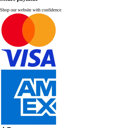
Shop our website with confidence