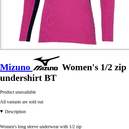
Mizuno
Women's 1/2 zip
undershirt BT
Product unavailable
All variants are sold out
Description
Women's long sleeve underwear with 1/2 zip