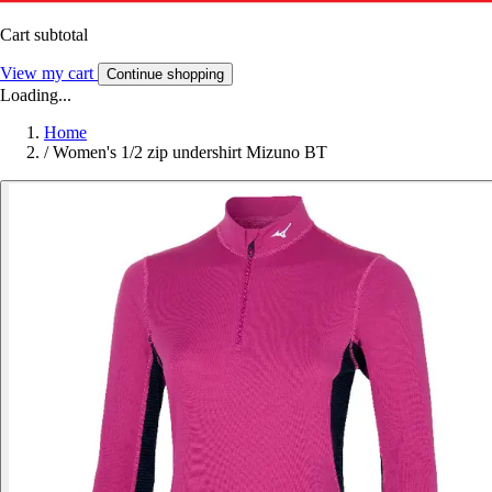
Cart subtotal
View my cart
Continue shopping
Loading...
Home
/
Women's 1/2 zip undershirt Mizuno BT