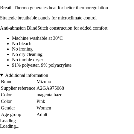
Breath Thermo generates heat for better thermoregulation
Strategic breathable panels for microclimate control
Anti-abrasion BlindStitch construction for added comfort
Machine washable at 30°C
No bleach
No ironing
No dry cleaning
No tumble dryer
91% polyester, 9% polyacrylate
Additional information
Brand
Mizuno
Supplier reference
A2GA975068
Color
magenta haze
Color
Pink
Gender
Women
Age group
Adult
Loading...
Loading...