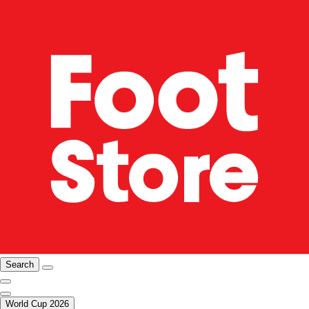
Search
World Cup 2026