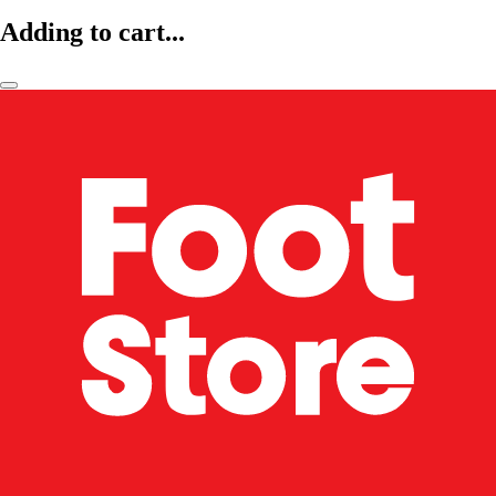
Adding to cart...