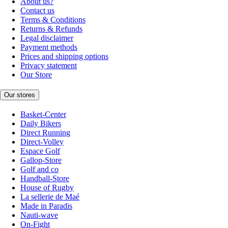
About us?
Contact us
Terms & Conditions
Returns & Refunds
Legal disclaimer
Payment methods
Prices and shipping options
Privacy statement
Our Store
Our stores
Basket-Center
Daily Bikers
Direct Running
Direct-Volley
Espace Golf
Gallop-Store
Golf and co
Handball-Store
House of Rugby
La sellerie de Maé
Made in Paradis
Nauti-wave
On-Fight