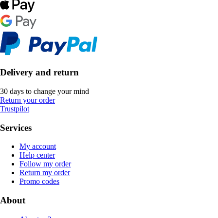
Delivery and return
30 days to change your mind
Return your order
Trustpilot
Services
My account
Help center
Follow my order
Return my order
Promo codes
About