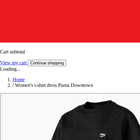
Cart subtotal
View my cart
Continue shopping
Loading...
Home
/
Women's t-shirt dress Puma Downtown