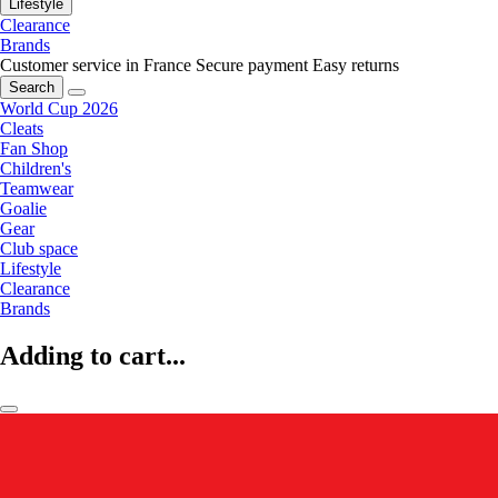
Lifestyle
Clearance
Brands
Customer service in France
Secure payment
Easy returns
Search
World Cup 2026
Cleats
Fan Shop
Children's
Teamwear
Goalie
Gear
Club space
Lifestyle
Clearance
Brands
Adding to cart...