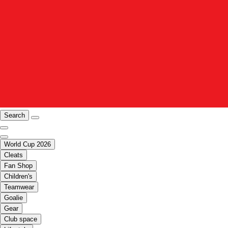
Search
World Cup 2026
Cleats
Fan Shop
Children's
Teamwear
Goalie
Gear
Club space