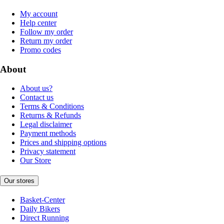
My account
Help center
Follow my order
Return my order
Promo codes
About
About us?
Contact us
Terms & Conditions
Returns & Refunds
Legal disclaimer
Payment methods
Prices and shipping options
Privacy statement
Our Store
Our stores
Basket-Center
Daily Bikers
Direct Running