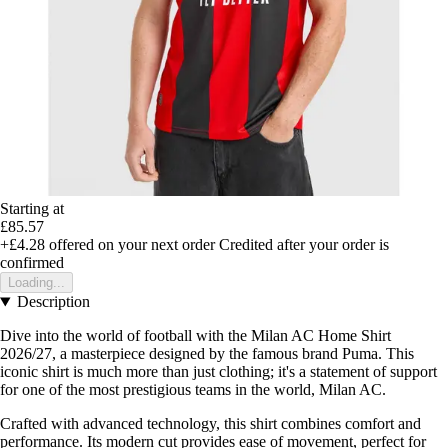
Starting at
£85.57
+£4.28
offered on your next order
Credited after your order is
confirmed
Loading...
Description
Dive into the world of football with the Milan AC Home Shirt
2026/27, a masterpiece designed by the famous brand Puma. This
iconic shirt is much more than just clothing; it's a statement of support
for one of the most prestigious teams in the world, Milan AC.
Crafted with advanced technology, this shirt combines comfort and
performance. Its modern cut provides ease of movement, perfect for