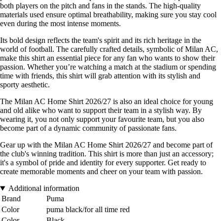
both players on the pitch and fans in the stands. The high-quality
materials used ensure optimal breathability, making sure you stay cool
even during the most intense moments.
Its bold design reflects the team's spirit and its rich heritage in the
world of football. The carefully crafted details, symbolic of Milan AC,
make this shirt an essential piece for any fan who wants to show their
passion. Whether you’re watching a match at the stadium or spending
time with friends, this shirt will grab attention with its stylish and
sporty aesthetic.
The Milan AC Home Shirt 2026/27 is also an ideal choice for young
and old alike who want to support their team in a stylish way. By
wearing it, you not only support your favourite team, but you also
become part of a dynamic community of passionate fans.
Gear up with the Milan AC Home Shirt 2026/27 and become part of
the club's winning tradition. This shirt is more than just an accessory;
it's a symbol of pride and identity for every supporter. Get ready to
create memorable moments and cheer on your team with passion.
Additional information
Brand
Puma
Color
puma black/for all time red
Color
Black