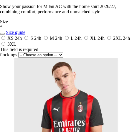
Show your passion for Milan AC with the home shirt 2026/27,
combining comfort, performance and unmatched style.
Size
*
Size guide
XS
24h
S
24h
M
24h
L
24h
XL
24h
2XL
24h
3XL
This field is required
flockings