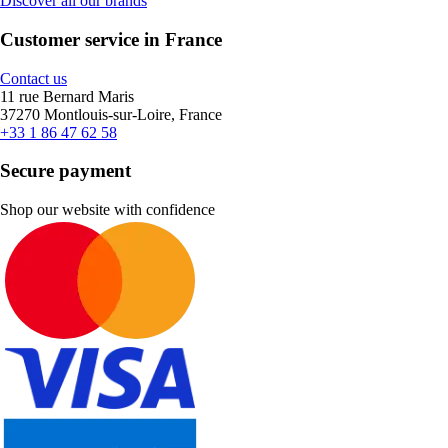
Discover all our brands
Customer service in France
Contact us
11 rue Bernard Maris
37270 Montlouis-sur-Loire, France
+33 1 86 47 62 58
Secure payment
Shop our website with confidence