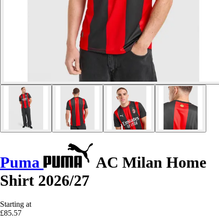
Puma
AC Milan Home
Shirt 2026/27
Starting at
£85.57