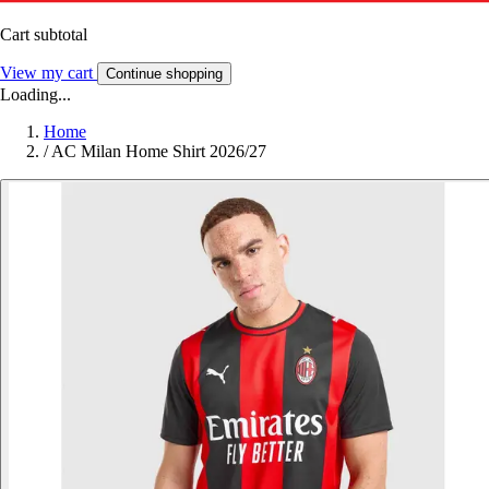
Cart subtotal
View my cart
Continue shopping
Loading...
Home
/
AC Milan Home Shirt 2026/27