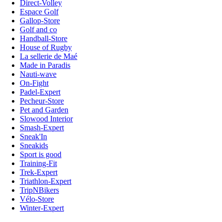
Direct-Volley
Espace Golf
Gallop-Store
Golf and co
Handball-Store
House of Rugby
La sellerie de Maé
Made in Paradis
Nauti-wave
On-Fight
Padel-Expert
Pecheur-Store
Pet and Garden
Slowood Interior
Smash-Expert
Sneak'In
Sneakids
Sport is good
Training-Fit
Trek-Expert
Triathlon-Expert
TripNBikers
Vélo-Store
Winter-Expert