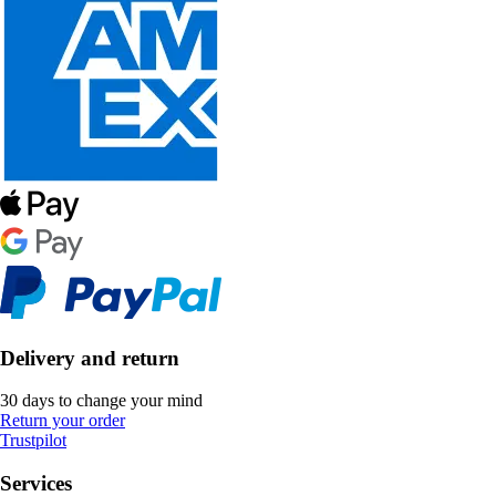
Delivery and return
30 days to change your mind
Return your order
Trustpilot
Services