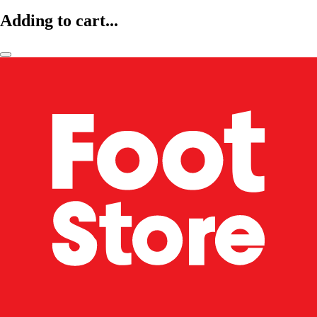
Adding to cart...