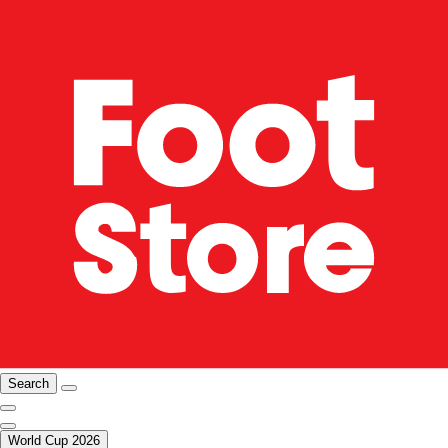
Search
World Cup 2026