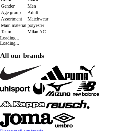
Gender
Men
Age group
Adult
Assortment
Matchwear
Main material
polyester
Team
Milan AC
Loading...
Loading...
All our brands