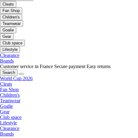
Cleats
Fan Shop
Children's
Teamwear
Goalie
Gear
Club space
Lifestyle
Clearance
Brands
Customer service in France
Secure payment
Easy returns
Search
World Cup 2026
Cleats
Fan Shop
Children's
Teamwear
Goalie
Gear
Club space
Lifestyle
Clearance
Brands