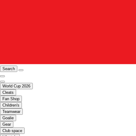
Search
World Cup 2026
Cleats
Fan Shop
Children's
Teamwear
Goalie
Gear
Club space