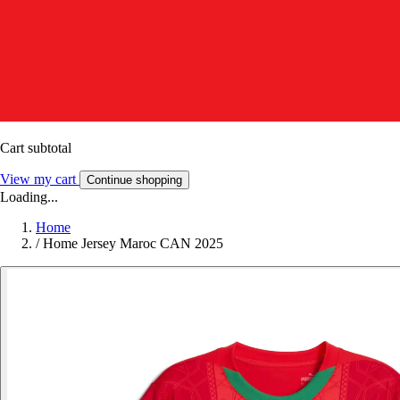
Cart subtotal
View my cart
Continue shopping
Loading...
Home
/
Home Jersey Maroc CAN 2025