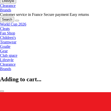
Lifestyle
Clearance
Brands
Customer service in France
Secure payment
Easy returns
Search
World Cup 2026
Cleats
Fan Shop
Children's
Teamwear
Goalie
Gear
Club space
Lifestyle
Clearance
Brands
Adding to cart...