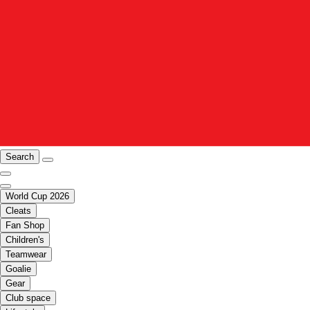
Search
World Cup 2026
Cleats
Fan Shop
Children's
Teamwear
Goalie
Gear
Club space