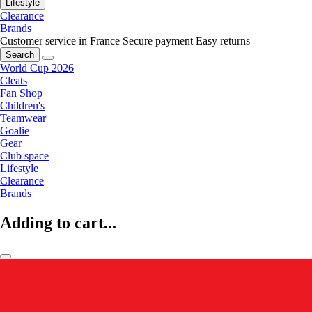
Lifestyle
Clearance
Brands
Customer service in France
Secure payment
Easy returns
Search
World Cup 2026
Cleats
Fan Shop
Children's
Teamwear
Goalie
Gear
Club space
Lifestyle
Clearance
Brands
Adding to cart...