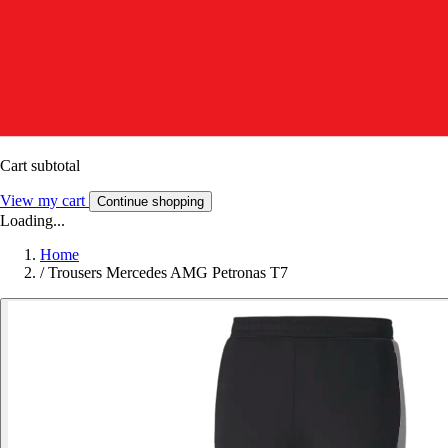
Cart subtotal
View my cart
Continue shopping
Loading...
Home
/
Trousers Mercedes AMG Petronas T7