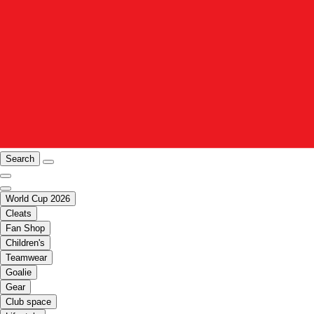
Search
World Cup 2026
Cleats
Fan Shop
Children's
Teamwear
Goalie
Gear
Club space