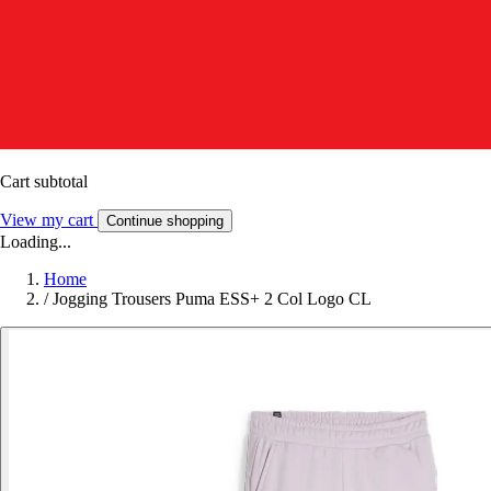
Cart subtotal
View my cart
Continue shopping
Loading...
Home
/
Jogging Trousers Puma ESS+ 2 Col Logo CL