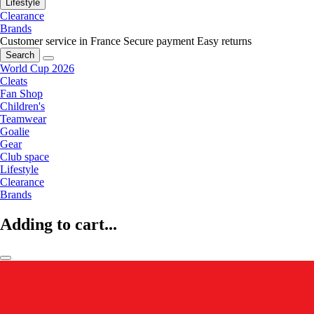
Lifestyle
Clearance
Brands
Customer service in France
Secure payment
Easy returns
Search
World Cup 2026
Cleats
Fan Shop
Children's
Teamwear
Goalie
Gear
Club space
Lifestyle
Clearance
Brands
Adding to cart...