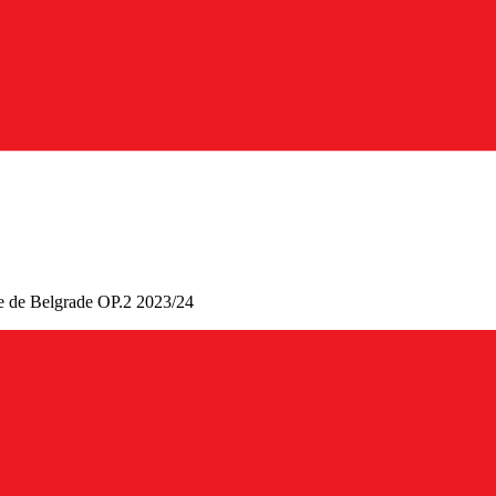
uge de Belgrade OP.2 2023/24