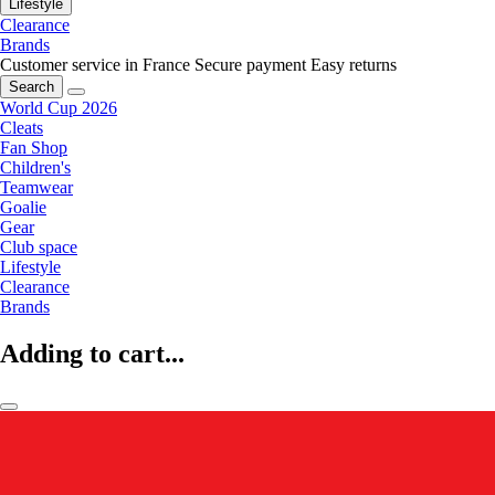
Lifestyle
Clearance
Brands
Customer service in France
Secure payment
Easy returns
Search
World Cup 2026
Cleats
Fan Shop
Children's
Teamwear
Goalie
Gear
Club space
Lifestyle
Clearance
Brands
Adding to cart...