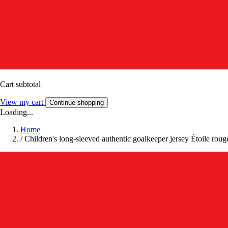
Cart subtotal
View my cart
Continue shopping
Loading...
Home
/
Children's long-sleeved authentic goalkeeper jersey Étoile ro