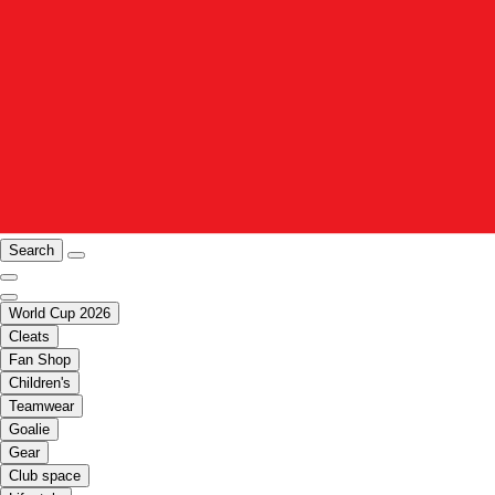
Search
World Cup 2026
Cleats
Fan Shop
Children's
Teamwear
Goalie
Gear
Club space