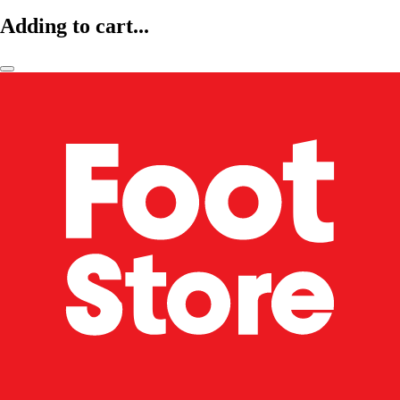
Adding to cart...