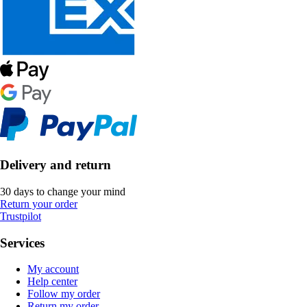
Delivery and return
30 days to change your mind
Return your order
Trustpilot
Services
My account
Help center
Follow my order
Return my order