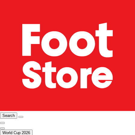
Search
World Cup 2026