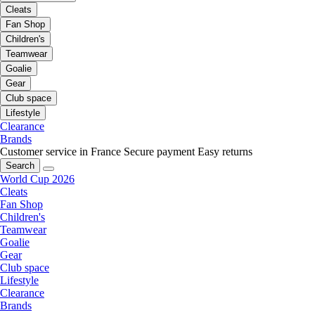
Cleats
Fan Shop
Children's
Teamwear
Goalie
Gear
Club space
Lifestyle
Clearance
Brands
Customer service in France
Secure payment
Easy returns
Search
World Cup 2026
Cleats
Fan Shop
Children's
Teamwear
Goalie
Gear
Club space
Lifestyle
Clearance
Brands