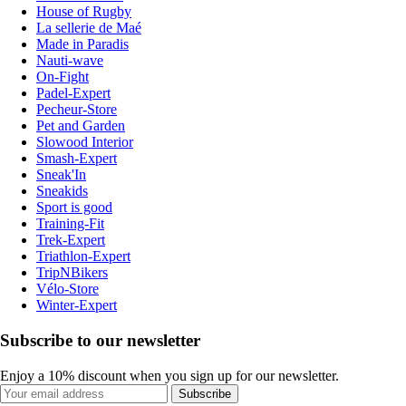
House of Rugby
La sellerie de Maé
Made in Paradis
Nauti-wave
On-Fight
Padel-Expert
Pecheur-Store
Pet and Garden
Slowood Interior
Smash-Expert
Sneak'In
Sneakids
Sport is good
Training-Fit
Trek-Expert
Triathlon-Expert
TripNBikers
Vélo-Store
Winter-Expert
Subscribe to our newsletter
Enjoy a 10% discount when you sign up for our newsletter.
Subscribe