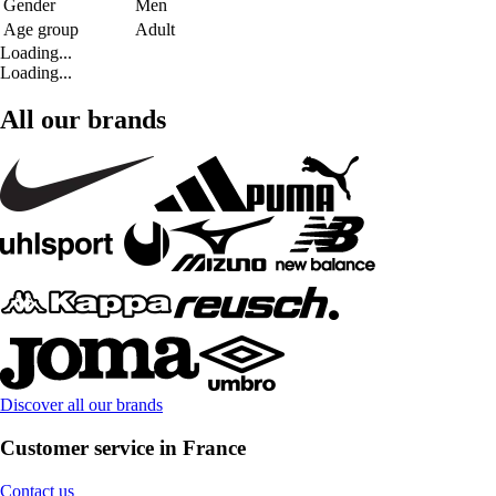
Gender
Men
Age group
Adult
Loading...
Loading...
All our brands
Discover all our brands
Customer service in France
Contact us