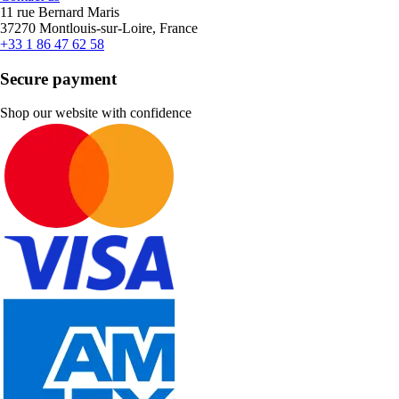
11 rue Bernard Maris
37270 Montlouis-sur-Loire, France
+33 1 86 47 62 58
Secure payment
Shop our website with confidence