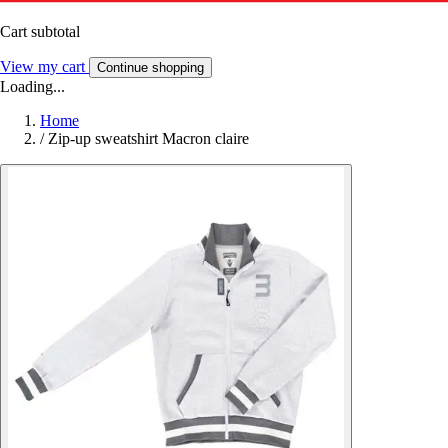
Cart subtotal
View my cart
Continue shopping
Loading...
Home
/
Zip-up sweatshirt Macron claire