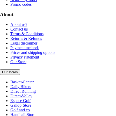
Promo codes
About
About us?
Contact us
Terms & Conditions
Returns & Refunds
Legal disclaimer
Payment methods
Prices and shipping options
Privacy statement
Our Store
Our stores
Basket-Center
Daily Bikers
Direct Running
Direct-Volley
Espace Golf
Gallop-Store
Golf and co
Handball-Store