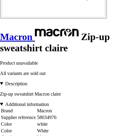
Macron
Zip-up
sweatshirt claire
Product unavailable
All variants are sold out
Description
Zip-up sweatshirt Macron claire
Additional information
Brand
Macron
Supplier reference
58034976
Color
white
Color
White